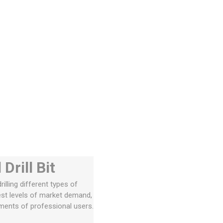
rill Bit
illing different types of
est levels of market demand,
ements of professional users.