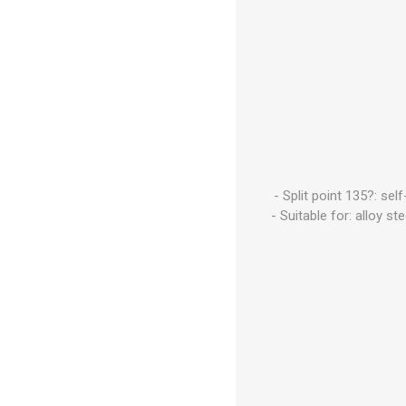
- Split point 135?: se
- Suitable for: alloy s