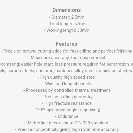
Dimensions
- Diameter: 2.5mm
- Total length: 57mm
- Working length: 30mm
Features
- Precision ground cutting edge for fast drilling and perfect finishing
- Maximum accuracy; fast chip removal
lf-centering; easier hole start; less pressure required for penetratio
teels, carbon steels, cast iron, hardened alloy steels, stainless steel,
- High quality high speed steel
- Wide and long channels
- Processed by controlled thermal treatment
- Precise cutting geometry
- High fracture resistance
- 135? split point angle (regrinding)
- Endurance
- Metric line according to DIN 338 standard
- Precise concentricity giving high rotational accuracy