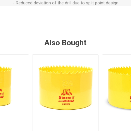
- Reduced deviation of the drill due to split point design
Also Bought