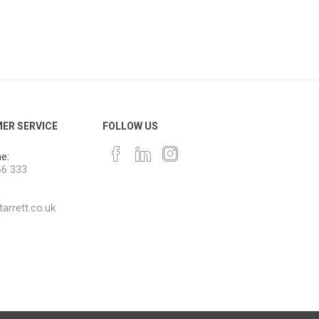
ER SERVICE
FOLLOW US
e:
66 333
arrett.co.uk