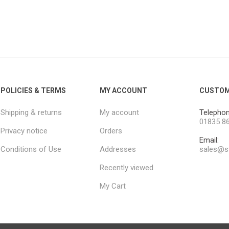
POLICIES & TERMS
MY ACCOUNT
CUSTOM
Shipping & returns
My account
Telephon
01835 8
Privacy notice
Orders
Email:
Conditions of Use
Addresses
sales@st
Recently viewed
My Cart