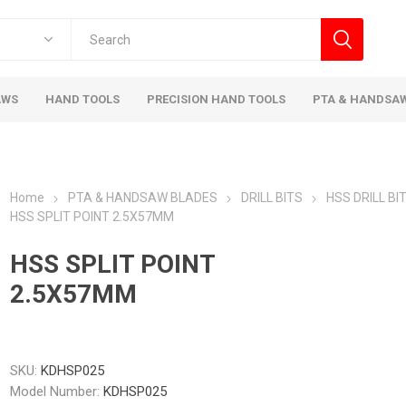
AWS
HAND TOOLS
PRECISION HAND TOOLS
PTA & HANDSA
Home
PTA & HANDSAW BLADES
DRILL BITS
HSS DRILL BI
HSS SPLIT POINT 2.5X57MM
HSS SPLIT POINT
2.5X57MM
SKU:
KDHSP025
Model Number:
KDHSP025