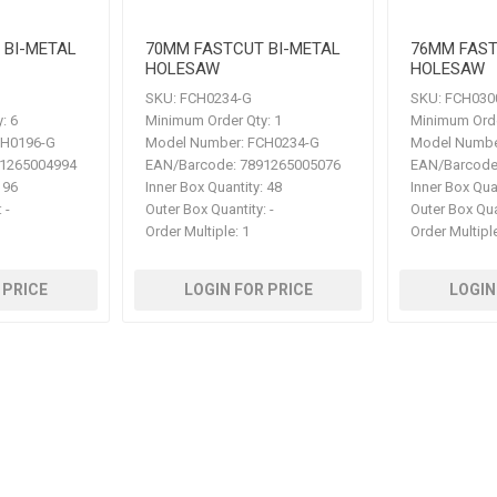
 BI-METAL
70MM FASTCUT BI-METAL
76MM FAST
HOLESAW
HOLESAW
SKU:
FCH0234-G
SKU:
FCH030
:
6
Minimum Order Qty:
1
Minimum Orde
H0196-G
Model Number:
FCH0234-G
Model Numbe
1265004994
EAN/Barcode:
7891265005076
EAN/Barcode
96
Inner Box Quantity:
48
Inner Box Qua
:
-
Outer Box Quantity:
-
Outer Box Qua
Order Multiple:
1
Order Multipl
 PRICE
LOGIN FOR PRICE
LOGIN