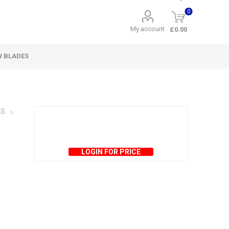
0
My account
£0.00
W BLADES
TS
LOGIN FOR PRICE