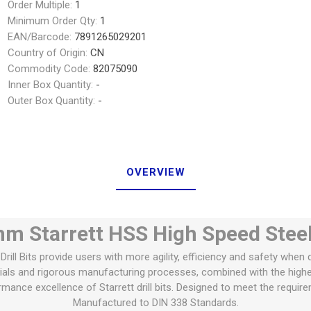
Order Multiple:
1
Minimum Order Qty:
1
EAN/Barcode:
7891265029201
Country of Origin:
CN
Commodity Code:
82075090
Inner Box Quantity:
-
Outer Box Quantity:
-
OVERVIEW
m Starrett HSS High Speed Steel D
Drill Bits provide users with more agility, efficiency and safety when dr
rials and rigorous manufacturing processes, combined with the high
rmance excellence of Starrett drill bits. Designed to meet the requir
Manufactured to DIN 338 Standards.