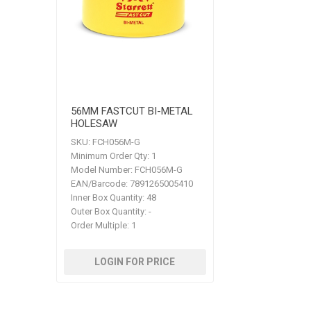
56MM FASTCUT BI-METAL
HOLESAW
SKU:
FCH056M-G
Minimum Order Qty:
1
Model Number:
FCH056M-G
EAN/Barcode:
7891265005410
Inner Box Quantity:
48
Outer Box Quantity:
-
Order Multiple:
1
LOGIN FOR PRICE