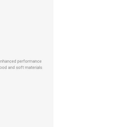
n; enhanced performance
 wood and soft materials