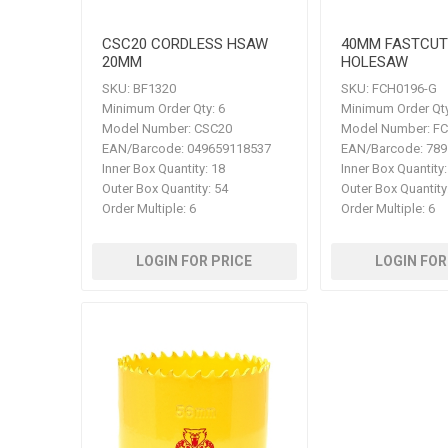
CSC20 CORDLESS HSAW
40MM FASTCUT
20MM
HOLESAW
SKU:
BF1320
SKU:
FCH0196-G
Minimum Order Qty:
6
Minimum Order Qty
Model Number:
CSC20
Model Number:
FC
EAN/Barcode:
049659118537
EAN/Barcode:
789
Inner Box Quantity:
18
Inner Box Quantity:
Outer Box Quantity:
54
Outer Box Quantity
Order Multiple:
6
Order Multiple:
6
LOGIN FOR PRICE
LOGIN FOR