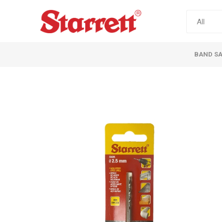
BAND S