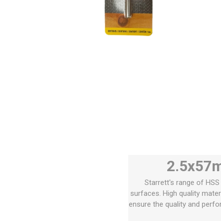
2.5x57m
Starrett's range of HSS 
surfaces. High quality mate
ensure the quality and perfo