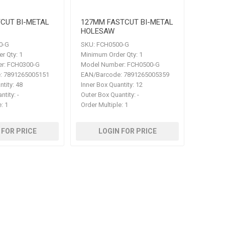
CUT BI-METAL
127MM FASTCUT BI-METAL
HOLESAW
0-G
SKU:
FCH0500-G
r Qty:
1
Minimum Order Qty:
1
r:
FCH0300-G
Model Number:
FCH0500-G
:
7891265005151
EAN/Barcode:
7891265005359
ntity:
48
Inner Box Quantity:
12
ntity:
-
Outer Box Quantity:
-
e:
1
Order Multiple:
1
 FOR PRICE
LOGIN FOR PRICE