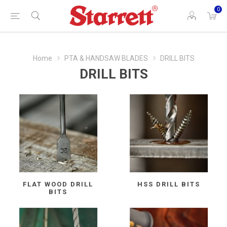
0
Home
PTA & HANDSAW BLADES
DRILL BITS
DRILL BITS
FLAT WOOD DRILL
HSS DRILL BITS
BITS