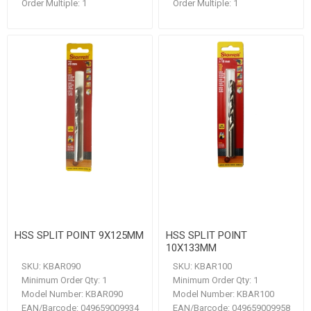
Order Multiple:
1
Order Multiple:
1
HSS SPLIT POINT 9X125MM
HSS SPLIT POINT
10X133MM
SKU:
KBAR090
SKU:
KBAR100
Minimum Order Qty:
1
Minimum Order Qty:
1
Model Number:
KBAR090
Model Number:
KBAR100
EAN/Barcode:
049659009934
EAN/Barcode:
049659009958