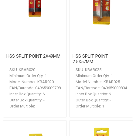
HSS SPLIT POINT 2X49MM
HSS SPLIT POINT
2.5X57MM
SKU:
KBAR020
SKU:
KBAR025
Minimum Order Qty:
1
Minimum Order Qty:
1
Model Number:
KBAR020
Model Number:
KBAR025
EAN/Barcode:
049659009798
EAN/Barcode:
049659009804
Inner Box Quantity:
6
Inner Box Quantity:
6
Outer Box Quantity:
-
Outer Box Quantity:
-
Order Multiple:
1
Order Multiple:
1