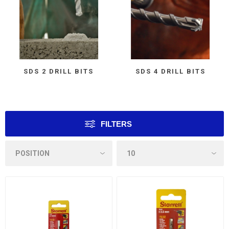
SDS 2 DRILL BITS
SDS 4 DRILL BITS
FILTERS