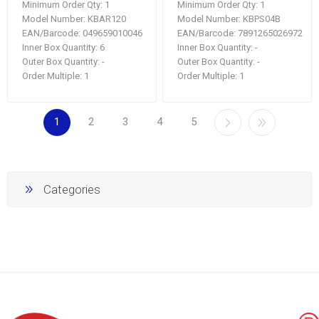
Minimum Order Qty:
1
Minimum Order Qty:
1
Model Number:
KBAR120
Model Number:
KBPS04B
EAN/Barcode:
049659010046
EAN/Barcode:
7891265026972
Inner Box Quantity:
6
Inner Box Quantity:
-
Outer Box Quantity:
-
Outer Box Quantity:
-
Order Multiple:
1
Order Multiple:
1
1
2
3
4
5
Categories