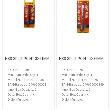
HSS SPLIT POINT 3X61MM
HSS SPLIT POINT 5X86MM
SKU:
KBAR030
SKU:
KBAR050
Minimum Order Qty:
1
Minimum Order Qty:
1
Model Number:
KBAR030
Model Number:
KBAR050
EAN/Barcode:
049659009811
EAN/Barcode:
049659009859
Inner Box Quantity:
6
Inner Box Quantity:
6
Outer Box Quantity:
-
Outer Box Quantity:
-
Order Multiple:
1
Order Multiple:
1