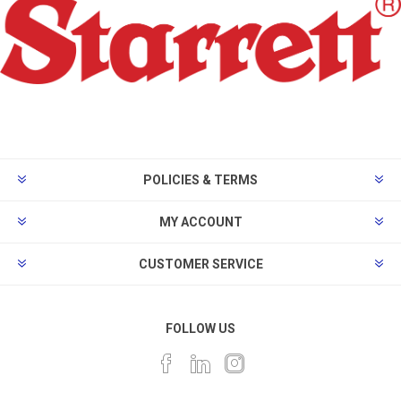
POLICIES & TERMS
MY ACCOUNT
CUSTOMER SERVICE
FOLLOW US