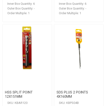
Inner Box Quantity:
6
Inner Box Quantity:
6
Outer Box Quantity:
-
Outer Box Quantity:
-
Order Multiple:
1
Order Multiple:
1
HSS SPLIT POINT
SDS PLUS 2 POINTS
12X151MM
4X160MM
SKU:
KBAR120
SKU:
KBPS04B