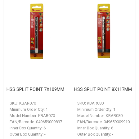
HSS SPLIT POINT 7X109MM
HSS SPLIT POINT 8X117MM
SKU:
KBAR070
SKU:
KBAR080
Minimum Order Qty:
1
Minimum Order Qty:
1
Model Number:
KBAR070
Model Number:
KBAR080
EAN/Barcode:
049659009897
EAN/Barcode:
049659009910
Inner Box Quantity:
6
Inner Box Quantity:
6
Outer Box Quantity:
-
Outer Box Quantity:
-