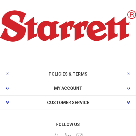
POLICIES & TERMS
MY ACCOUNT
CUSTOMER SERVICE
FOLLOW US