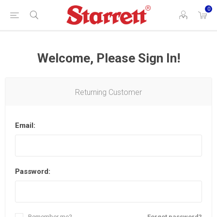
0
Welcome, Please Sign In!
Returning Customer
Email:
Password:
Remember me?
Forgot password?