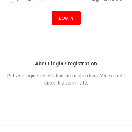
LOG IN
About login / registration
Put your login / registration information here. You can edit
this in the admin site.