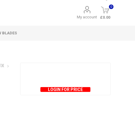
0
My account
£0.00
W BLADES
IX
LOGIN FOR PRICE