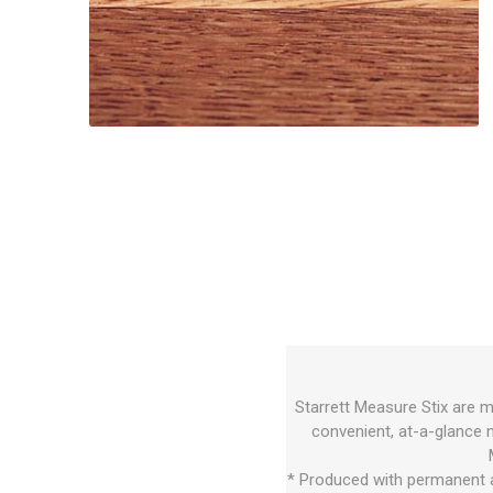
Starrett Measure Stix are m
convenient, at-a-glance 
* Produced with permanent a