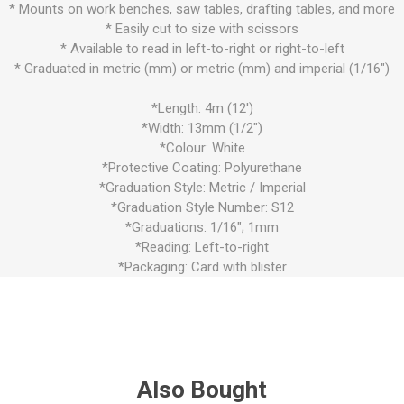
* Mounts on work benches, saw tables, drafting tables, and more
* Easily cut to size with scissors
* Available to read in left-to-right or right-to-left
* Graduated in metric (mm) or metric (mm) and imperial (1/16")
*Length: 4m (12')
*Width: 13mm (1/2")
*Colour: White
*Protective Coating: Polyurethane
*Graduation Style: Metric / Imperial
*Graduation Style Number: S12
*Graduations: 1/16"; 1mm
*Reading: Left-to-right
*Packaging: Card with blister
Also Bought