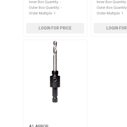
Inner Box Quantity:
-
Inner Box Quantity:
Outer Box Quantity:
-
Outer Box Quantity
Order Multiple:
1
Order Multiple:
1
LOGIN FOR PRICE
LOGIN FOR
A1 ARBOR