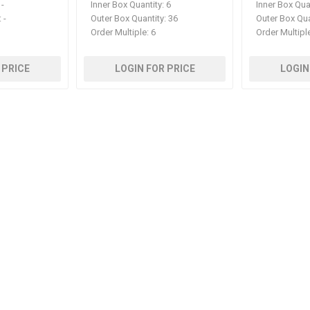
-
Inner Box Quantity:
6
Inner Box Qua
:
-
Outer Box Quantity:
36
Outer Box Qua
Order Multiple:
6
Order Multipl
 PRICE
LOGIN FOR PRICE
LOGIN