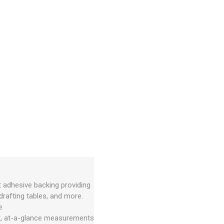
t adhesive backing providing
rafting tables, and more.
e
nt, at-a-glance measurements