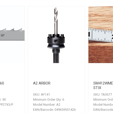
.60
A2 ARBOR
SM412WME
STIX
SKU:
AY141
SKU:
TA3677
:
90
Minimum Order Qty:
6
Minimum Orde
P27X3/P
Model Number:
A2
Model Numbe
EAN/Barcode:
049659551426
EAN/Barcode