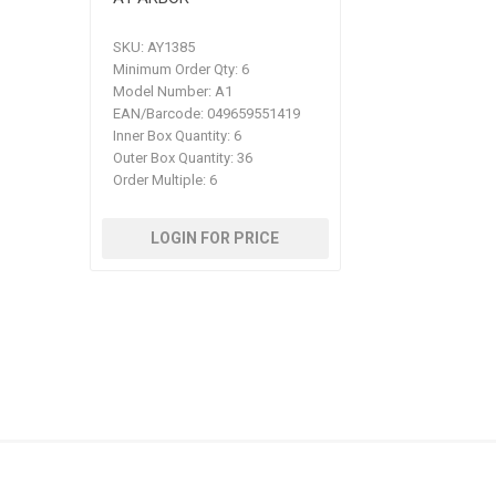
SKU:
AY1385
Minimum Order Qty:
6
Model Number:
A1
EAN/Barcode:
049659551419
Inner Box Quantity:
6
Outer Box Quantity:
36
Order Multiple:
6
LOGIN FOR PRICE