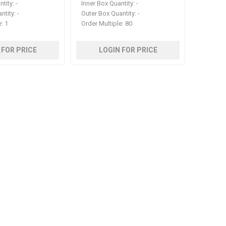
ntity:
-
Inner Box Quantity:
-
ntity:
-
Outer Box Quantity:
-
e:
1
Order Multiple:
80
 FOR PRICE
LOGIN FOR PRICE