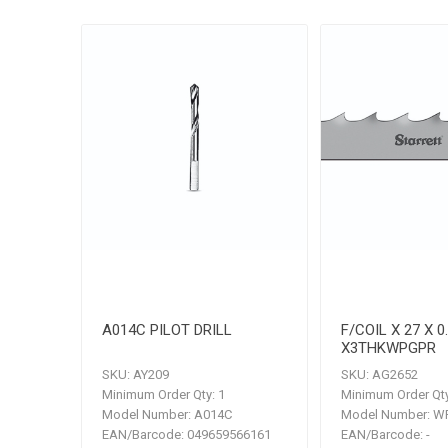
A014C PILOT DRILL
F/COIL X 27 X 0
X3THKWPGPR
SKU:
AY209
SKU:
AG2652
Minimum Order Qty:
1
Minimum Order Qty
Model Number:
A014C
Model Number:
WP
EAN/Barcode:
049659566161
EAN/Barcode:
-