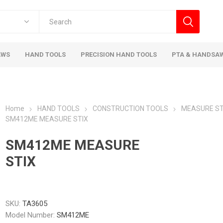
AWS
HAND TOOLS
PRECISION HAND TOOLS
PTA & HANDSA
Home
HAND TOOLS
CONSTRUCTION TOOLS
MEASURE ST
SM412ME MEASURE STIX
SM412ME MEASURE
STIX
SKU:
TA3605
Model Number:
SM412ME