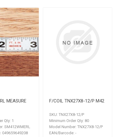
RL MEASURE
F/COIL TNX27X8-12/P M42
SKU:
TNX27X8-12/P
r Qty:
1
Minimum Order Qty:
80
r:
SM412WMERL
Model Number:
TNX27X8-12/P
:
049659649208
EAN/Barcode:
-