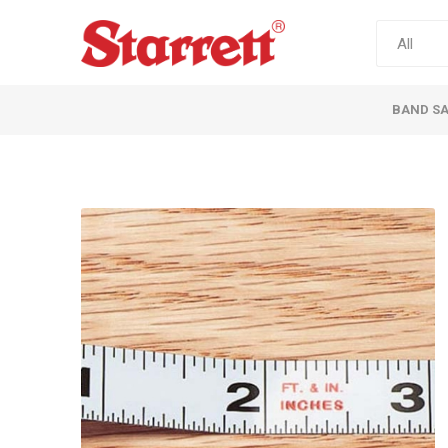
BAND S