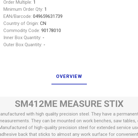
Order Multiple:
1
Minimum Order Qty:
1
EAN/Barcode:
049659631739
Country of Origin:
CN
Commodity Code:
90178010
Inner Box Quantity:
-
Outer Box Quantity:
-
OVERVIEW
SM412ME MEASURE STIX
anufactured with high quality precision steel. They have a permanen
measurements. They can be mounted on work benches, saw tables, d
Manufactured of high-quality precision steel for extended service us
dhesive back that sticks to almost any work surface for convenie