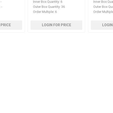
-
Inner Box Quantity:
6
Inner Box Qua
:
-
Outer Box Quantity:
36
Outer Box Qua
Order Multiple:
6
Order Multipl
 PRICE
LOGIN FOR PRICE
LOGIN