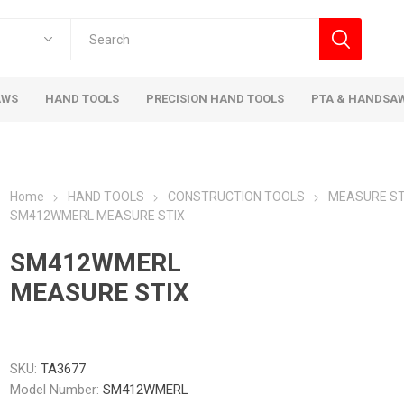
AWS
HAND TOOLS
PRECISION HAND TOOLS
PTA & HANDSA
Home
HAND TOOLS
CONSTRUCTION TOOLS
MEASURE ST
SM412WMERL MEASURE STIX
SM412WMERL
MEASURE STIX
SKU:
TA3677
Model Number:
SM412WMERL