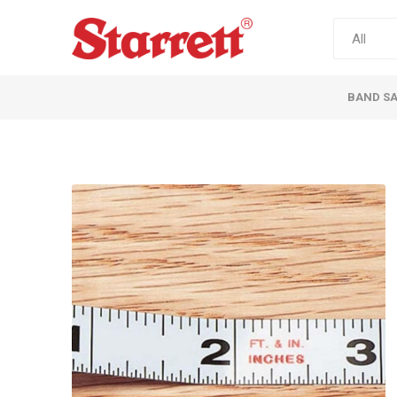
BAND S