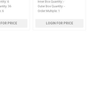
ntity:
6
Inner Box Quantity:
-
ntity:
36
Outer Box Quantity:
-
e:
6
Order Multiple:
1
 FOR PRICE
LOGIN FOR PRICE