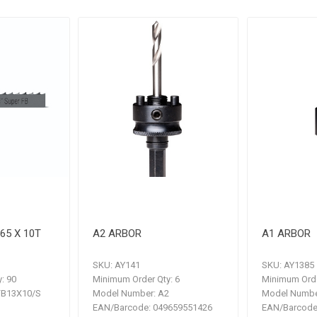
.65 X 10T
A2 ARBOR
A1 ARBOR
SKU:
AY141
SKU:
AY1385
:
90
Minimum Order Qty:
6
Minimum Orde
B13X10/S
Model Number:
A2
Model Numbe
EAN/Barcode:
049659551426
EAN/Barcode