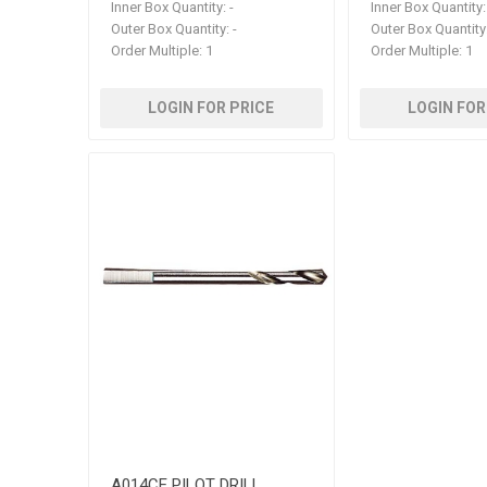
Inner Box Quantity:
-
Inner Box Quantity:
Outer Box Quantity:
-
Outer Box Quantity
Order Multiple:
1
Order Multiple:
1
LOGIN FOR PRICE
LOGIN FOR
A014CE PILOT DRILL