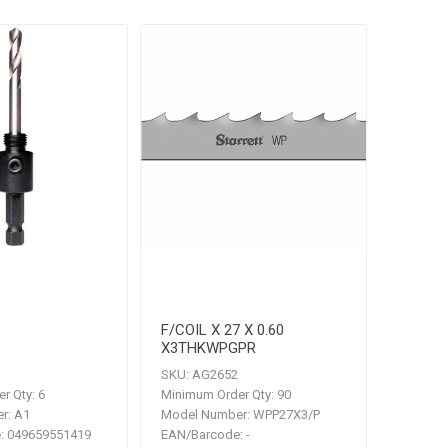
F/COIL X 27 X 0.60
X3THKWPGPR
SKU:
AG2652
r Qty:
6
Minimum Order Qty:
90
r:
A1
Model Number:
WPP27X3/P
:
049659551419
EAN/Barcode:
-