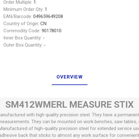
Order Multiple:
1
Minimum Order Qty:
1
EAN/Barcode:
049659649208
Country of Origin:
CN
Commodity Code:
90178010
Inner Box Quantity:
-
Outer Box Quantity:
-
OVERVIEW
SM412WMERL MEASURE STIX
anufactured with high quality precision steel. They have a permanen
measurements. They can be mounted on work benches, saw tables, d
Manufactured of high-quality precision steel for extended service us
dhesive back that sticks to almost any work surface for convenie