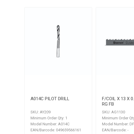
A014C PILOT DRILL
F/COIL X 13 X 0
RG FB
SKU:
AY209
SKU:
AG1130
Minimum Order Qty:
1
Minimum Order Qty
Model Number:
A014C
Model Number:
DF
EAN/Barcode:
049659566161
EAN/Barcode:
-