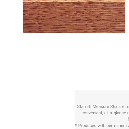
Starrett Measure Stix are m
convenient, at-a-glance 
* Produced with permanent a