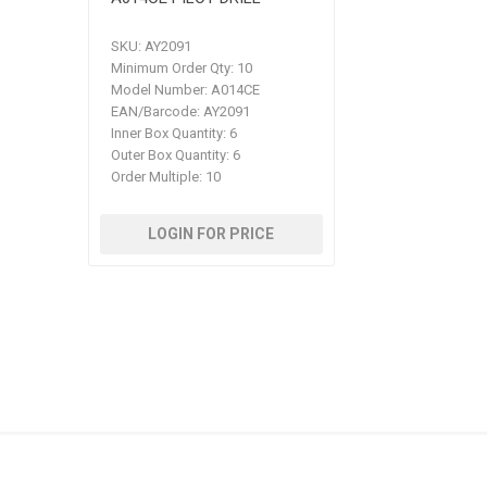
SKU:
AY2091
Minimum Order Qty:
10
Model Number:
A014CE
EAN/Barcode:
AY2091
Inner Box Quantity:
6
Outer Box Quantity:
6
Order Multiple:
10
LOGIN FOR PRICE