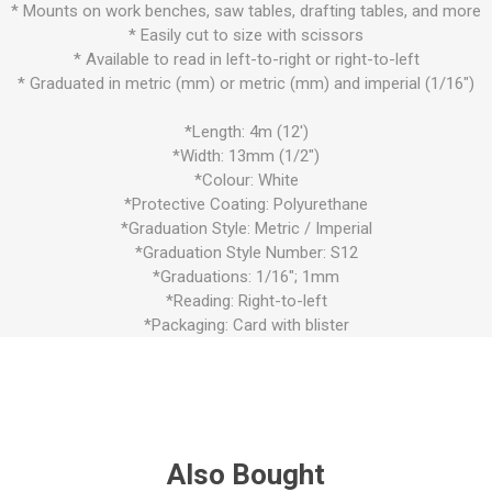
* Mounts on work benches, saw tables, drafting tables, and more
* Easily cut to size with scissors
* Available to read in left-to-right or right-to-left
* Graduated in metric (mm) or metric (mm) and imperial (1/16")
*Length: 4m (12')
*Width: 13mm (1/2")
*Colour: White
*Protective Coating: Polyurethane
*Graduation Style: Metric / Imperial
*Graduation Style Number: S12
*Graduations: 1/16"; 1mm
*Reading: Right-to-left
*Packaging: Card with blister
Also Bought