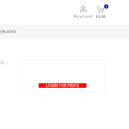
0
My account
£0.00
W BLADES
IX
LOGIN FOR PRICE