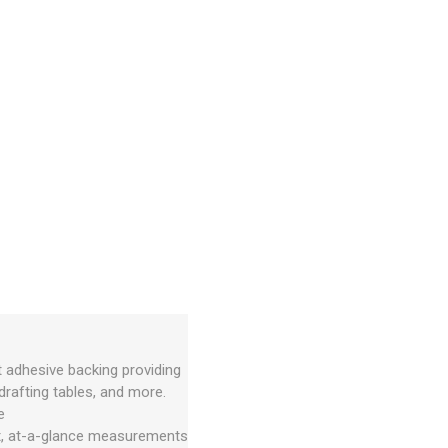
t adhesive backing providing
rafting tables, and more.
e
nt, at-a-glance measurements