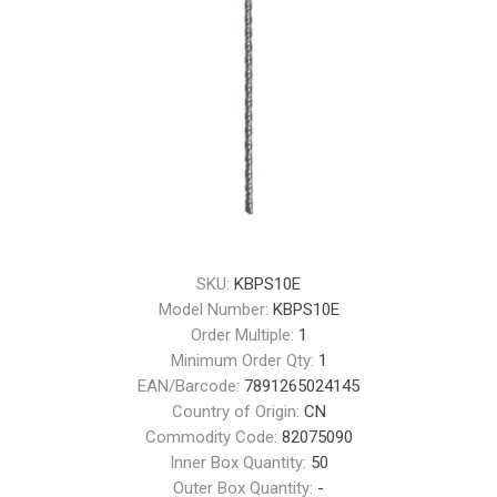
SKU:
KBPS10E
Model Number:
KBPS10E
Order Multiple:
1
Minimum Order Qty:
1
EAN/Barcode:
7891265024145
Country of Origin:
CN
Commodity Code:
82075090
Inner Box Quantity:
50
Outer Box Quantity:
-