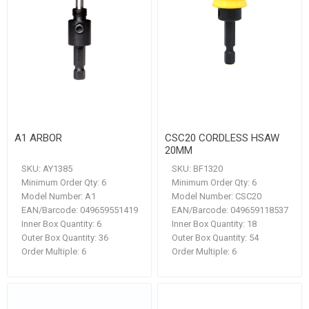
A1 ARBOR
CSC20 CORDLESS HSAW
20MM
SKU:
AY1385
SKU:
BF1320
Minimum Order Qty:
6
Minimum Order Qty:
6
Model Number:
A1
Model Number:
CSC20
EAN/Barcode:
049659551419
EAN/Barcode:
049659118537
Inner Box Quantity:
6
Inner Box Quantity:
18
Outer Box Quantity:
36
Outer Box Quantity:
54
Order Multiple:
6
Order Multiple:
6