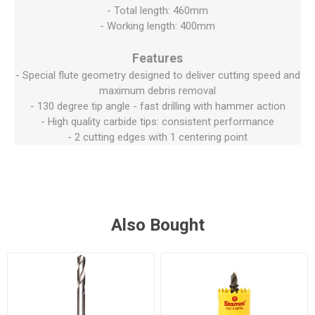
- Total length: 460mm
- Working length: 400mm
Features
- Special flute geometry designed to deliver cutting speed and
maximum debris removal
- 130 degree tip angle - fast drilling with hammer action
- High quality carbide tips: consistent performance
- 2 cutting edges with 1 centering point
Also Bought