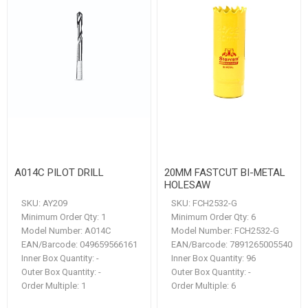
A014C PILOT DRILL
20MM FASTCUT BI-METAL
HOLESAW
SKU:
AY209
SKU:
FCH2532-G
Minimum Order Qty:
1
Minimum Order Qty:
6
Model Number:
A014C
Model Number:
FCH2532-G
EAN/Barcode:
049659566161
EAN/Barcode:
7891265005540
Inner Box Quantity:
-
Inner Box Quantity:
96
Outer Box Quantity:
-
Outer Box Quantity:
-
Order Multiple:
1
Order Multiple:
6