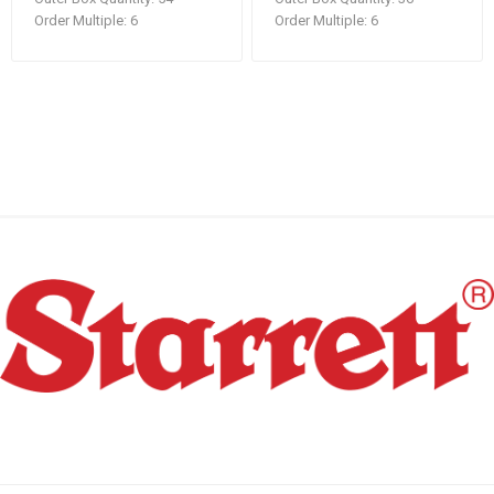
Order Multiple:
6
Order Multiple:
6