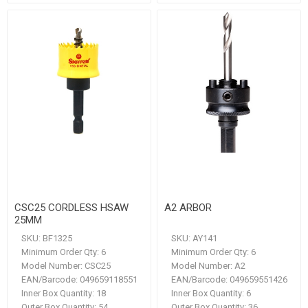
CSC25 CORDLESS HSAW
A2 ARBOR
25MM
SKU:
BF1325
SKU:
AY141
Minimum Order Qty:
6
Minimum Order Qty:
6
Model Number:
CSC25
Model Number:
A2
EAN/Barcode:
049659118551
EAN/Barcode:
049659551426
Inner Box Quantity:
18
Inner Box Quantity:
6
Outer Box Quantity:
54
Outer Box Quantity:
36