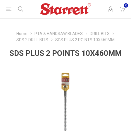
0
Home
PTA & HANDSAW BLADES
DRILL BITS
SDS 2 DRILL BITS
SDS PLUS 2 POINTS 10X460MM
SDS PLUS 2 POINTS 10X460MM