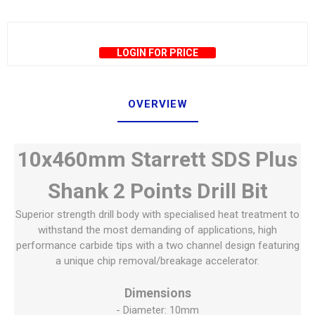
LOGIN FOR PRICE
OVERVIEW
10x460mm Starrett SDS Plus
Shank 2 Points Drill Bit
Superior strength drill body with specialised heat treatment to
withstand the most demanding of applications, high
performance carbide tips with a two channel design featuring
a unique chip removal/breakage accelerator.
Dimensions
- Diameter: 10mm