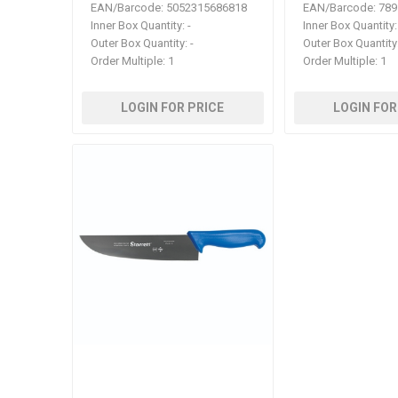
EAN/Barcode:
5052315686818
EAN/Barcode:
789
Inner Box Quantity:
-
Inner Box Quantity:
Outer Box Quantity:
-
Outer Box Quantity
Order Multiple:
1
Order Multiple:
1
LOGIN FOR PRICE
LOGIN FOR