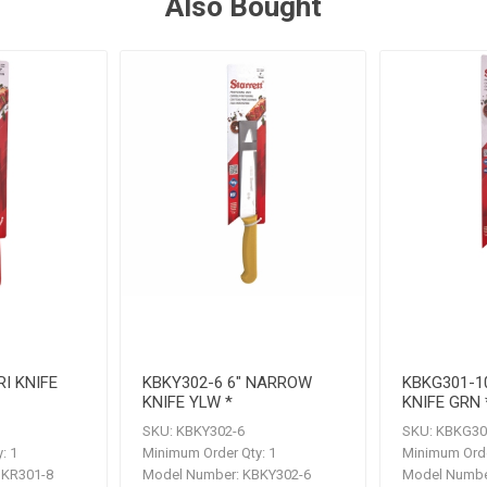
Also Bought
RI KNIFE
KBKY302-6 6" NARROW
KBKG301-1
KNIFE YLW *
KNIFE GRN 
SKU:
KBKY302-6
SKU:
KBKG30
:
1
Minimum Order Qty:
1
Minimum Orde
KR301-8
Model Number:
KBKY302-6
Model Numbe