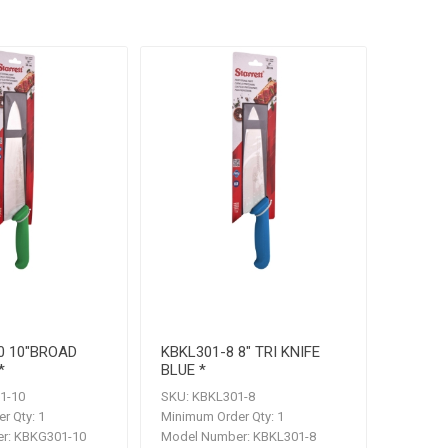
0 10"BROAD
KBKL301-8 8" TRI KNIFE
*
BLUE *
1-10
SKU:
KBKL301-8
r Qty:
1
Minimum Order Qty:
1
r:
KBKG301-10
Model Number:
KBKL301-8