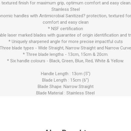
a textured finish for maximum grip, optimum comfort and easy clean.
Stainless Steel
onomic handles with Antimicrobial Sanitized? protection, textured 
comfort and easy clean
* NSF certification
iable laser marked blades with guarantee of origin identification and tr
* Uniquely sharpened angle for more precise impactful cuts
 Three blade types - Wide Straight, Narrow Straight and Narrow Curve
* Three blade lengths - 13cm, 15cm & 20cm.
* Six handle colours - Black, Green, Blue, Red, White & Yellow.
Handle Length : 13cm (5")
Blade Length : 15cm (6")
Blade Shape: Narrow Straight
Blade Material : Stainless Steel