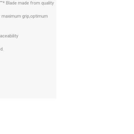
""* Blade made from quality
for maximum grip,optimum
aceability
d.