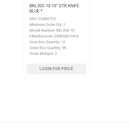
BKL303-10 10" STR KNIFE
BLUE *
SKU:
DV862725
Minimum Order Qty:
2
Model Number:
BKL303-10
EAN/Barcode:
049659015416
Inner Box Quantity:
12
Outer Box Quantity:
96
Order Multiple:
2
LOGIN FOR PRICE