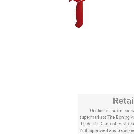
Retai
Our line of profession
supermarkets.The Boning Kni
blade life. Guarantee of or
NSF approved and Sanitize