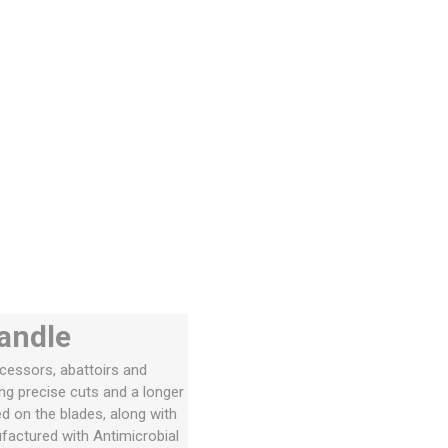
handle
ocessors, abattoirs and
ng precise cuts and a longer
ed on the blades, along with
actured with Antimicrobial