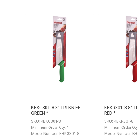
KBKG301-8 8" TRI KNIFE
KBKR301-8 8" T
GREEN *
RED *
SKU:
KBKG301-8
SKU:
KBKR301-8
Minimum Order Qty:
1
Minimum Order Qty
Model Number:
KBKG301-8
Model Number:
KB