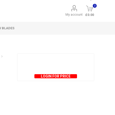
0
My account
£0.00
W BLADES
LOGIN FOR PRICE