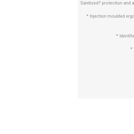
Sanitized? protection and 
* Injection moulded erg
* Identif
*