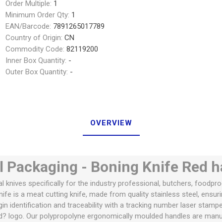
Order Multiple:
1
Minimum Order Qty:
1
EAN/Barcode:
7891265017789
Country of Origin:
CN
Commodity Code:
82119200
Inner Box Quantity:
-
Outer Box Quantity:
-
OVERVIEW
l Packaging - Boning Knife Red 
al knives specifically for the industry professional, butchers, foodpr
fe is a meat cutting knife, made from quality stainless steel, ensuri
igin identification and traceability with a tracking number laser stamp
d? logo. Our polypropolyne ergonomically moulded handles are manuf