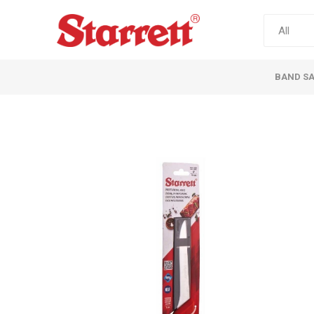
BAND S