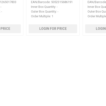
1265017833
EAN/Barcode:
5052315686191
EAN/Barcode
-
Inner Box Quantity:
-
Inner Box Qua
:
-
Outer Box Quantity:
-
Outer Box Qua
Order Multiple:
1
Order Multipl
 PRICE
LOGIN FOR PRICE
LOGIN