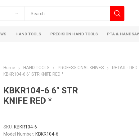
AWS
HAND TOOLS
PRECISION HAND TOOLS
PTA & HANDSA
Home
HAND TOOLS
PROFESSIONAL KNIVES
RETAIL - RED
KBKR104-6 6" STR KNIFE RED *
KBKR104-6 6" STR
KNIFE RED *
SKU:
KBKR104-6
Model Number:
KBKR104-6