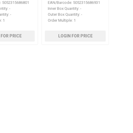
:
5052315686801
EAN/Barcode:
5052315686931
ntity:
-
Inner Box Quantity:
-
ntity:
-
Outer Box Quantity:
-
e:
1
Order Multiple:
1
 FOR PRICE
LOGIN FOR PRICE