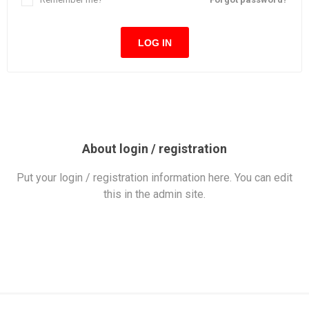
LOG IN
About login / registration
Put your login / registration information here. You can edit
this in the admin site.