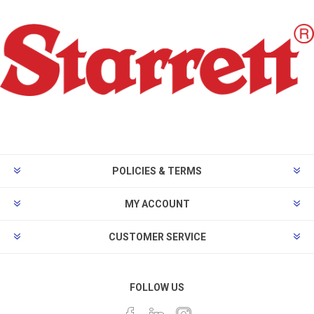
POLICIES & TERMS
MY ACCOUNT
CUSTOMER SERVICE
FOLLOW US