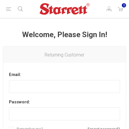
0
Welcome, Please Sign In!
Returning Customer
Email:
Password:
Remember me?
Forgot password?