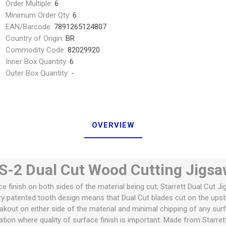
Order Multiple:
6
Minimum Order Qty:
6
EAN/Barcode:
7891265124807
Country of Origin:
BR
Commodity Code:
82029920
Inner Box Quantity:
6
Outer Box Quantity:
-
OVERVIEW
-2 Dual Cut Wood Cutting Jigsa
ce finish on both sides of the material being cut, Starrett Dual Cut J
ary patented tooth design means that Dual Cut blades cut on the ups
eakout on either side of the material and minimal chipping of any sur
cation where quality of surface finish is important. Made from Starre