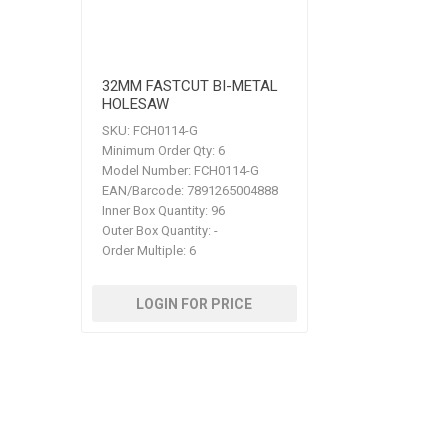
32MM FASTCUT BI-METAL
HOLESAW
SKU:
FCH0114-G
Minimum Order Qty:
6
Model Number:
FCH0114-G
EAN/Barcode:
7891265004888
Inner Box Quantity:
96
Outer Box Quantity:
-
Order Multiple:
6
LOGIN FOR PRICE