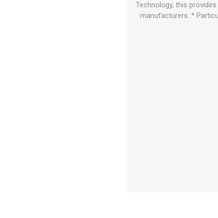
Technology, this provides
manufacturers. * Particu