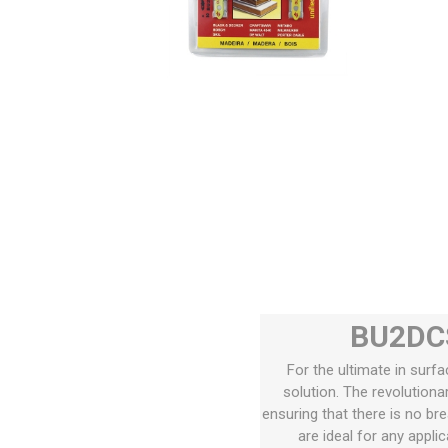
BU2DCS
For the ultimate in surfa
solution. The revolution
ensuring that there is no br
are ideal for any appli