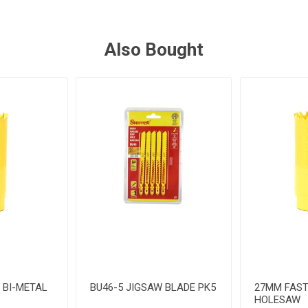
Also Bought
 BI-METAL
BU46-5 JIGSAW BLADE PK5
27MM FAST
HOLESAW