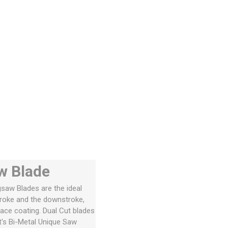
w Blade
igsaw Blades are the ideal
troke and the downstroke,
face coating. Dual Cut blades
tt's Bi-Metal Unique Saw