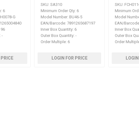
SKU:
SA310
SKU:
FCH011
:
6
Minimum Order Qty:
6
Minimum Orde
H0078-G
Model Number:
BU46-5
Model Numbe
1265004840
EAN/Barcode:
7891265687197
EAN/Barcode
96
Inner Box Quantity:
6
Inner Box Qua
:
-
Outer Box Quantity:
-
Outer Box Qua
Order Multiple:
6
Order Multipl
 PRICE
LOGIN FOR PRICE
LOGIN