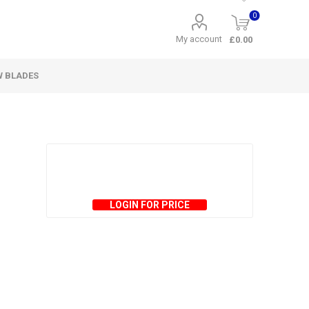
0
My account
£0.00
W BLADES
LOGIN FOR PRICE