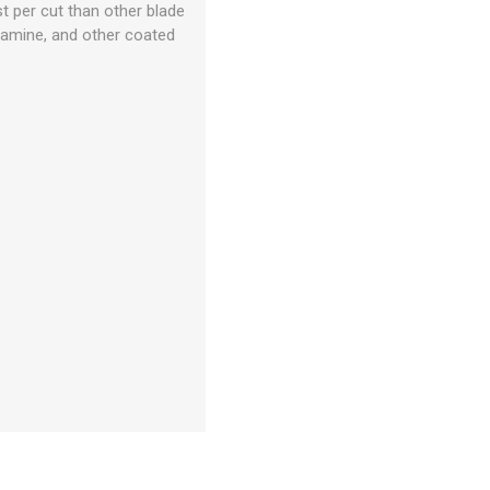
t per cut than other blade
elamine, and other coated