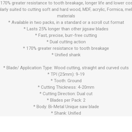
 170% greater resistance to tooth breakage, longer life and lower cos
larly suited to cutting soft and hard wood, MDF, acrylic, Formica, m
materials
* Available in two packs, in a standard or a scroll cut format
* Lasts 25% longer than other jigsaw blades
* Fast, precise, burr-free cutting
* Dual cutting action
* 170% greater resistance to tooth breakage
* Unified shank
* Blade/ Application Type: Wood cutting, straight and curved cuts
* TPI (25mm): 9-19
* Tooth: Ground
* Cutting Thickness: 4-20mm
* Cutting Direction: Dual cut
* Blades per Pack: 2
* Body: Bi-Metal Unique saw blade
* Shank: Unified