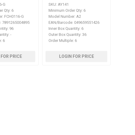
6-G
SKU:
AY141
r Qty:
6
Minimum Order Qty:
6
r:
FCH0116-G
Model Number:
A2
:
7891265004895
EAN/Barcode:
049659551426
ntity:
96
Inner Box Quantity:
6
ntity:
-
Outer Box Quantity:
36
e:
6
Order Multiple:
6
 FOR PRICE
LOGIN FOR PRICE