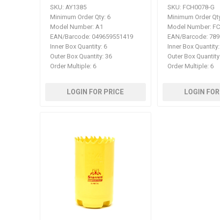
SKU:
AY1385
SKU:
FCH0078-G
Minimum Order Qty:
6
Minimum Order Qty
Model Number:
A1
Model Number:
FC
EAN/Barcode:
049659551419
EAN/Barcode:
789
Inner Box Quantity:
6
Inner Box Quantity:
Outer Box Quantity:
36
Outer Box Quantity
Order Multiple:
6
Order Multiple:
6
LOGIN FOR PRICE
LOGIN FOR