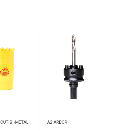
CUT BI-METAL
A2 ARBOR