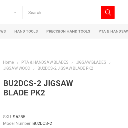
AWS
HAND TOOLS
PRECISION HAND TOOLS
PTA & HANDSA
Home
PTA & HANDSAW BLADES
JIGSAW BLADES
JIGSAW WOOD
BU2DCS-2 JIGSAW BLADE PK2
BU2DCS-2 JIGSAW
BLADE PK2
SKU:
SA385
Model Number:
BU2DCS-2