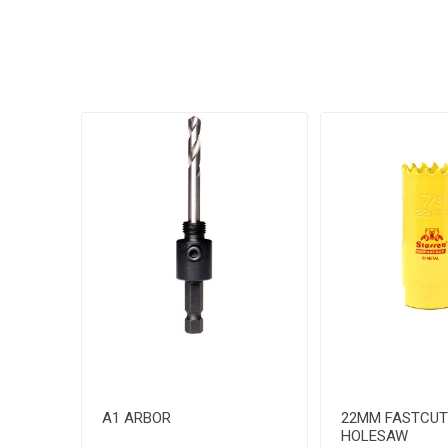
A1 ARBOR
22MM FASTCUT
HOLESAW