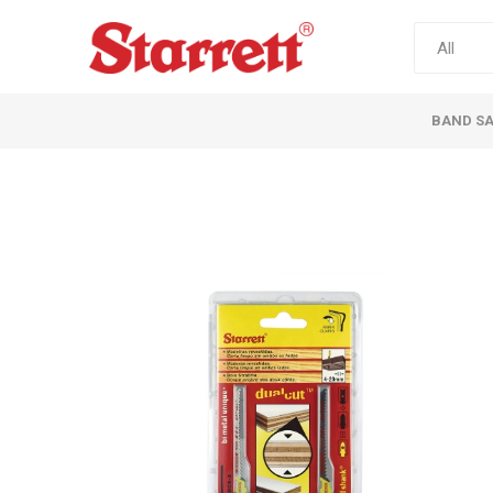
BAND S