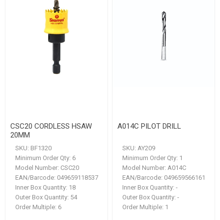
CSC20 CORDLESS HSAW
A014C PILOT DRILL
20MM
SKU:
BF1320
SKU:
AY209
Minimum Order Qty:
6
Minimum Order Qty:
1
Model Number:
CSC20
Model Number:
A014C
EAN/Barcode:
049659118537
EAN/Barcode:
049659566161
Inner Box Quantity:
18
Inner Box Quantity:
-
Outer Box Quantity:
54
Outer Box Quantity:
-
Order Multiple:
6
Order Multiple:
1