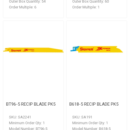
Outer Box Quantity:
54
Outer Box Quantity:
60
Order Multiple:
6
Order Multiple:
1
BT96-5 RECIP BLADE PK5
B618-5 RECIP BLADE PK5
SKU:
SA2241
SKU:
SA191
Minimum Order Qty:
1
Minimum Order Qty:
1
Model Number:
BT96-5
Model Number:
B618-5