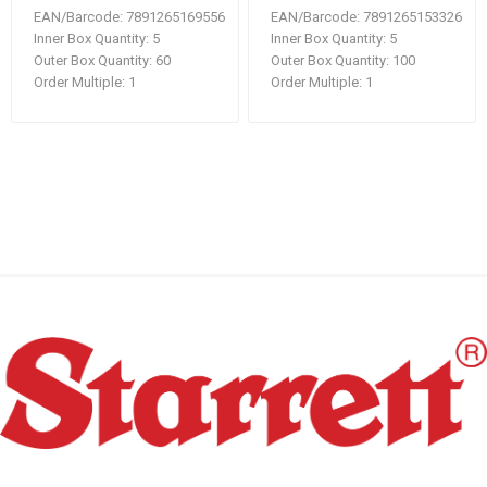
EAN/Barcode:
7891265169556
EAN/Barcode:
7891265153326
Inner Box Quantity:
5
Inner Box Quantity:
5
Outer Box Quantity:
60
Outer Box Quantity:
100
Order Multiple:
1
Order Multiple:
1