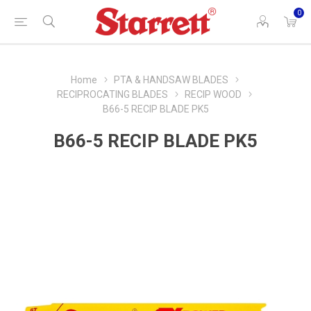
0
Home
PTA & HANDSAW BLADES
RECIPROCATING BLADES
RECIP WOOD
B66-5 RECIP BLADE PK5
B66-5 RECIP BLADE PK5