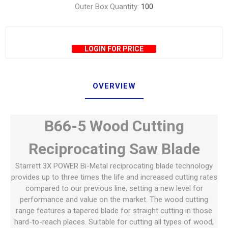
Outer Box Quantity:
100
LOGIN FOR PRICE
OVERVIEW
B66-5 Wood Cutting
Reciprocating Saw Blade
Starrett 3X POWER Bi-Metal reciprocating blade technology
provides up to three times the life and increased cutting rates
compared to our previous line, setting a new level for
performance and value on the market. The wood cutting
range features a tapered blade for straight cutting in those
hard-to-reach places. Suitable for cutting all types of wood,