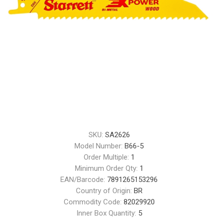
SKU:
SA2626
Model Number:
B66-5
Order Multiple:
1
Minimum Order Qty:
1
EAN/Barcode:
7891265153296
Country of Origin:
BR
Commodity Code:
82029920
Inner Box Quantity:
5