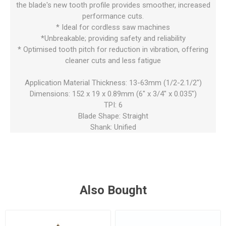
the blade's new tooth profile provides smoother, increased
performance cuts.
* Ideal for cordless saw machines
*Unbreakable; providing safety and reliability
* Optimised tooth pitch for reduction in vibration, offering
cleaner cuts and less fatigue
Application Material Thickness: 13-63mm (1/2-2.1/2")
Dimensions: 152 x 19 x 0.89mm (6" x 3/4" x 0.035")
TPI: 6
Blade Shape: Straight
Shank: Unified
Also Bought