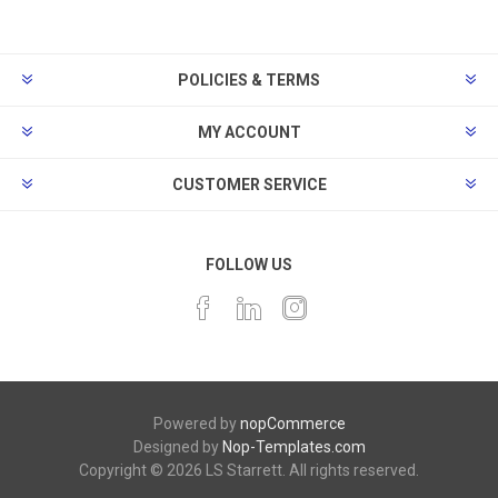
POLICIES & TERMS
MY ACCOUNT
CUSTOMER SERVICE
FOLLOW US
Powered by
nopCommerce
Designed by
Nop-Templates.com
Copyright © 2026 LS Starrett. All rights reserved.