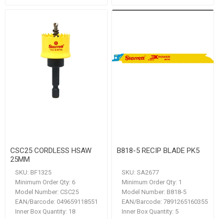
CSC25 CORDLESS HSAW
B818-5 RECIP BLADE PK5
25MM
SKU:
BF1325
SKU:
SA2677
Minimum Order Qty:
6
Minimum Order Qty:
1
Model Number:
CSC25
Model Number:
B818-5
EAN/Barcode:
049659118551
EAN/Barcode:
7891265160355
Inner Box Quantity:
18
Inner Box Quantity:
5