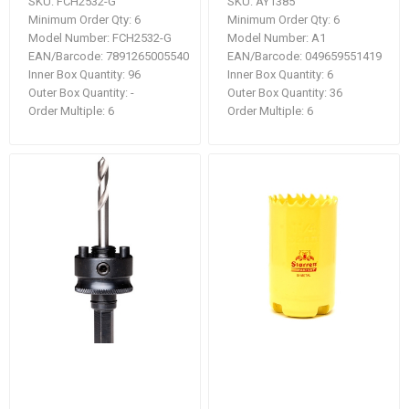
SKU:
FCH2532-G
SKU:
AY1385
Minimum Order Qty:
6
Minimum Order Qty:
6
Model Number:
FCH2532-G
Model Number:
A1
EAN/Barcode:
7891265005540
EAN/Barcode:
049659551419
Inner Box Quantity:
96
Inner Box Quantity:
6
Outer Box Quantity:
-
Outer Box Quantity:
36
Order Multiple:
6
Order Multiple:
6