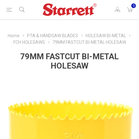
0
Home
PTA & HANDSAW BLADES
HOLESAW BI-METAL
FCH HOLESAWS
79MM FASTCUT BI-METAL HOLESAW
79MM FASTCUT BI-METAL
HOLESAW