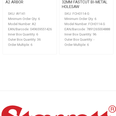
A2 ARBOR
32MM FASTCUT BI-METAL
HOLESAW
SKU:
AY141
SKU:
FCH0114-G
Minimum Order Qty:
6
Minimum Order Qty:
6
Model Number:
A2
Model Number:
FCH0114-G
EAN/Barcode:
049659551426
EAN/Barcode:
7891265004888
Inner Box Quantity:
6
Inner Box Quantity:
96
Outer Box Quantity:
36
Outer Box Quantity:
-
Order Multiple:
6
Order Multiple:
6