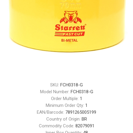
SKU:
FCH0318-G
Model Number:
FCH0318-G
Order Multiple:
1
Minimum Order Qty:
1
EAN/Barcode:
7891265005199
Country of Origin:
BR
Commodity Code:
82079091
Inner Box Quantity:
48