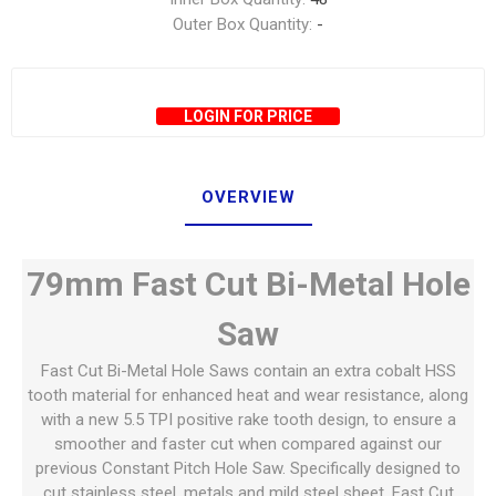
Outer Box Quantity:
-
LOGIN FOR PRICE
OVERVIEW
79mm Fast Cut Bi-Metal Hole
Saw
Fast Cut Bi-Metal Hole Saws contain an extra cobalt HSS
tooth material for enhanced heat and wear resistance, along
with a new 5.5 TPI positive rake tooth design, to ensure a
smoother and faster cut when compared against our
previous Constant Pitch Hole Saw. Specifically designed to
cut stainless steel, metals and mild steel sheet, Fast Cut