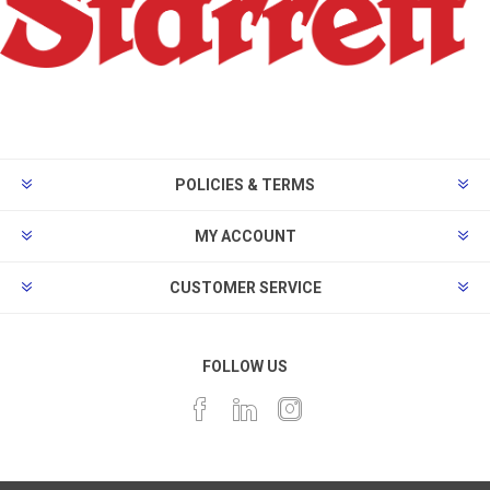
POLICIES & TERMS
MY ACCOUNT
CUSTOMER SERVICE
FOLLOW US