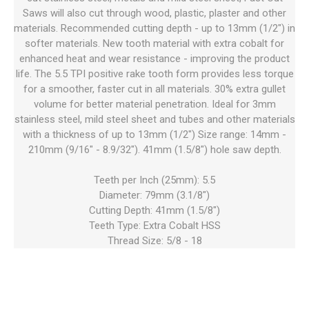
Saws will also cut through wood, plastic, plaster and other
materials. Recommended cutting depth - up to 13mm (1/2") in
softer materials. New tooth material with extra cobalt for
enhanced heat and wear resistance - improving the product
life. The 5.5 TPI positive rake tooth form provides less torque
for a smoother, faster cut in all materials. 30% extra gullet
volume for better material penetration. Ideal for 3mm
stainless steel, mild steel sheet and tubes and other materials
with a thickness of up to 13mm (1/2") Size range: 14mm -
210mm (9/16" - 8.9/32"). 41mm (1.5/8") hole saw depth.
Teeth per Inch (25mm): 5.5
Diameter: 79mm (3.1/8")
Cutting Depth: 41mm (1.5/8")
Teeth Type: Extra Cobalt HSS
Thread Size: 5/8 - 18