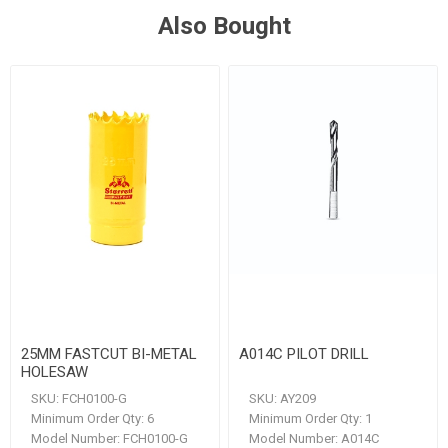
Also Bought
25MM FASTCUT BI-METAL
A014C PILOT DRILL
HOLESAW
SKU:
FCH0100-G
SKU:
AY209
Minimum Order Qty:
6
Minimum Order Qty:
1
Model Number:
FCH0100-G
Model Number:
A014C