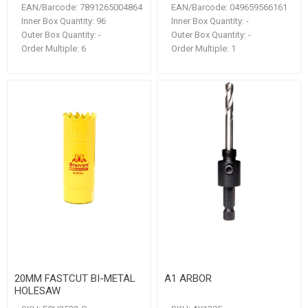
EAN/Barcode:
7891265004864
EAN/Barcode:
049659566161
Inner Box Quantity:
96
Inner Box Quantity:
-
Outer Box Quantity:
-
Outer Box Quantity:
-
Order Multiple:
6
Order Multiple:
1
20MM FASTCUT BI-METAL
A1 ARBOR
HOLESAW