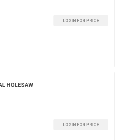
LOGIN FOR PRICE
AL HOLESAW
LOGIN FOR PRICE