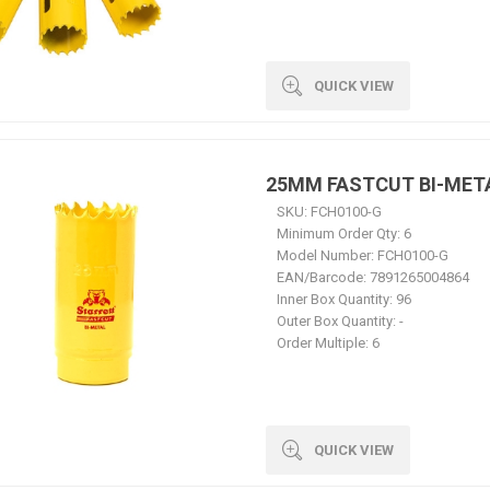
QUICK VIEW
25MM FASTCUT BI-MET
SKU:
FCH0100-G
Minimum Order Qty:
6
Model Number:
FCH0100-G
EAN/Barcode:
7891265004864
Inner Box Quantity:
96
Outer Box Quantity:
-
Order Multiple:
6
QUICK VIEW