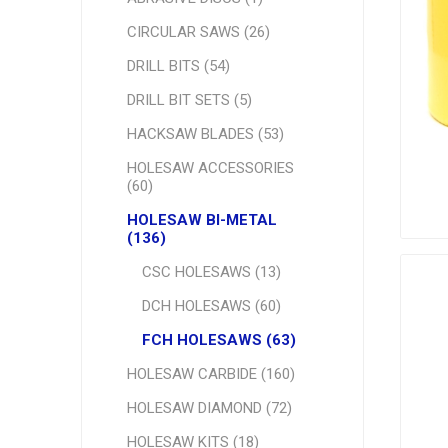
CIRCULAR SAWS (26)
DRILL BITS (54)
DRILL BIT SETS (5)
HACKSAW BLADES (53)
HOLESAW ACCESSORIES
(60)
HOLESAW BI-METAL
(136)
CSC HOLESAWS (13)
DCH HOLESAWS (60)
FCH HOLESAWS (63)
HOLESAW CARBIDE (160)
HOLESAW DIAMOND (72)
HOLESAW KITS (18)