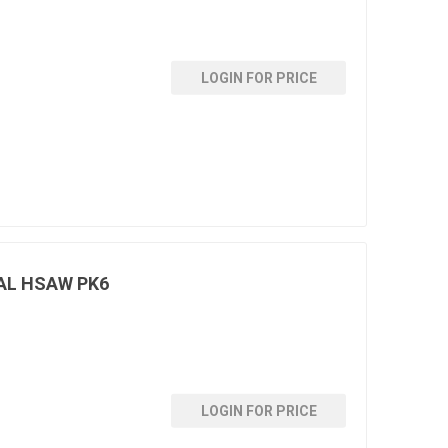
LOGIN FOR PRICE
AL HSAW PK6
LOGIN FOR PRICE