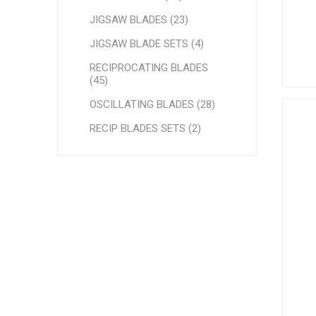
JIGSAW BLADES (23)
JIGSAW BLADE SETS (4)
RECIPROCATING BLADES
(45)
OSCILLATING BLADES (28)
RECIP BLADES SETS (2)