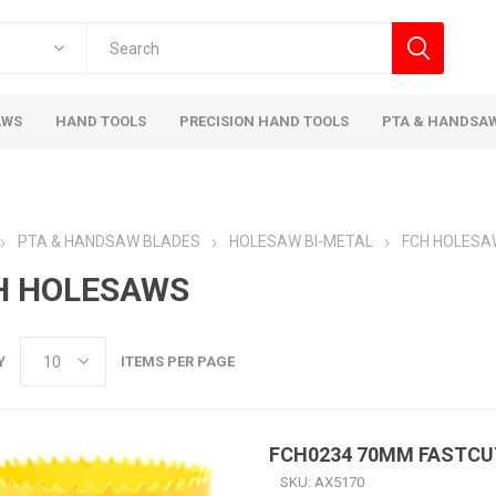
AWS
HAND TOOLS
PRECISION HAND TOOLS
PTA & HANDSA
PTA & HANDSAW BLADES
HOLESAW BI-METAL
FCH HOLESA
H HOLESAWS
Y
ITEMS PER PAGE
FCH0234 70MM FASTC
SKU:
AX5170