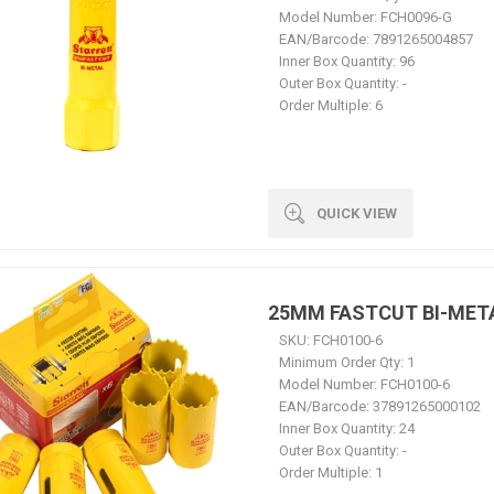
Model Number:
FCH0096-G
EAN/Barcode:
7891265004857
Inner Box Quantity:
96
Outer Box Quantity:
-
Order Multiple:
6
QUICK VIEW
25MM FASTCUT BI-MET
SKU:
FCH0100-6
Minimum Order Qty:
1
Model Number:
FCH0100-6
EAN/Barcode:
37891265000102
Inner Box Quantity:
24
Outer Box Quantity:
-
Order Multiple:
1