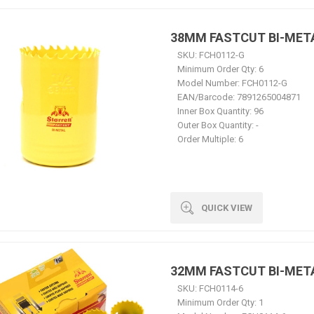
38MM FASTCUT BI-MET
SKU:
FCH0112-G
Minimum Order Qty:
6
Model Number:
FCH0112-G
EAN/Barcode:
7891265004871
Inner Box Quantity:
96
Outer Box Quantity:
-
Order Multiple:
6
QUICK VIEW
32MM FASTCUT BI-MET
SKU:
FCH0114-6
Minimum Order Qty:
1