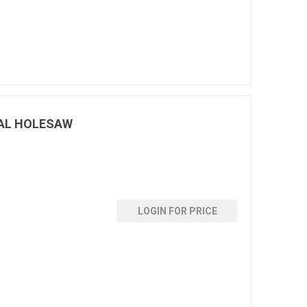
AL HOLESAW
LOGIN FOR PRICE