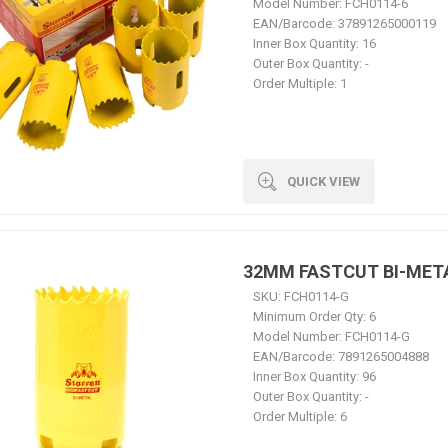
Model Number:
FCH0114-6
EAN/Barcode:
37891265000119
Inner Box Quantity:
16
Outer Box Quantity:
-
Order Multiple:
1
QUICK VIEW
32MM FASTCUT BI-MET
SKU:
FCH0114-G
Minimum Order Qty:
6
Model Number:
FCH0114-G
EAN/Barcode:
7891265004888
Inner Box Quantity:
96
Outer Box Quantity:
-
Order Multiple:
6