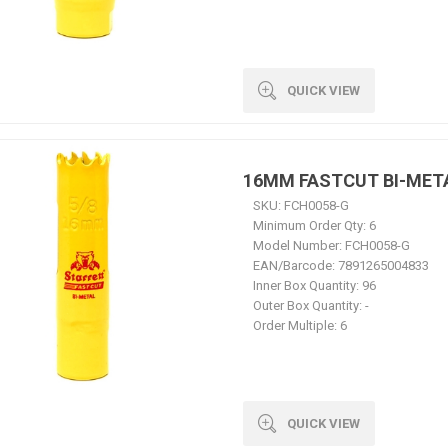
QUICK VIEW
16MM FASTCUT BI-MET
SKU:
FCH0058-G
Minimum Order Qty:
6
Model Number:
FCH0058-G
EAN/Barcode:
7891265004833
Inner Box Quantity:
96
Outer Box Quantity:
-
Order Multiple:
6
QUICK VIEW