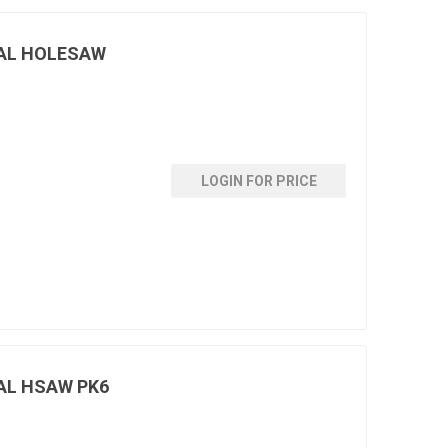
AL HOLESAW
LOGIN FOR PRICE
AL HSAW PK6