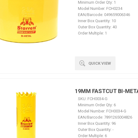
Minimum Order Qty:
1
Model Number:
FCH0234
EAN/Barcode:
049659006346
Inner Box Quantity:
10
Outer Box Quantity:
40
Order Multiple:
1
QUICK VIEW
19MM FASTCUT BI-MET
SKU:
FCH0034-G
Minimum Order Qty:
6
Model Number:
FCH0034-G
EAN/Barcode:
7891265004826
Inner Box Quantity:
96
Outer Box Quantity:
-
Order Multiple:
6