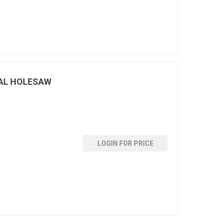
AL HOLESAW
LOGIN FOR PRICE