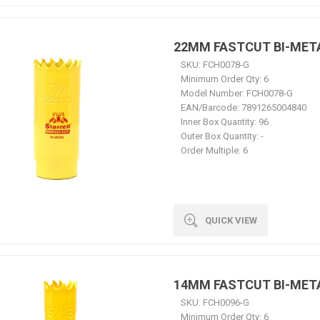
22MM FASTCUT BI-MET
SKU:
FCH0078-G
Minimum Order Qty:
6
Model Number:
FCH0078-G
EAN/Barcode:
7891265004840
Inner Box Quantity:
96
Outer Box Quantity:
-
Order Multiple:
6
QUICK VIEW
14MM FASTCUT BI-MET
SKU:
FCH0096-G
Minimum Order Qty:
6