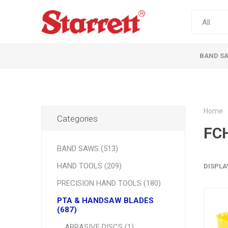
BAND S
Home
Categories
FC
BAND SAWS (513)
HAND TOOLS (209)
DISPLA
PRECISION HAND TOOLS (180)
PTA & HANDSAW BLADES
(687)
ABRASIVE DISCS (1)