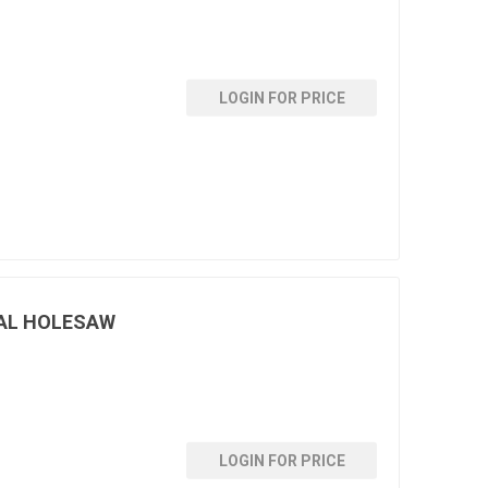
LOGIN FOR PRICE
AL HOLESAW
LOGIN FOR PRICE