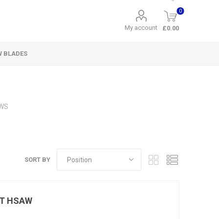
0
My account
£0.00
W BLADES
WS
SORT BY
UT HSAW