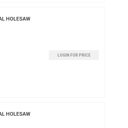
AL HOLESAW
LOGIN FOR PRICE
AL HOLESAW