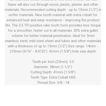
Saws will also cut through wood, plastic, plaster and other
materials. Recommended cutting depth - up to 13mm (1/2") in
softer materials. New tooth material with extra cobalt for
enhanced heat and wear resistance - improving the product
life. The 5.5 TPI positive rake tooth form provides less torque
for a smoother, faster cut in all materials. 30% extra gullet
volume for better material penetration. Ideal for 3mm
stainless steel, mild steel sheet and tubes and other materials
with a thickness of up to 13mm (1/2") Size range: 14mm -
210mm (9/16" - 8.9/32"). 41mm (1.5/8") hole saw depth.
Teeth per Inch (25mm): 5.5
Diameter: 38mm (1.1/2")
Cutting Depth: 41mm (1.5/8")
Teeth Type: Extra Cobalt HSS
Thread Size: 5/8 - 18