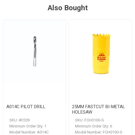
Also Bought
A014C PILOT DRILL
25MM FASTCUT BI-METAL
HOLESAW
SKU:
AY209
SKU:
FCH0100-G
Minimum Order Qty:
1
Minimum Order Qty:
6
Model Number:
A014C
Model Number:
FCH0100-G