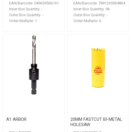
EAN/Barcode:
049659566161
EAN/Barcode:
7891265004864
Inner Box Quantity:
-
Inner Box Quantity:
96
Outer Box Quantity:
-
Outer Box Quantity:
-
Order Multiple:
1
Order Multiple:
6
A1 ARBOR
20MM FASTCUT BI-METAL
HOLESAW