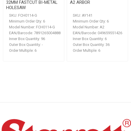
32MM FASTCUT BI-METAL
A2 ARBOR
HOLESAW
SKU:
FCH0114-G
SKU:
AY141
Minimum Order Qty:
6
Minimum Order Qty:
6
Model Number:
FCH0114-G
Model Number:
A2
EAN/Barcode:
7891265004888
EAN/Barcode:
049659551426
Inner Box Quantity:
96
Inner Box Quantity:
6
Outer Box Quantity:
-
Outer Box Quantity:
36
Order Multiple:
6
Order Multiple:
6