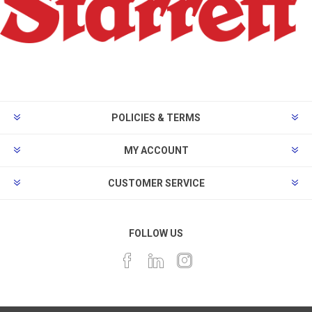
POLICIES & TERMS
MY ACCOUNT
CUSTOMER SERVICE
FOLLOW US