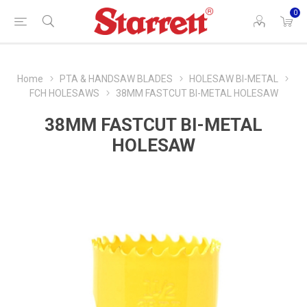
0
Home
PTA & HANDSAW BLADES
HOLESAW BI-METAL
FCH HOLESAWS
38MM FASTCUT BI-METAL HOLESAW
38MM FASTCUT BI-METAL
HOLESAW