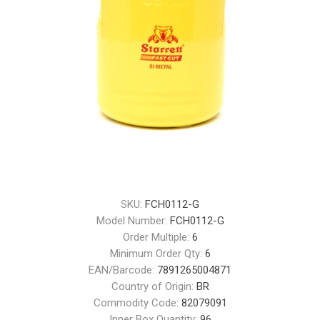
SKU:
FCH0112-G
Model Number:
FCH0112-G
Order Multiple:
6
Minimum Order Qty:
6
EAN/Barcode:
7891265004871
Country of Origin:
BR
Commodity Code:
82079091
Inner Box Quantity:
96