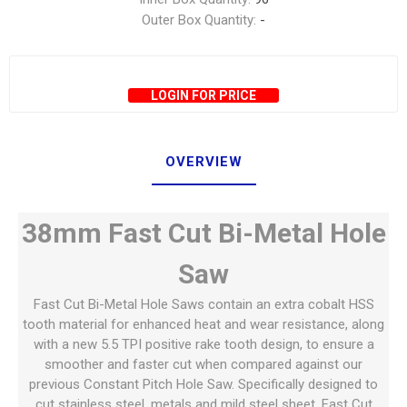
Outer Box Quantity:
-
LOGIN FOR PRICE
OVERVIEW
38mm Fast Cut Bi-Metal Hole
Saw
Fast Cut Bi-Metal Hole Saws contain an extra cobalt HSS
tooth material for enhanced heat and wear resistance, along
with a new 5.5 TPI positive rake tooth design, to ensure a
smoother and faster cut when compared against our
previous Constant Pitch Hole Saw. Specifically designed to
cut stainless steel, metals and mild steel sheet, Fast Cut