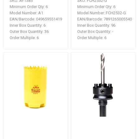
SKU:
AY1385
SKU:
FCH2532-G
Minimum Order Qty:
6
Minimum Order Qty:
6
Model Number:
A1
Model Number:
FCH2532-G
EAN/Barcode:
049659551419
EAN/Barcode:
7891265005540
Inner Box Quantity:
6
Inner Box Quantity:
96
Outer Box Quantity:
36
Outer Box Quantity:
-
Order Multiple:
6
Order Multiple:
6