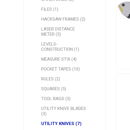
FILES (1)
HACKSAW FRAMES (2)
LASER DISTANCE
METER (3)
LEVELS-
CONSTRUCTION (1)
MEASURE STIX (4)
POCKET TAPES (10)
RULES (2)
SQUARES (5)
TOOL BAGS (3)
UTILITY KNIVE BLADES
(3)
UTILITY KNIVES (7)