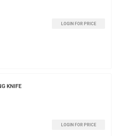
LOGIN FOR PRICE
NG KNIFE
LOGIN FOR PRICE