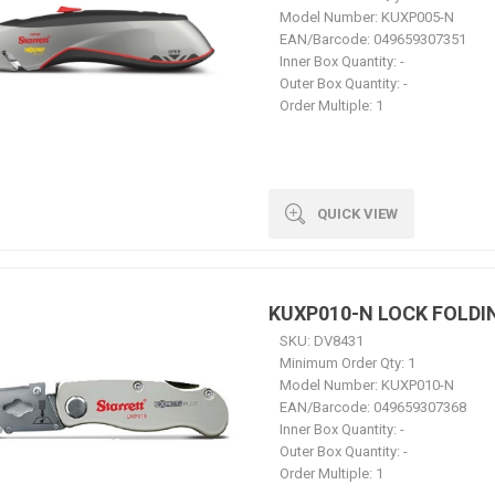
Model Number:
KUXP005-N
EAN/Barcode:
049659307351
Inner Box Quantity:
-
Outer Box Quantity:
-
Order Multiple:
1
QUICK VIEW
KUXP010-N LOCK FOLDI
SKU:
DV8431
Minimum Order Qty:
1
Model Number:
KUXP010-N
EAN/Barcode:
049659307368
Inner Box Quantity:
-
Outer Box Quantity:
-
Order Multiple:
1