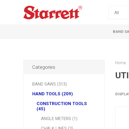
BAND S
Home
Categories
UTI
BAND SAWS (513)
HAND TOOLS (209)
DISPLA
CONSTRUCTION TOOLS
(45)
ANGLE METERS (1)
CHALK LINES (3)