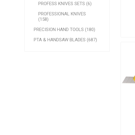
PROFESS KNIVES SETS (6)
PROFESSIONAL KNIVES
(158)
PRECISION HAND TOOLS (180)
PTA & HANDSAW BLADES (687)