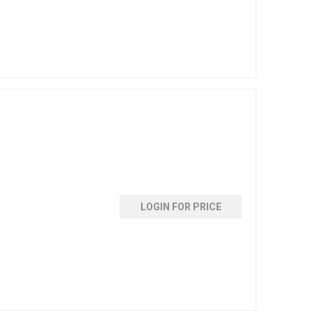
LOGIN FOR PRICE