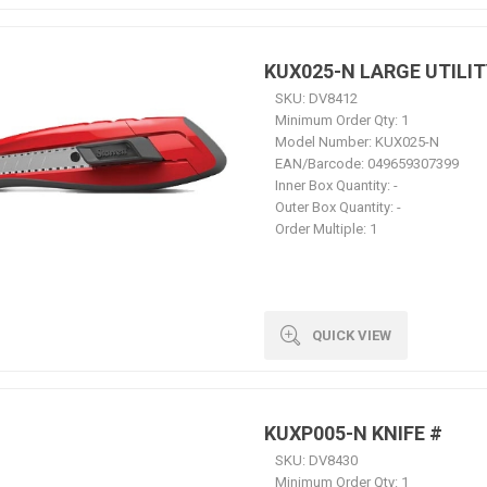
KUX025-N LARGE UTILIT
SKU:
DV8412
Minimum Order Qty:
1
Model Number:
KUX025-N
EAN/Barcode:
049659307399
Inner Box Quantity:
-
Outer Box Quantity:
-
Order Multiple:
1
QUICK VIEW
KUXP005-N KNIFE #
SKU:
DV8430
Minimum Order Qty:
1