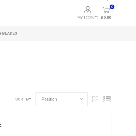
0
My account
£0.00
W BLADES
SORT BY
E