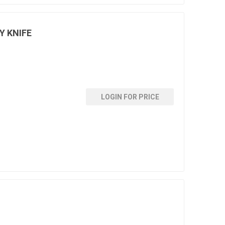
Y KNIFE
LOGIN FOR PRICE