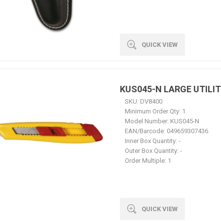
QUICK VIEW
KUS045-N LARGE UTILIT
SKU:
DV8400
Minimum Order Qty:
1
Model Number:
KUS045-N
EAN/Barcode:
049659307436
Inner Box Quantity:
-
Outer Box Quantity:
-
Order Multiple:
1
QUICK VIEW