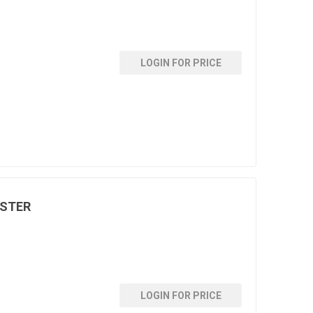
LOGIN FOR PRICE
LSTER
LOGIN FOR PRICE