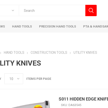
AWS
HAND TOOLS
PRECISION HAND TOOLS
PTA & HANDSA
HAND TOOLS
CONSTRUCTION TOOLS
UTILITY KNIVES
LITY KNIVES
Y
ITEMS PER PAGE
S011 HIDDEN EDGE KNIF
SKU:
DA63545