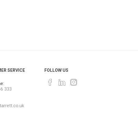
ER SERVICE
FOLLOW US
e:
66 333
arrett.co.uk