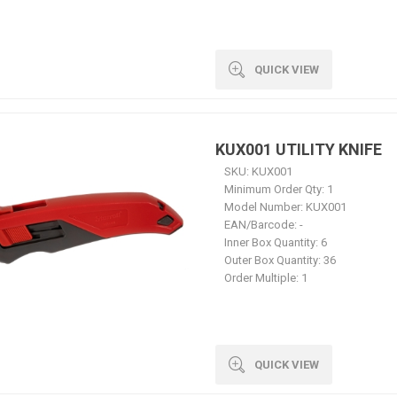
QUICK VIEW
KUX001 UTILITY KNIFE
SKU:
KUX001
Minimum Order Qty:
1
Model Number:
KUX001
EAN/Barcode:
-
Inner Box Quantity:
6
Outer Box Quantity:
36
Order Multiple:
1
QUICK VIEW