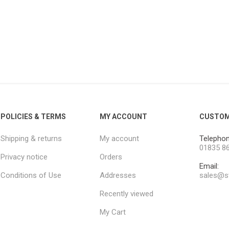
POLICIES & TERMS
MY ACCOUNT
CUSTOM
Shipping & returns
My account
Telephon
01835 8
Privacy notice
Orders
Email:
Conditions of Use
Addresses
sales@st
Recently viewed
My Cart