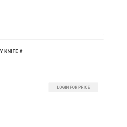
Y KNIFE #
LOGIN FOR PRICE