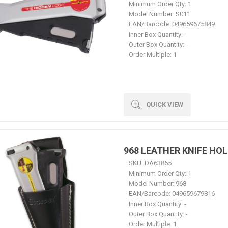
Minimum Order Qty:
1
Model Number:
S011
EAN/Barcode:
049659675849
Inner Box Quantity:
-
Outer Box Quantity:
-
Order Multiple:
1
QUICK VIEW
968 LEATHER KNIFE HO
SKU:
DA63865
Minimum Order Qty:
1
Model Number:
968
EAN/Barcode:
049659679816
Inner Box Quantity:
-
Outer Box Quantity:
-
Order Multiple:
1