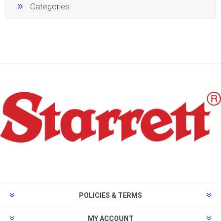
Categories
POLICIES & TERMS
MY ACCOUNT