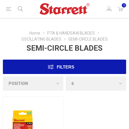
0
Home
PTA & HANDSAW BLADES
OSCILLATING BLADES
SEMI-CIRCLE BLADES
SEMI-CIRCLE BLADES
FILTERS