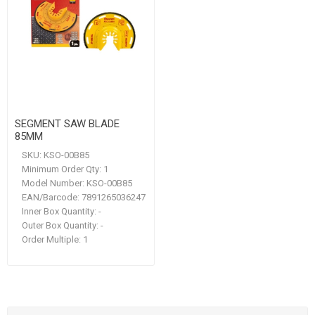
SEGMENT SAW BLADE
85MM
SKU:
KSO-00B85
Minimum Order Qty:
1
Model Number:
KSO-00B85
EAN/Barcode:
7891265036247
Inner Box Quantity:
-
Outer Box Quantity:
-
Order Multiple:
1