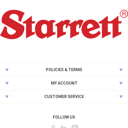
POLICIES & TERMS
MY ACCOUNT
CUSTOMER SERVICE
FOLLOW US