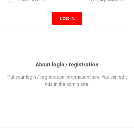
LOG IN
About login / registration
Put your login / registration information here. You can edit
this in the admin site.