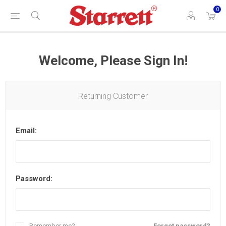
0
Welcome, Please Sign In!
Returning Customer
Email:
Password:
Remember me?
Forgot password?