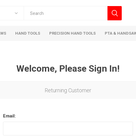
AWS
HAND TOOLS
PRECISION HAND TOOLS
PTA & HANDSA
Welcome, Please Sign In!
Returning Customer
Email: