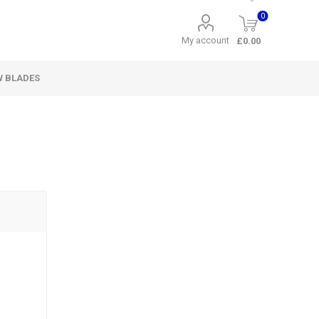
0
My account
£0.00
W BLADES