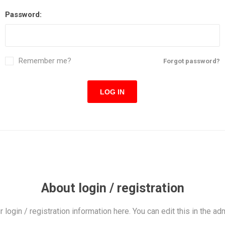
Password:
Remember me?
Forgot password?
LOG IN
About login / registration
r login / registration information here. You can edit this in the adm