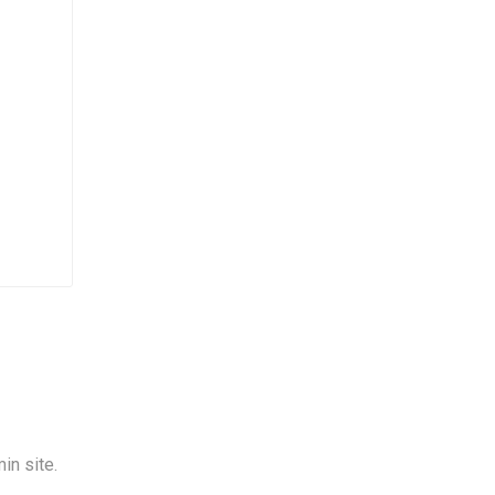
in site.