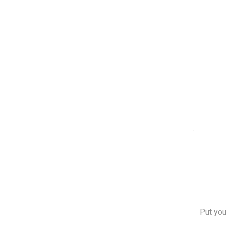
Put you