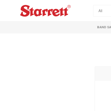
BAND S