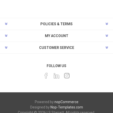
POLICIES & TERMS
MY ACCOUNT
CUSTOMER SERVICE
FOLLOW US
Powered by
nopCommerce
Designed by
Nop-Templates.com
Copyright © 2026 LS Starrett. All rights reserved.