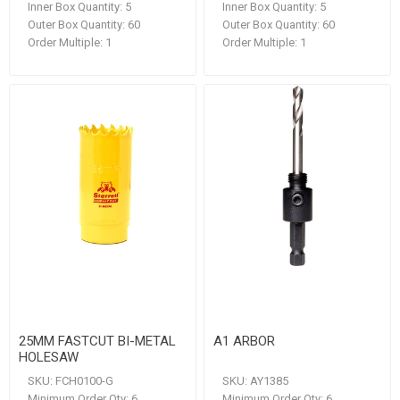
Inner Box Quantity:
5
Inner Box Quantity:
5
Outer Box Quantity:
60
Outer Box Quantity:
60
Order Multiple:
1
Order Multiple:
1
25MM FASTCUT BI-METAL
A1 ARBOR
HOLESAW
SKU:
FCH0100-G
SKU:
AY1385
Minimum Order Qty:
6
Minimum Order Qty:
6