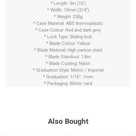
* Length: 5m (16')
* Width: 19mm (3/4")
* Weight: 250g
* Case Material: ABS thermoplastic
* Case Colour: Red and dark grey
* Lock Type: Sliding lock
* Blade Colour: Yellow
* Blade Material: High carbon steel
* Blade Standout: 1.8m
* Blade Coating: Nylon
* Graduation Style: Metric / Imperial
* Graduation: 1/16"; 1mm
* Packaging: Blister card
Also Bought