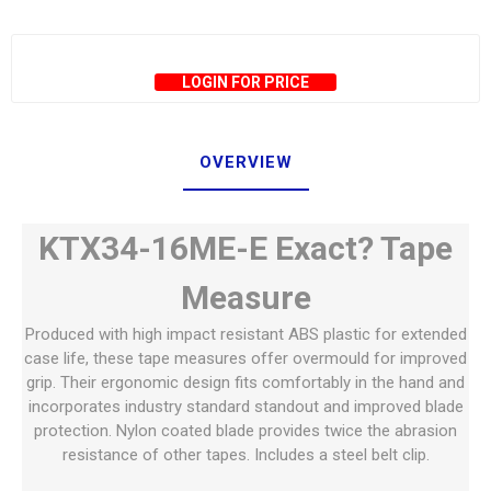
LOGIN FOR PRICE
OVERVIEW
KTX34-16ME-E Exact? Tape
Measure
Produced with high impact resistant ABS plastic for extended
case life, these tape measures offer overmould for improved
grip. Their ergonomic design fits comfortably in the hand and
incorporates industry standard standout and improved blade
protection. Nylon coated blade provides twice the abrasion
resistance of other tapes. Includes a steel belt clip.