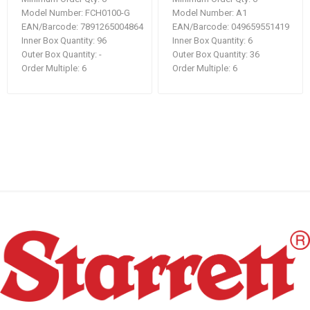
Model Number:
FCH0100-G
Model Number:
A1
EAN/Barcode:
7891265004864
EAN/Barcode:
049659551419
Inner Box Quantity:
96
Inner Box Quantity:
6
Outer Box Quantity:
-
Outer Box Quantity:
36
Order Multiple:
6
Order Multiple:
6