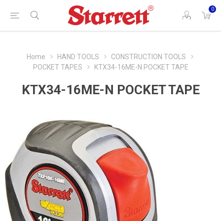
0
Home
HAND TOOLS
CONSTRUCTION TOOLS
POCKET TAPES
KTX34-16ME-N POCKET TAPE
KTX34-16ME-N POCKET TAPE