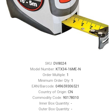
SKU:
DV8024
Model Number:
KTX34-16ME-N
Order Multiple:
1
Minimum Order Qty:
1
EAN/Barcode:
049659306521
Country of Origin:
CN
Commodity Code:
90178010
Inner Box Quantity:
-
Outer Box Quantity:
-