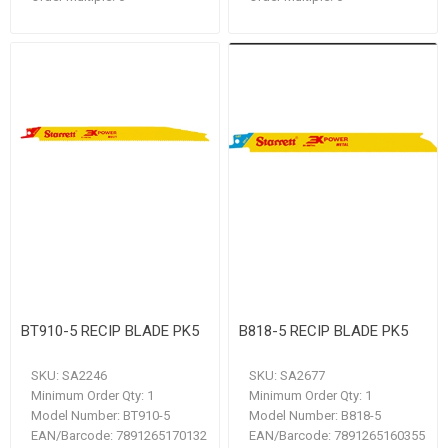
BT910-5 RECIP BLADE PK5
B818-5 RECIP BLADE PK5
SKU:
SA2246
SKU:
SA2677
Minimum Order Qty:
1
Minimum Order Qty:
1
Model Number:
BT910-5
Model Number:
B818-5
EAN/Barcode:
7891265170132
EAN/Barcode:
7891265160355