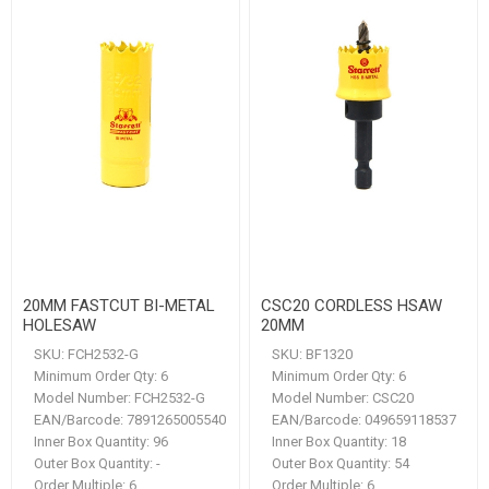
20MM FASTCUT BI-METAL
CSC20 CORDLESS HSAW
HOLESAW
20MM
SKU:
FCH2532-G
SKU:
BF1320
Minimum Order Qty:
6
Minimum Order Qty:
6
Model Number:
FCH2532-G
Model Number:
CSC20
EAN/Barcode:
7891265005540
EAN/Barcode:
049659118537
Inner Box Quantity:
96
Inner Box Quantity:
18
Outer Box Quantity:
-
Outer Box Quantity:
54
Order Multiple:
6
Order Multiple:
6