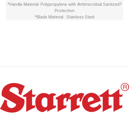
*Handle Material: Polypropylene with Antimicrobial Santized?
Protection
*Blade Material : Stainless Steel