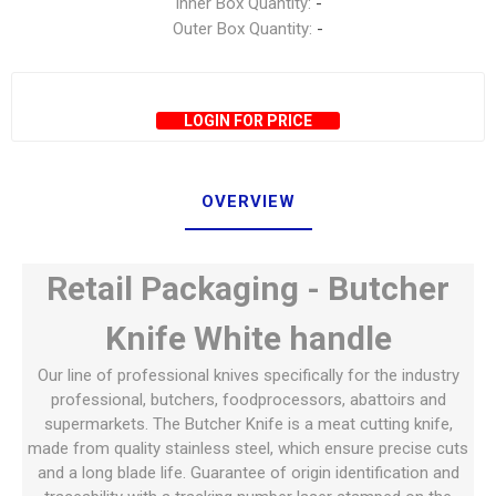
Inner Box Quantity:
-
Outer Box Quantity:
-
LOGIN FOR PRICE
OVERVIEW
Retail Packaging - Butcher
Knife White handle
Our line of professional knives specifically for the industry
professional, butchers, foodprocessors, abattoirs and
supermarkets. The Butcher Knife is a meat cutting knife,
made from quality stainless steel, which ensure precise cuts
and a long blade life. Guarantee of origin identification and