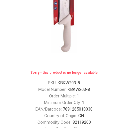
Sorry - this product is no longer available
SKU:
KBKW203-8
Model Number:
KBKW203-8
Order Multiple:
1
Minimum Order Qty:
1
EAN/Barcode:
7891265018038
Country of Origin:
CN
Commodity Code:
82119200