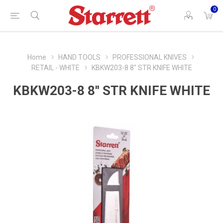
0
Home
HAND TOOLS
PROFESSIONAL KNIVES
RETAIL - WHITE
KBKW203-8 8" STR KNIFE WHITE
KBKW203-8 8" STR KNIFE WHITE