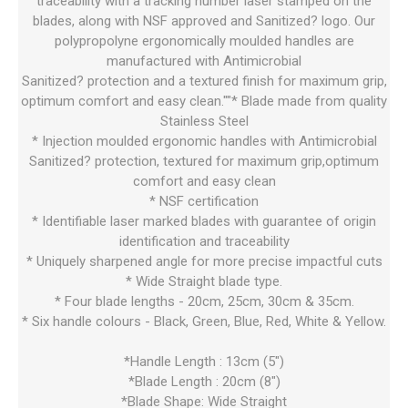
traceability with a tracking number laser stamped on the
blades, along with NSF approved and Sanitized? logo. Our
polypropolyne ergonomically moulded handles are
manufactured with Antimicrobial
Sanitized? protection and a textured finish for maximum grip,
optimum comfort and easy clean.""* Blade made from quality
Stainless Steel
* Injection moulded ergonomic handles with Antimicrobial
Sanitized? protection, textured for maximum grip,optimum
comfort and easy clean
* NSF certification
* Identifiable laser marked blades with guarantee of origin
identification and traceability
* Uniquely sharpened angle for more precise impactful cuts
* Wide Straight blade type.
* Four blade lengths - 20cm, 25cm, 30cm & 35cm.
* Six handle colours - Black, Green, Blue, Red, White & Yellow.
*Handle Length : 13cm (5")
*Blade Length : 20cm (8")
*Blade Shape: Wide Straight