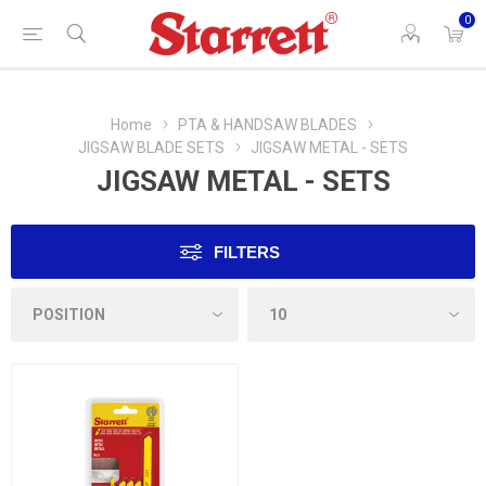
0
Home
PTA & HANDSAW BLADES
JIGSAW BLADE SETS
JIGSAW METAL - SETS
JIGSAW METAL - SETS
FILTERS