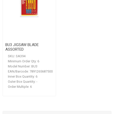
BU3 JIGSAW BLADE
ASSORTED
SKU:
SA394
Minimum Order Qty:
6
Model Number:
BU3
EAN/Barcode:
7891265687500
Inner Box Quantity:
6
Outer Box Quantity:
-
Order Multiple:
6