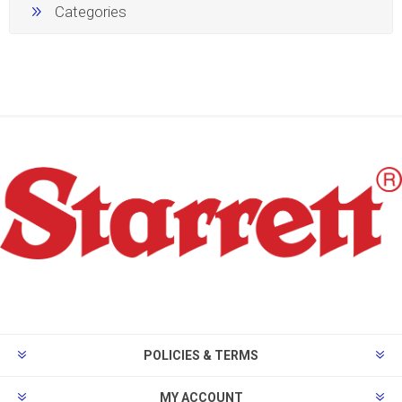
Categories
POLICIES & TERMS
MY ACCOUNT