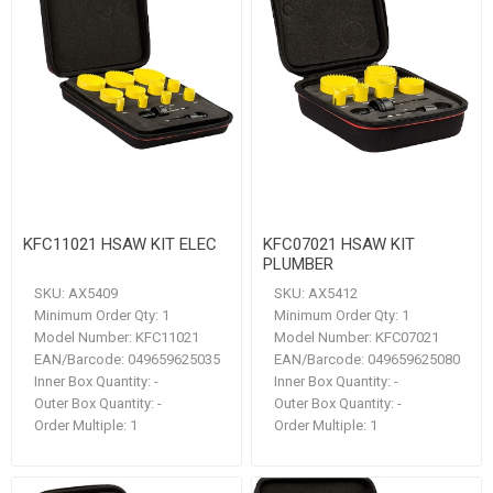
KFC11021 HSAW KIT ELEC
KFC07021 HSAW KIT
PLUMBER
SKU:
AX5409
SKU:
AX5412
Minimum Order Qty:
1
Minimum Order Qty:
1
Model Number:
KFC11021
Model Number:
KFC07021
EAN/Barcode:
049659625035
EAN/Barcode:
049659625080
Inner Box Quantity:
-
Inner Box Quantity:
-
Outer Box Quantity:
-
Outer Box Quantity:
-
Order Multiple:
1
Order Multiple:
1