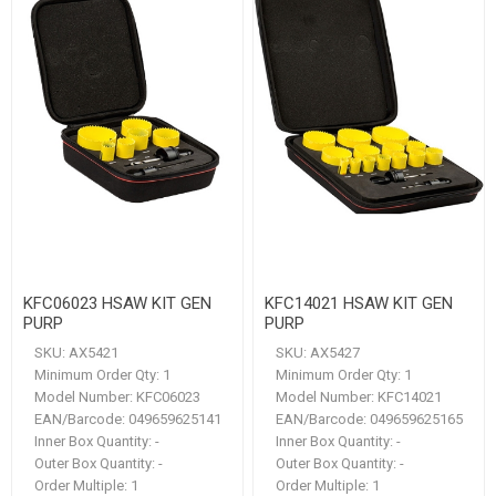
KFC06023 HSAW KIT GEN
KFC14021 HSAW KIT GEN
PURP
PURP
SKU:
AX5421
SKU:
AX5427
Minimum Order Qty:
1
Minimum Order Qty:
1
Model Number:
KFC06023
Model Number:
KFC14021
EAN/Barcode:
049659625141
EAN/Barcode:
049659625165
Inner Box Quantity:
-
Inner Box Quantity:
-
Outer Box Quantity:
-
Outer Box Quantity:
-
Order Multiple:
1
Order Multiple:
1