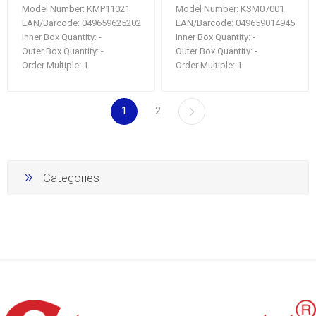
Model Number:
KMP11021
Model Number:
KSM07001
EAN/Barcode:
049659625202
EAN/Barcode:
049659014945
Inner Box Quantity:
-
Inner Box Quantity:
-
Outer Box Quantity:
-
Outer Box Quantity:
-
Order Multiple:
1
Order Multiple:
1
1
2
Categories