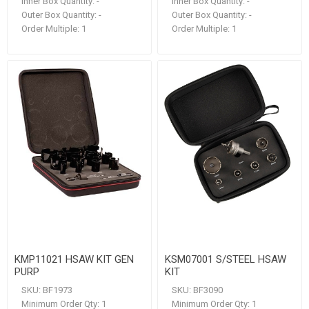
Inner Box Quantity:
-
Inner Box Quantity:
-
Outer Box Quantity:
-
Outer Box Quantity:
-
Order Multiple:
1
Order Multiple:
1
KMP11021 HSAW KIT GEN
KSM07001 S/STEEL HSAW
PURP
KIT
SKU:
BF1973
SKU:
BF3090
Minimum Order Qty:
1
Minimum Order Qty:
1