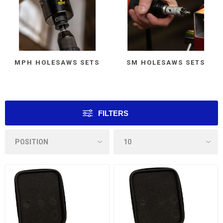
MPH HOLESAWS SETS
SM HOLESAWS SETS
FILTERS