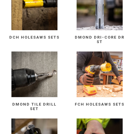
DCH HOLESAWS SETS
DMOND DRI-CORE DR
ST
DMOND TILE DRILL
FCH HOLESAWS SETS
SET