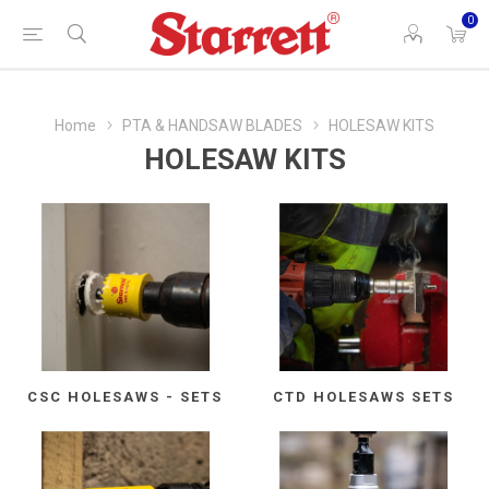
0
Home
PTA & HANDSAW BLADES
HOLESAW KITS
HOLESAW KITS
CSC HOLESAWS - SETS
CTD HOLESAWS SETS