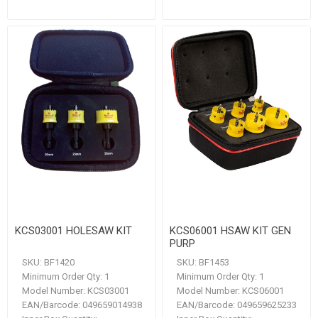
KCS03001 HOLESAW KIT
KCS06001 HSAW KIT GEN
PURP
SKU:
BF1420
SKU:
BF1453
Minimum Order Qty:
1
Minimum Order Qty:
1
Model Number:
KCS03001
Model Number:
KCS06001
EAN/Barcode:
049659014938
EAN/Barcode:
049659625233