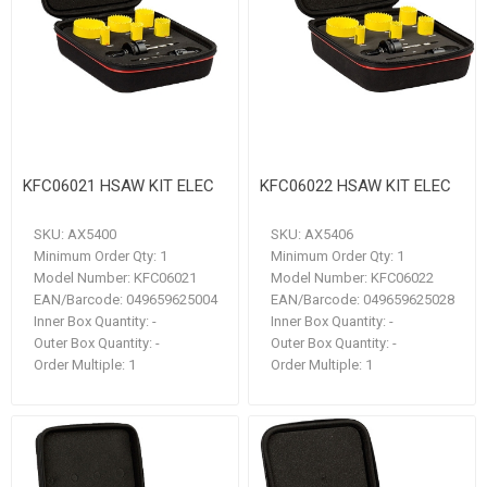
KFC06021 HSAW KIT ELEC
KFC06022 HSAW KIT ELEC
SKU:
AX5400
SKU:
AX5406
Minimum Order Qty:
1
Minimum Order Qty:
1
Model Number:
KFC06021
Model Number:
KFC06022
EAN/Barcode:
049659625004
EAN/Barcode:
049659625028
Inner Box Quantity:
-
Inner Box Quantity:
-
Outer Box Quantity:
-
Outer Box Quantity:
-
Order Multiple:
1
Order Multiple:
1