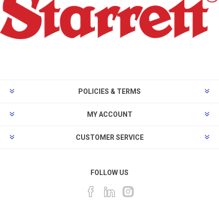
POLICIES & TERMS
MY ACCOUNT
CUSTOMER SERVICE
FOLLOW US