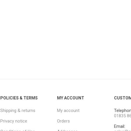
POLICIES & TERMS
MY ACCOUNT
CUSTOM
Shipping & returns
My account
Telephon
01835 8
Privacy notice
Orders
Email: