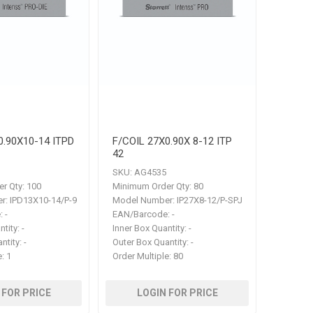
0.90X10-14 ITPD
F/COIL 27X0.90X 8-12 ITP
42
SKU:
AG4535
r Qty:
100
Minimum Order Qty:
80
r:
IPD13X10-14/P-9
Model Number:
IP27X8-12/P-SPJ
:
-
EAN/Barcode:
-
ntity:
-
Inner Box Quantity:
-
ntity:
-
Outer Box Quantity:
-
e:
1
Order Multiple:
80
 FOR PRICE
LOGIN FOR PRICE