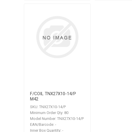
F/COIL TNX27X10-14/P
M42
SKU:
TNX27X10-14/P
Minimum Order Qty:
80
Model Number:
TNX27X10-14/P
EAN/Barcode:
-
Inner Box Quantity:
-