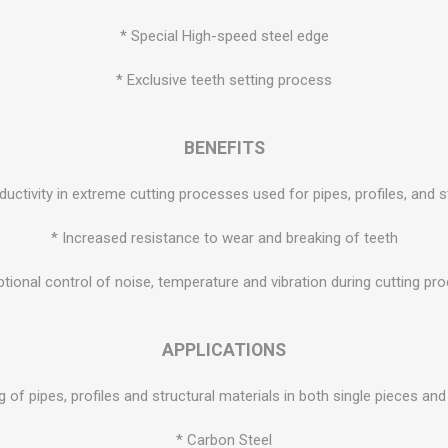
* Special High-speed steel edge
* Exclusive teeth setting process
BENEFITS
oductivity in extreme cutting processes used for pipes, profiles, and s
* Increased resistance to wear and breaking of teeth
ptional control of noise, temperature and vibration during cutting pr
APPLICATIONS
g of pipes, profiles and structural materials in both single pieces an
* Carbon Steel