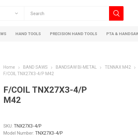
AWS
HAND TOOLS
PRECISION HAND TOOLS
PTA & HANDSA
Home
BAND SAWS
BANDSAW BI-METAL
TENNAX M42
F/COIL TNX27X3-4/P M42
F/COIL TNX27X3-4/P
M42
SKU:
TNX27X3-4/P
Model Number:
TNX27X3-4/P