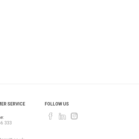
ER SERVICE
FOLLOW US
e:
66 333