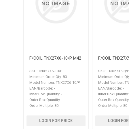
F/COIL TNX27X6-10/P M42
F/COIL TNX27X
SKU:
TNX27X6-10/P
SKU:
TNX27X5-8/P
Minimum Order Qty:
80
Minimum Order Qty
Model Number:
TNX27X6-10/P
Model Number:
TN
EAN/Barcode:
-
EAN/Barcode:
-
Inner Box Quantity:
-
Inner Box Quantity:
Outer Box Quantity:
-
Outer Box Quantity
Order Multiple:
80
Order Multiple:
80
LOGIN FOR PRICE
LOGIN FOR