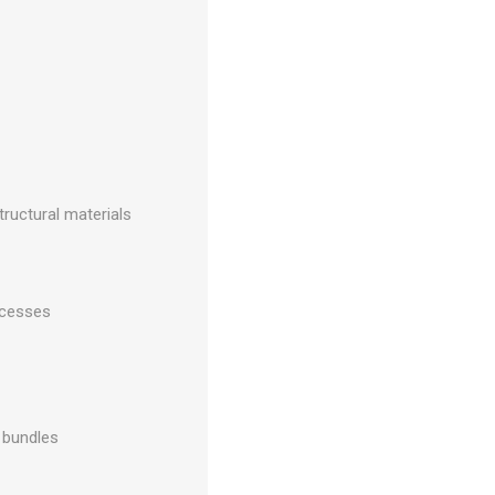
tructural materials
ocesses
d bundles