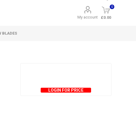
0
My account
£0.00
W BLADES
LOGIN FOR PRICE