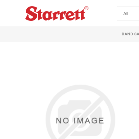
BAND S