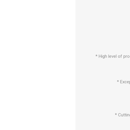
* High level of pr
* Exce
* Cuttin