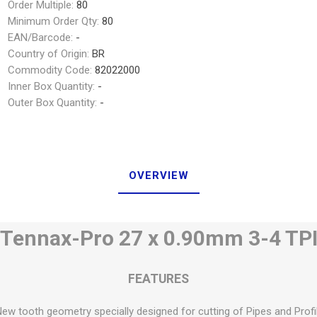
Order Multiple:
80
Minimum Order Qty:
80
EAN/Barcode:
-
Country of Origin:
BR
Commodity Code:
82022000
Inner Box Quantity:
-
Outer Box Quantity:
-
OVERVIEW
Tennax-Pro 27 x 0.90mm 3-4 TP
FEATURES
New tooth geometry specially designed for cutting of Pipes and Profi