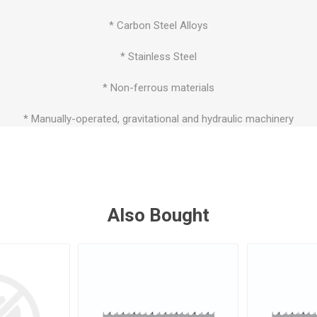
* Carbon Steel Alloys
* Stainless Steel
* Non-ferrous materials
* Manually-operated, gravitational and hydraulic machinery
Also Bought