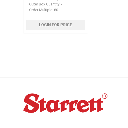
Outer Box Quantity:
-
Order Multiple:
80
LOGIN FOR PRICE