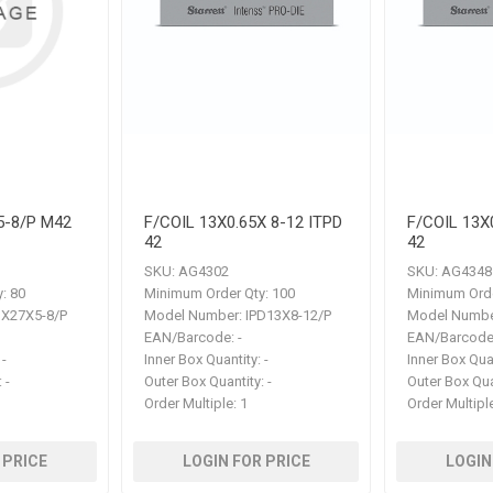
5-8/P M42
F/COIL 13X0.65X 8-12 ITPD
F/COIL 13X
42
42
SKU:
AG4302
SKU:
AG4348
:
80
Minimum Order Qty:
100
Minimum Orde
X27X5-8/P
Model Number:
IPD13X8-12/P
Model Numbe
EAN/Barcode:
-
EAN/Barcode
-
Inner Box Quantity:
-
Inner Box Qua
:
-
Outer Box Quantity:
-
Outer Box Qua
Order Multiple:
1
Order Multipl
 PRICE
LOGIN FOR PRICE
LOGIN