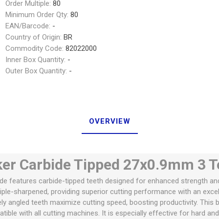
Order Multiple:
80
Minimum Order Qty:
80
EAN/Barcode:
-
Country of Origin:
BR
Commodity Code:
82022000
Inner Box Quantity:
-
Outer Box Quantity:
-
OVERVIEW
r Carbide Tipped 27x0.9mm 3 T
 features carbide-tipped teeth designed for enhanced strength and d
iple-sharpened, providing superior cutting performance with an excell
ely angled teeth maximize cutting speed, boosting productivity. This bla
ible with all cutting machines. It is especially effective for hard a