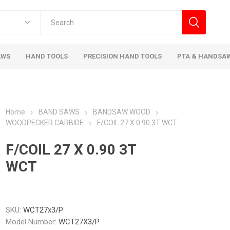
AWS
HAND TOOLS
PRECISION HAND TOOLS
PTA & HANDSA
Home
BAND SAWS
BANDSAW WOOD
WOODPECKER CARBIDE
F/COIL 27 X 0.90 3T WCT
F/COIL 27 X 0.90 3T
WCT
SKU:
WCT27x3/P
Model Number:
WCT27X3/P