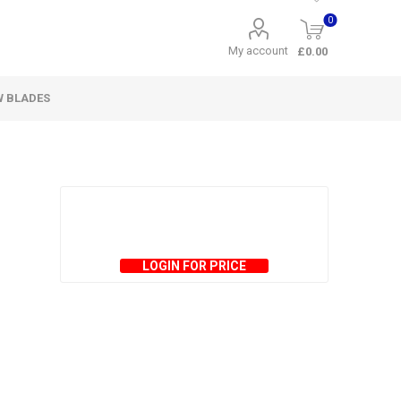
0
My account
£0.00
W BLADES
LOGIN FOR PRICE