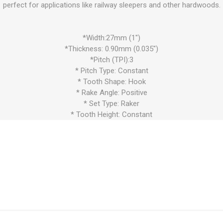
perfect for applications like railway sleepers and other hardwoods.
*Width:27mm (1")
*Thickness: 0.90mm (0.035")
*Pitch (TPI):3
* Pitch Type: Constant
* Tooth Shape: Hook
* Rake Angle: Positive
* Set Type: Raker
* Tooth Height: Constant