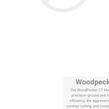
Woodpecke
The WoodPecker CT blade
precision-ground and tr
efficiency, the aggressiv
contour cutting, and compat