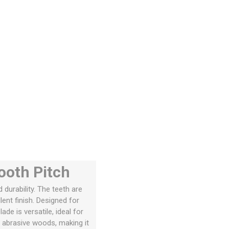
ooth Pitch
urability. The teeth are
ent finish. Designed for
de is versatile, ideal for
nd abrasive woods, making it