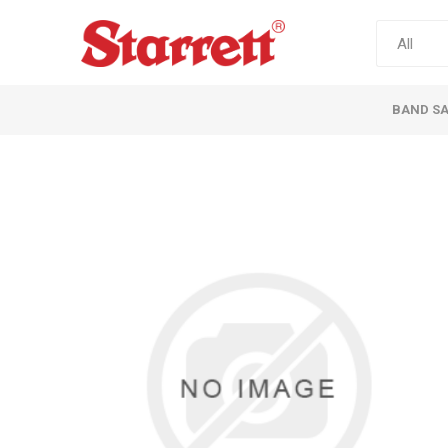
BAND S