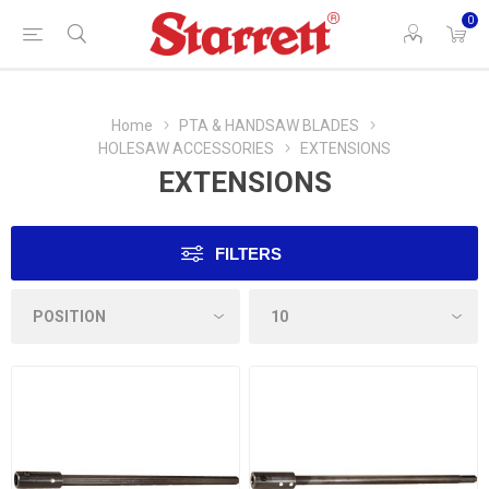
0
Home
PTA & HANDSAW BLADES
HOLESAW ACCESSORIES
EXTENSIONS
EXTENSIONS
FILTERS