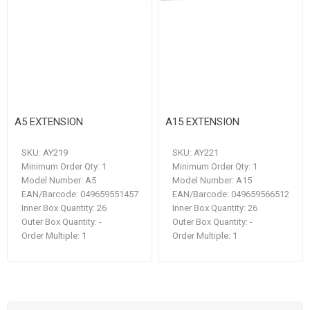
A5 EXTENSION
A15 EXTENSION
SKU:
AY219
SKU:
AY221
Minimum Order Qty:
1
Minimum Order Qty:
1
Model Number:
A5
Model Number:
A15
EAN/Barcode:
049659551457
EAN/Barcode:
049659566512
Inner Box Quantity:
26
Inner Box Quantity:
26
Outer Box Quantity:
-
Outer Box Quantity:
-
Order Multiple:
1
Order Multiple:
1