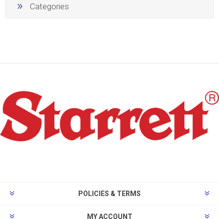
Categories
POLICIES & TERMS
MY ACCOUNT