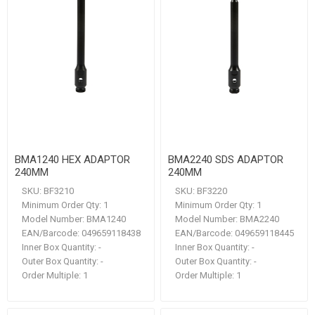
BMA1240 HEX ADAPTOR
BMA2240 SDS ADAPTOR
240MM
240MM
SKU:
BF3210
SKU:
BF3220
Minimum Order Qty:
1
Minimum Order Qty:
1
Model Number:
BMA1240
Model Number:
BMA2240
EAN/Barcode:
049659118438
EAN/Barcode:
049659118445
Inner Box Quantity:
-
Inner Box Quantity:
-
Outer Box Quantity:
-
Outer Box Quantity:
-
Order Multiple:
1
Order Multiple:
1