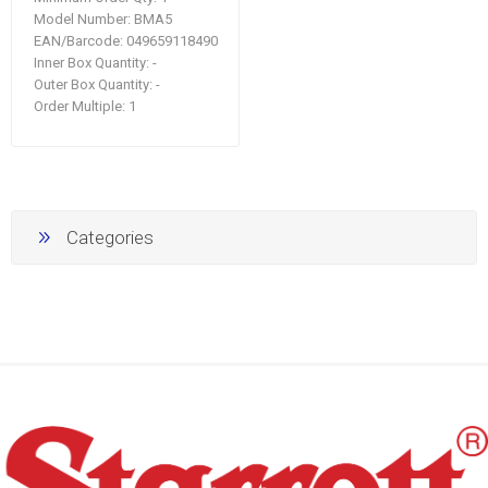
Model Number:
BMA5
EAN/Barcode:
049659118490
Inner Box Quantity:
-
Outer Box Quantity:
-
Order Multiple:
1
Categories