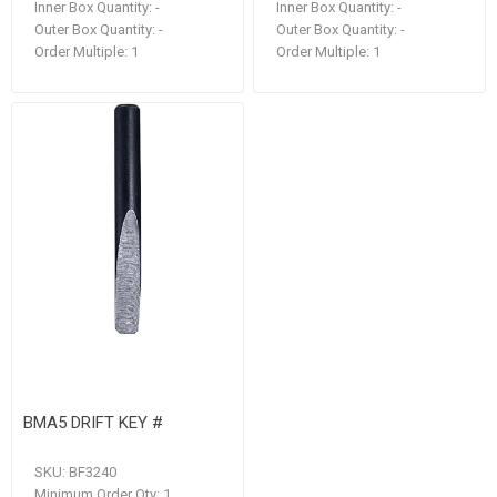
Inner Box Quantity:
-
Inner Box Quantity:
-
Outer Box Quantity:
-
Outer Box Quantity:
-
Order Multiple:
1
Order Multiple:
1
BMA5 DRIFT KEY #
SKU:
BF3240
Minimum Order Qty:
1