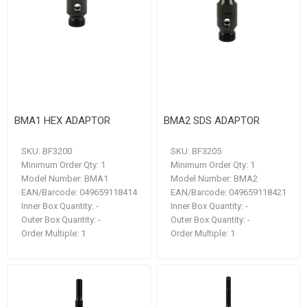
BMA1 HEX ADAPTOR
BMA2 SDS ADAPTOR
SKU:
BF3200
SKU:
BF3205
Minimum Order Qty:
1
Minimum Order Qty:
1
Model Number:
BMA1
Model Number:
BMA2
EAN/Barcode:
049659118414
EAN/Barcode:
049659118421
Inner Box Quantity:
-
Inner Box Quantity:
-
Outer Box Quantity:
-
Outer Box Quantity:
-
Order Multiple:
1
Order Multiple:
1