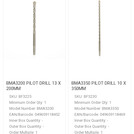
BMA3200 PILOT DRILL 13 X
BMA3350 PILOT DRILL 10 X
200MM
350MM
SKU:
BF3225
SKU:
BF3230
Minimum Order Qty:
1
Minimum Order Qty:
1
Model Number:
BMA3200
Model Number:
BMA3350
EAN/Barcode:
049659118452
EAN/Barcode:
049659118469
Inner Box Quantity:
-
Inner Box Quantity:
-
Outer Box Quantity:
-
Outer Box Quantity:
-
Order Multiple:
1
Order Multiple:
1