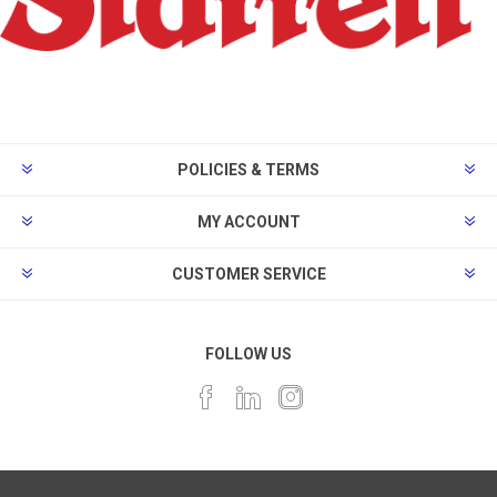
POLICIES & TERMS
MY ACCOUNT
CUSTOMER SERVICE
FOLLOW US