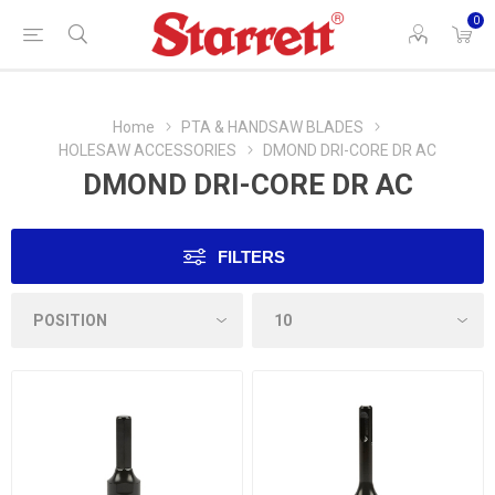
0
Home
PTA & HANDSAW BLADES
HOLESAW ACCESSORIES
DMOND DRI-CORE DR AC
DMOND DRI-CORE DR AC
FILTERS