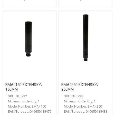
BMA4150 EXTENSION
BMA4250 EXTENSION
150MM
250MM
SKU:
BF3232
SKU:
BF3235
Minimum Order Qty:
1
Minimum Order Qty:
1
Model Number:
BMA4150
Model Number:
BMA4250
EAN/Barcode:
049659118476
EAN/Barcode:
049659118483