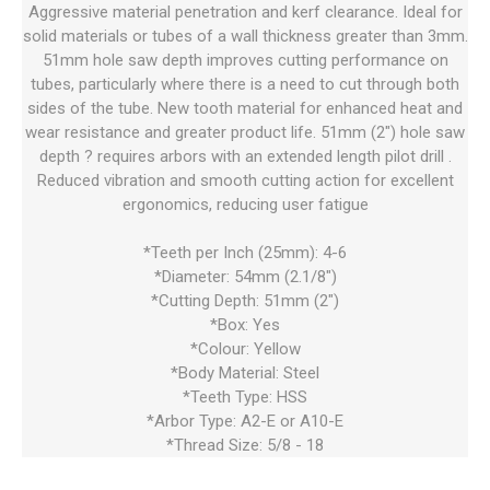
Aggressive material penetration and kerf clearance. Ideal for
solid materials or tubes of a wall thickness greater than 3mm.
51mm hole saw depth improves cutting performance on
tubes, particularly where there is a need to cut through both
sides of the tube. New tooth material for enhanced heat and
wear resistance and greater product life. 51mm (2") hole saw
depth ? requires arbors with an extended length pilot drill .
Reduced vibration and smooth cutting action for excellent
ergonomics, reducing user fatigue
*Teeth per Inch (25mm): 4-6
*Diameter: 54mm (2.1/8")
*Cutting Depth: 51mm (2")
*Box: Yes
*Colour: Yellow
*Body Material: Steel
*Teeth Type: HSS
*Arbor Type: A2-E or A10-E
*Thread Size: 5/8 - 18