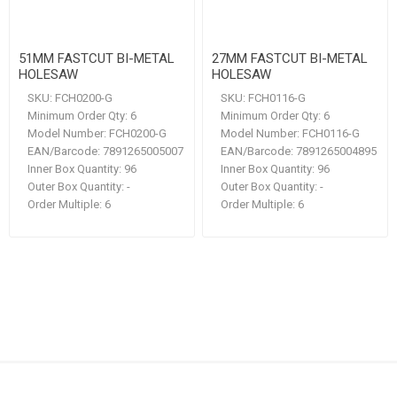
51MM FASTCUT BI-METAL
27MM FASTCUT BI-METAL
HOLESAW
HOLESAW
SKU:
FCH0200-G
SKU:
FCH0116-G
Minimum Order Qty:
6
Minimum Order Qty:
6
Model Number:
FCH0200-G
Model Number:
FCH0116-G
EAN/Barcode:
7891265005007
EAN/Barcode:
7891265004895
Inner Box Quantity:
96
Inner Box Quantity:
96
Outer Box Quantity:
-
Outer Box Quantity:
-
Order Multiple:
6
Order Multiple:
6