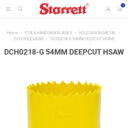
0
Home
PTA & HANDSAW BLADES
HOLESAW BI-METAL
DCH HOLESAWS
DCH0218-G 54MM DEEPCUT HSAW
DCH0218-G 54MM DEEPCUT HSAW