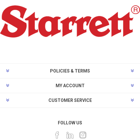
POLICIES & TERMS
MY ACCOUNT
CUSTOMER SERVICE
FOLLOW US