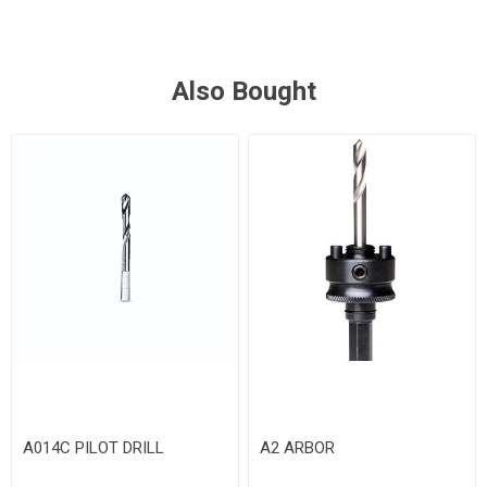
Also Bought
A014C PILOT DRILL
A2 ARBOR