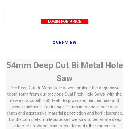
LOGIN FOR PRICE
OVERVIEW
54mm Deep Cut Bi Metal Hole
Saw
The Deep Cut Bi-Metal Hole saws combine the aggressive
tooth form from our previous Dual Pitch Hole Saws, with the
new extra cobalt HSS teeth to provide enhanced heat and
wear resistance. Featuring a 10mm increase in hole saw
depth and aggressive material penetration and kerf clearance,
it is the complete multi-purpose hole saw to penetrate deep
into metals, wood, plastic, plaster and other materials.