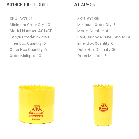
A014CE PILOT DRILL
A1 ARBOR
SKU:
AY2091
SKU:
AY1385
Minimum Order Qty:
10
Minimum Order Qty:
6
Model Number:
A014CE
Model Number:
A1
EAN/Barcode:
AY2091
EAN/Barcode:
049659551419
Inner Box Quantity:
6
Inner Box Quantity:
6
Outer Box Quantity:
6
Outer Box Quantity:
36
Order Multiple:
10
Order Multiple:
6