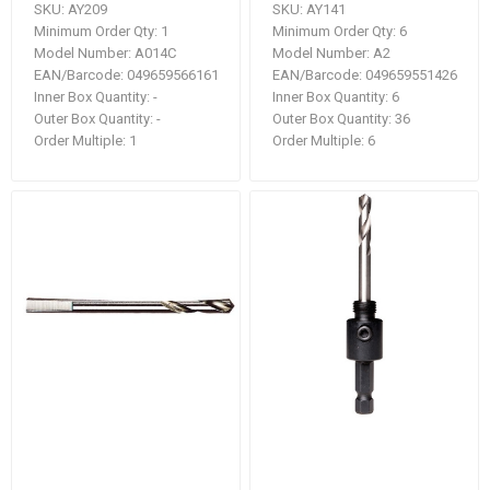
SKU:
AY209
SKU:
AY141
Minimum Order Qty:
1
Minimum Order Qty:
6
Model Number:
A014C
Model Number:
A2
EAN/Barcode:
049659566161
EAN/Barcode:
049659551426
Inner Box Quantity:
-
Inner Box Quantity:
6
Outer Box Quantity:
-
Outer Box Quantity:
36
Order Multiple:
1
Order Multiple:
6