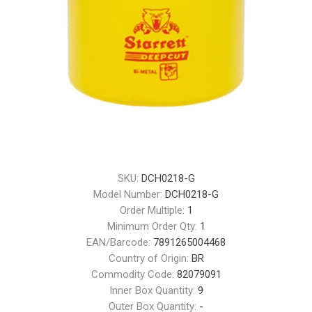
SKU:
DCH0218-G
Model Number:
DCH0218-G
Order Multiple:
1
Minimum Order Qty:
1
EAN/Barcode:
7891265004468
Country of Origin:
BR
Commodity Code:
82079091
Inner Box Quantity:
9
Outer Box Quantity:
-