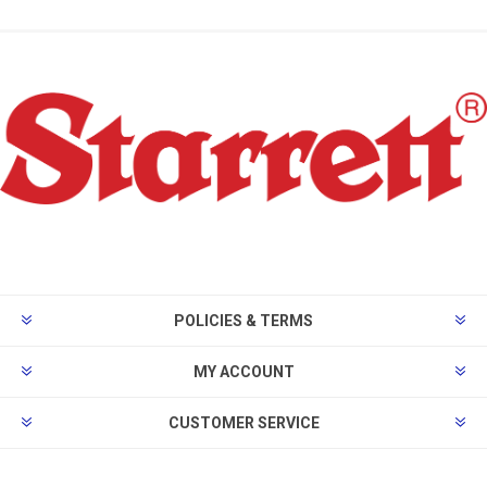
POLICIES & TERMS
MY ACCOUNT
CUSTOMER SERVICE