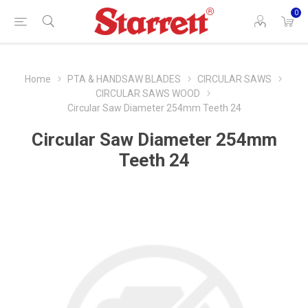
0
Home
PTA & HANDSAW BLADES
CIRCULAR SAWS
CIRCULAR SAWS WOOD
Circular Saw Diameter 254mm Teeth 24
Circular Saw Diameter 254mm
Teeth 24