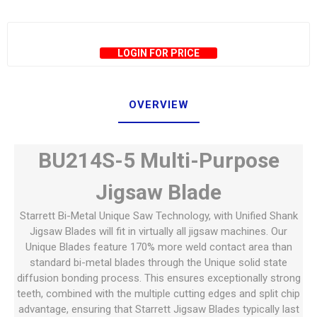
LOGIN FOR PRICE
OVERVIEW
BU214S-5 Multi-Purpose
Jigsaw Blade
Starrett Bi-Metal Unique Saw Technology, with Unified Shank
Jigsaw Blades will fit in virtually all jigsaw machines. Our
Unique Blades feature 170% more weld contact area than
standard bi-metal blades through the Unique solid state
diffusion bonding process. This ensures exceptionally strong
teeth, combined with the multiple cutting edges and split chip
advantage, ensuring that Starrett Jigsaw Blades typically last