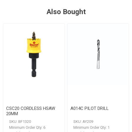
Also Bought
CSC20 CORDLESS HSAW
A014C PILOT DRILL
20MM
SKU:
BF1320
SKU:
AY209
Minimum Order Qty:
6
Minimum Order Qty:
1