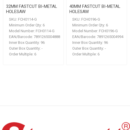
32MM FASTCUT BI-METAL
40MM FASTCUT BI-METAL
HOLESAW
HOLESAW
SKU:
FCH0114-G
SKU:
FCH0196-G
Minimum Order Qty:
6
Minimum Order Qty:
6
Model Number:
FCH0114-G
Model Number:
FCH0196-G
EAN/Barcode:
7891265004888
EAN/Barcode:
7891265004994
Inner Box Quantity:
96
Inner Box Quantity:
96
Outer Box Quantity:
-
Outer Box Quantity:
-
Order Multiple:
6
Order Multiple:
6