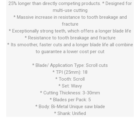
25% longer than directly competing products. * Designed for
multi-use cutting
* Massive increase in resistance to tooth breakage and
fracture
* Exceptionally strong teeth, which offers a longer blade life
* Resistance to tooth breakage and fracture
* Its smoother, faster cuts and a longer blade life all combine
to guarantee a lower cost per cut
* Blade/ Application Type: Scroll cuts
* TPI (25mm): 18
* Tooth: Scroll
* Set: Wavy
* Cutting Thickness: 3-30mm
* Blades per Pack: 5
* Body: Bi-Metal Unique saw blade
* Shank: Unified