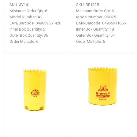
SKU:
AY141
SKU:
BF1325
Minimum Order Qty:
6
Minimum Order Qty:
6
Model Number:
A2
Model Number:
CSC25
EAN/Barcode:
049659551426
EAN/Barcode:
049659118551
Inner Box Quantity:
6
Inner Box Quantity:
18
Outer Box Quantity:
36
Outer Box Quantity:
54
Order Multiple:
6
Order Multiple:
6