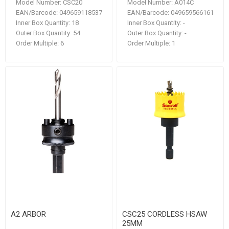
Model Number:
CSC20
Model Number:
A014C
EAN/Barcode:
049659118537
EAN/Barcode:
049659566161
Inner Box Quantity:
18
Inner Box Quantity:
-
Outer Box Quantity:
54
Outer Box Quantity:
-
Order Multiple:
6
Order Multiple:
1
A2 ARBOR
CSC25 CORDLESS HSAW
25MM