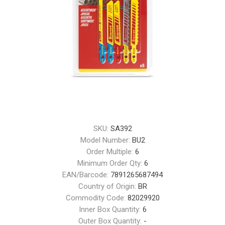
SKU:
SA392
Model Number:
BU2
Order Multiple:
6
Minimum Order Qty:
6
EAN/Barcode:
7891265687494
Country of Origin:
BR
Commodity Code:
82029920
Inner Box Quantity:
6
Outer Box Quantity:
-