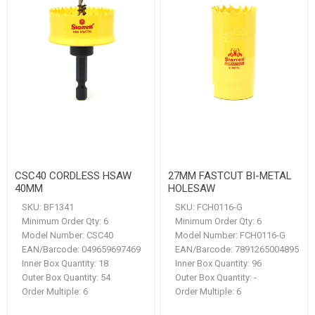
CSC40 CORDLESS HSAW
27MM FASTCUT BI-METAL
40MM
HOLESAW
SKU:
BF1341
SKU:
FCH0116-G
Minimum Order Qty:
6
Minimum Order Qty:
6
Model Number:
CSC40
Model Number:
FCH0116-G
EAN/Barcode:
049659697469
EAN/Barcode:
7891265004895
Inner Box Quantity:
18
Inner Box Quantity:
96
Outer Box Quantity:
54
Outer Box Quantity:
-
Order Multiple:
6
Order Multiple:
6