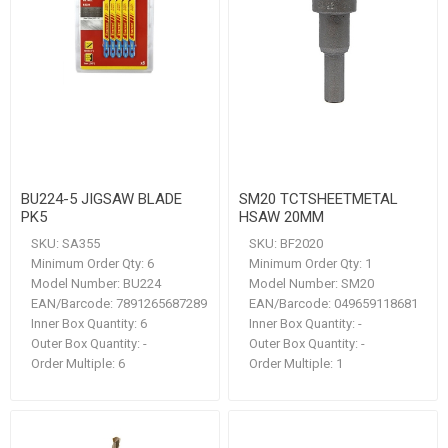
BU224-5 JIGSAW BLADE
SM20 TCTSHEETMETAL
PK5
HSAW 20MM
SKU:
SA355
SKU:
BF2020
Minimum Order Qty:
6
Minimum Order Qty:
1
Model Number:
BU224
Model Number:
SM20
EAN/Barcode:
7891265687289
EAN/Barcode:
049659118681
Inner Box Quantity:
6
Inner Box Quantity:
-
Outer Box Quantity:
-
Outer Box Quantity:
-
Order Multiple:
6
Order Multiple:
1