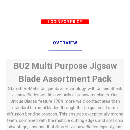
LOGIN FOR PRICE
OVERVIEW
BU2 Multi Purpose Jigsaw
Blade Assortment Pack
Starrett Bi-Metal Unique Saw Technology, with Unified Shank
Jigsaw Blades will fit in virtually all jigsaw machines. Our
Unique Blades feature 170% more weld contact area than
standard bi-metal blades through the Unique solid state
diffusion bonding process. This ensures exceptionally strong
teeth, combined with the multiple cutting edges and split chip
advantage, ensuring that Starrett Jigsaw Blades typically last