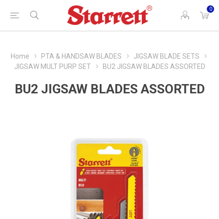
0
Home
PTA & HANDSAW BLADES
JIGSAW BLADE SETS
JIGSAW MULT PURP SET
BU2 JIGSAW BLADES ASSORTED
BU2 JIGSAW BLADES ASSORTED