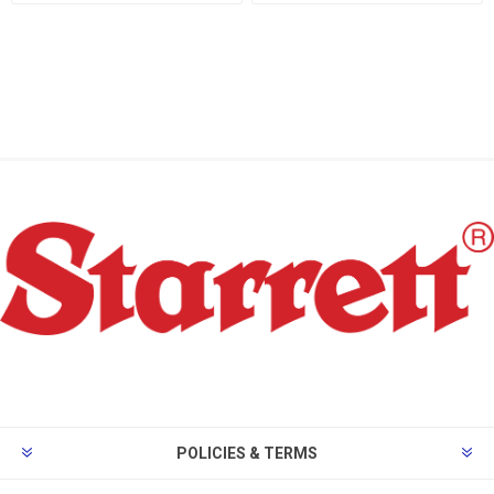
POLICIES & TERMS