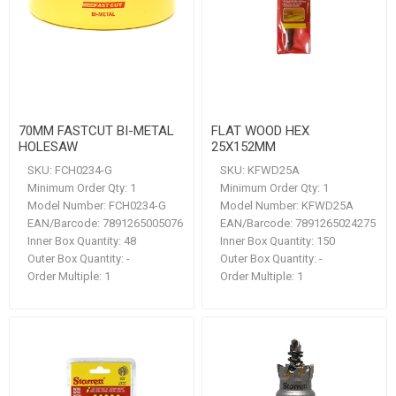
70MM FASTCUT BI-METAL
FLAT WOOD HEX
HOLESAW
25X152MM
SKU:
FCH0234-G
SKU:
KFWD25A
Minimum Order Qty:
1
Minimum Order Qty:
1
Model Number:
FCH0234-G
Model Number:
KFWD25A
EAN/Barcode:
7891265005076
EAN/Barcode:
7891265024275
Inner Box Quantity:
48
Inner Box Quantity:
150
Outer Box Quantity:
-
Outer Box Quantity:
-
Order Multiple:
1
Order Multiple:
1