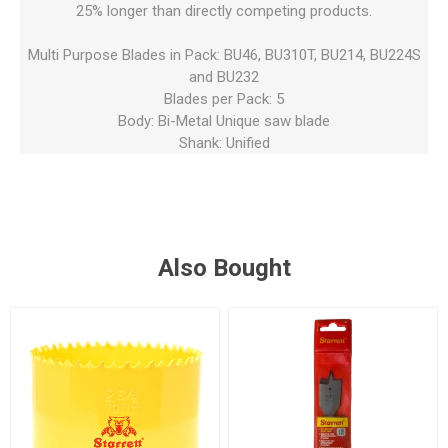
25% longer than directly competing products.
Multi Purpose Blades in Pack: BU46, BU310T, BU214, BU224S
and BU232
Blades per Pack: 5
Body: Bi-Metal Unique saw blade
Shank: Unified
Also Bought