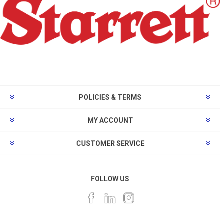
POLICIES & TERMS
MY ACCOUNT
CUSTOMER SERVICE
FOLLOW US