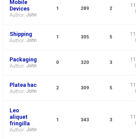
Mobile
11 
Devices
1
289
2
B
John
Author:
Shipping
11 
1
305
5
John
B
Author:
Packaging
11 
0
320
3
John
B
Author:
Platea hac
11 
2
309
5
John
B
Author:
Leo
aliquet
11 
1
343
3
fringilla
B
John
Author: