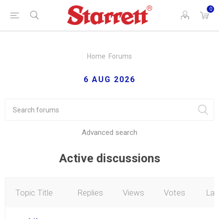
0
Home
Forums
6 AUG 2026
Advanced search
Active discussions
Topic Title
Replies
Views
Votes
Lat