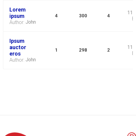
Lorem
11 
ipsum
4
300
4
B
John
Author:
Ipsum
auctor
11 
1
298
2
eros
B
John
Author: