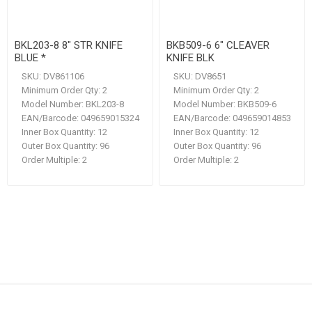
BKL203-8 8" STR KNIFE
BKB509-6 6" CLEAVER
BLUE *
KNIFE BLK
SKU:
DV861106
SKU:
DV8651
Minimum Order Qty:
2
Minimum Order Qty:
2
Model Number:
BKL203-8
Model Number:
BKB509-6
EAN/Barcode:
049659015324
EAN/Barcode:
049659014853
Inner Box Quantity:
12
Inner Box Quantity:
12
Outer Box Quantity:
96
Outer Box Quantity:
96
Order Multiple:
2
Order Multiple:
2