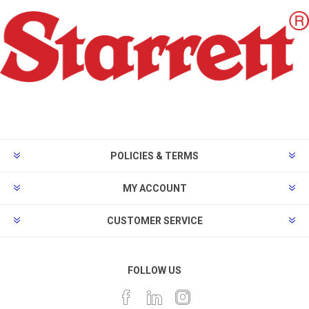
POLICIES & TERMS
MY ACCOUNT
CUSTOMER SERVICE
FOLLOW US