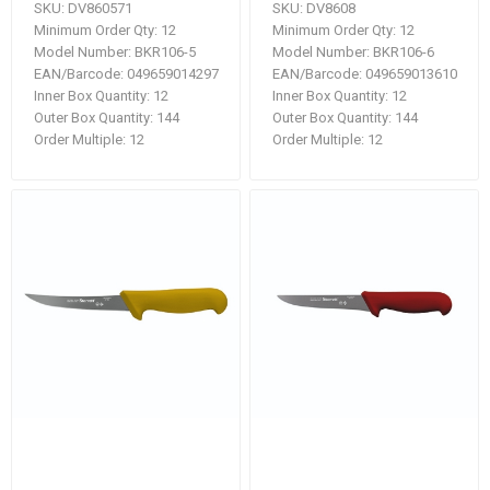
SKU:
DV860571
SKU:
DV8608
Minimum Order Qty:
12
Minimum Order Qty:
12
Model Number:
BKR106-5
Model Number:
BKR106-6
EAN/Barcode:
049659014297
EAN/Barcode:
049659013610
Inner Box Quantity:
12
Inner Box Quantity:
12
Outer Box Quantity:
144
Outer Box Quantity:
144
Order Multiple:
12
Order Multiple:
12