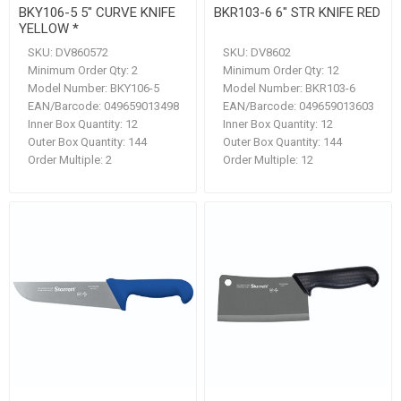
BKY106-5 5" CURVE KNIFE
BKR103-6 6" STR KNIFE RED
YELLOW *
SKU:
DV860572
SKU:
DV8602
Minimum Order Qty:
2
Minimum Order Qty:
12
Model Number:
BKY106-5
Model Number:
BKR103-6
EAN/Barcode:
049659013498
EAN/Barcode:
049659013603
Inner Box Quantity:
12
Inner Box Quantity:
12
Outer Box Quantity:
144
Outer Box Quantity:
144
Order Multiple:
2
Order Multiple:
12