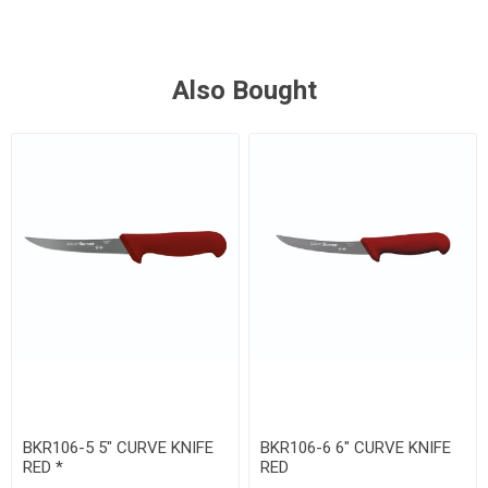
Also Bought
BKR106-5 5" CURVE KNIFE
BKR106-6 6" CURVE KNIFE
RED *
RED