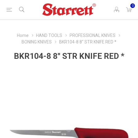
0
Home
HAND TOOLS
PROFESSIONAL KNIVES
BONING KNIVES
BKR104-8 8" STR KNIFE RED *
BKR104-8 8" STR KNIFE RED *