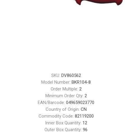
SKU:
DV860562
Model Number:
BKR104-8
Order Multiple:
2
Minimum Order Qty:
2
EAN/Barcode:
049659023770
Country of Origin:
CN
Commodity Code:
82119200
Inner Box Quantity:
12
Outer Box Quantity:
96