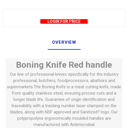
LOGIN FOR PRICE
OVERVIEW
Boning Knife Red handle
Our line of professional knives specifically for the industry
professional, butchers, foodprocessors, abattoirs and
supermarkets.The Boning Knife is a meat cutting knife, made
from quality stainless steel, ensuring precise cuts and a
longer blade life. Guarantee of origin identification and
traceability with a tracking number laser stamped on the
blades, along with NSF approved and Sanitized? logo. Our
polypropolyne ergonomically moulded handles are
manufactured with Antimicrobial