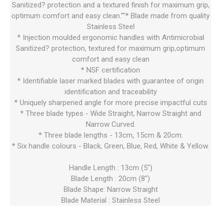
Sanitized? protection and a textured finish for maximum grip,
optimum comfort and easy clean.""* Blade made from quality
Stainless Steel
* Injection moulded ergonomic handles with Antimicrobial
Sanitized? protection, textured for maximum grip,optimum
comfort and easy clean
* NSF certification
* Identifiable laser marked blades with guarantee of origin
identification and traceability
* Uniquely sharpened angle for more precise impactful cuts
* Three blade types - Wide Straight, Narrow Straight and
Narrow Curved.
* Three blade lengths - 13cm, 15cm & 20cm.
* Six handle colours - Black, Green, Blue, Red, White & Yellow.
Handle Length : 13cm (5")
Blade Length : 20cm (8")
Blade Shape: Narrow Straight
Blade Material : Stainless Steel