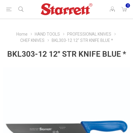
0
Home
HAND TOOLS
PROFESSIONAL KNIVES
CHEF KNIVES
BKL303-12 12" STR KNIFE BLUE *
BKL303-12 12" STR KNIFE BLUE *