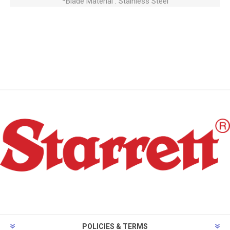
*Blade Material : Stainless Steel
POLICIES & TERMS