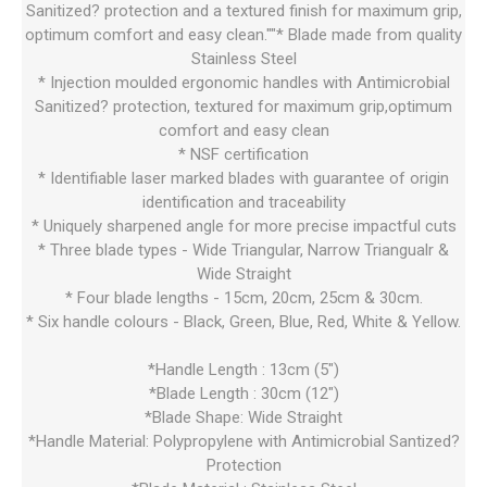
Sanitized? protection and a textured finish for maximum grip,
optimum comfort and easy clean.""* Blade made from quality
Stainless Steel
* Injection moulded ergonomic handles with Antimicrobial
Sanitized? protection, textured for maximum grip,optimum
comfort and easy clean
* NSF certification
* Identifiable laser marked blades with guarantee of origin
identification and traceability
* Uniquely sharpened angle for more precise impactful cuts
* Three blade types - Wide Triangular, Narrow Triangualr &
Wide Straight
* Four blade lengths - 15cm, 20cm, 25cm & 30cm.
* Six handle colours - Black, Green, Blue, Red, White & Yellow.
*Handle Length : 13cm (5")
*Blade Length : 30cm (12")
*Blade Shape: Wide Straight
*Handle Material: Polypropylene with Antimicrobial Santized?
Protection