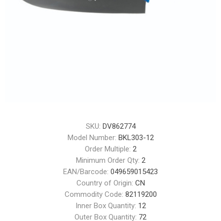
SKU:
DV862774
Model Number:
BKL303-12
Order Multiple:
2
Minimum Order Qty:
2
EAN/Barcode:
049659015423
Country of Origin:
CN
Commodity Code:
82119200
Inner Box Quantity:
12
Outer Box Quantity:
72