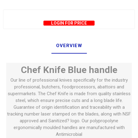
LOGIN FOR PRICE
OVERVIEW
Chef Knife Blue handle
Our line of professional knives specifically for the industry
professional, butchers, foodprocessors, abattoirs and
supermarkets. The Chef Knife is made from quality stainless
steel, which ensure precise cuts and a long blade life.
Guarantee of origin identification and traceability with a
tracking number laser stamped on the blades, along with NSF
approved and Sanitized? logo. Our polypropolyne
ergonomically moulded handles are manufactured with
Antimicrobial