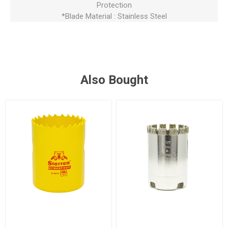
Protection
*Blade Material : Stainless Steel
Also Bought