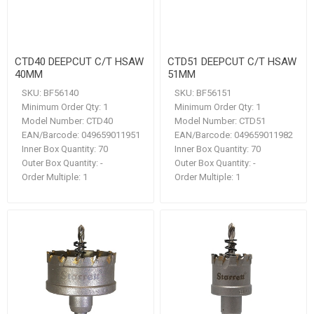
CTD40 DEEPCUT C/T HSAW
CTD51 DEEPCUT C/T HSAW
40MM
51MM
SKU:
BF56140
SKU:
BF56151
Minimum Order Qty:
1
Minimum Order Qty:
1
Model Number:
CTD40
Model Number:
CTD51
EAN/Barcode:
049659011951
EAN/Barcode:
049659011982
Inner Box Quantity:
70
Inner Box Quantity:
70
Outer Box Quantity:
-
Outer Box Quantity:
-
Order Multiple:
1
Order Multiple:
1