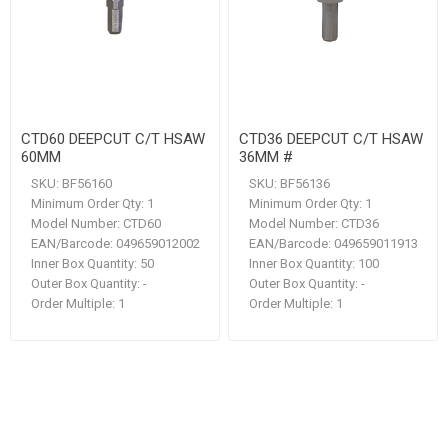
CTD60 DEEPCUT C/T HSAW
CTD36 DEEPCUT C/T HSAW
60MM
36MM #
SKU:
BF56160
SKU:
BF56136
Minimum Order Qty:
1
Minimum Order Qty:
1
Model Number:
CTD60
Model Number:
CTD36
EAN/Barcode:
049659012002
EAN/Barcode:
049659011913
Inner Box Quantity:
50
Inner Box Quantity:
100
Outer Box Quantity:
-
Outer Box Quantity:
-
Order Multiple:
1
Order Multiple:
1