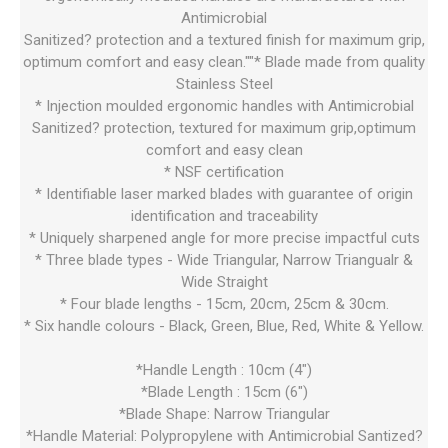
Antimicrobial
Sanitized? protection and a textured finish for maximum grip,
optimum comfort and easy clean.""* Blade made from quality
Stainless Steel
* Injection moulded ergonomic handles with Antimicrobial
Sanitized? protection, textured for maximum grip,optimum
comfort and easy clean
* NSF certification
* Identifiable laser marked blades with guarantee of origin
identification and traceability
* Uniquely sharpened angle for more precise impactful cuts
* Three blade types - Wide Triangular, Narrow Triangualr &
Wide Straight
* Four blade lengths - 15cm, 20cm, 25cm & 30cm.
* Six handle colours - Black, Green, Blue, Red, White & Yellow.
*Handle Length : 10cm (4")
*Blade Length : 15cm (6")
*Blade Shape: Narrow Triangular
*Handle Material: Polypropylene with Antimicrobial Santized?