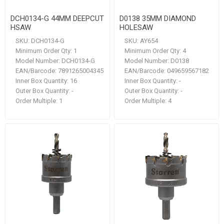
DCH0134-G 44MM DEEPCUT
D0138 35MM DIAMOND
HSAW
HOLESAW
SKU:
DCH0134-G
SKU:
AY654
Minimum Order Qty:
1
Minimum Order Qty:
4
Model Number:
DCH0134-G
Model Number:
D0138
EAN/Barcode:
7891265004345
EAN/Barcode:
049659567182
Inner Box Quantity:
16
Inner Box Quantity:
-
Outer Box Quantity:
-
Outer Box Quantity:
-
Order Multiple:
1
Order Multiple:
4