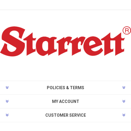
POLICIES & TERMS
MY ACCOUNT
CUSTOMER SERVICE