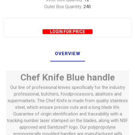
Outer Box Quantity:
240
LOGIN FOR PRICE
OVERVIEW
Chef Knife Blue handle
Our line of professional knives specifically for the industry
professional, butchers, foodprocessors, abattoirs and
supermarkets. The Chef Knife is made from quality stainless
steel, which ensure precise cuts and a long blade life.
Guarantee of origin identification and traceability with a
tracking number laser stamped on the blades, along with NSF
approved and Sanitized? logo. Our polypropolyne
ergonomically moulded handles are manufactured with