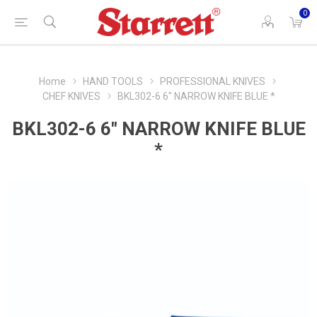
0
Home
HAND TOOLS
PROFESSIONAL KNIVES
CHEF KNIVES
BKL302-6 6" NARROW KNIFE BLUE *
BKL302-6 6" NARROW KNIFE BLUE
*