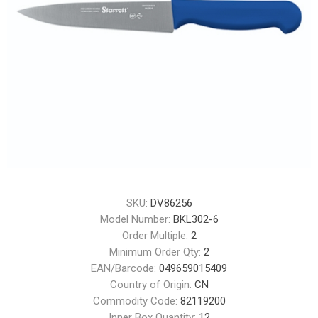
SKU:
DV86256
Model Number:
BKL302-6
Order Multiple:
2
Minimum Order Qty:
2
EAN/Barcode:
049659015409
Country of Origin:
CN
Commodity Code:
82119200
Inner Box Quantity:
12