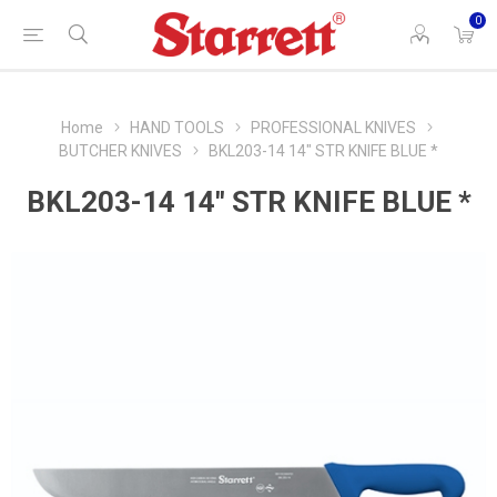
0
Home
HAND TOOLS
PROFESSIONAL KNIVES
BUTCHER KNIVES
BKL203-14 14" STR KNIFE BLUE *
BKL203-14 14" STR KNIFE BLUE *