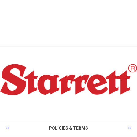
POLICIES & TERMS