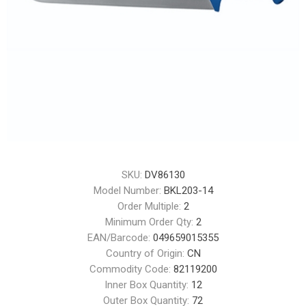
SKU:
DV86130
Model Number:
BKL203-14
Order Multiple:
2
Minimum Order Qty:
2
EAN/Barcode:
049659015355
Country of Origin:
CN
Commodity Code:
82119200
Inner Box Quantity:
12
Outer Box Quantity:
72