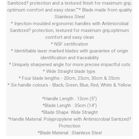
Sanitized? protection and a textured finish for maximum grip,
optimum comfort and easy clean.""* Blade made from quality
Stainless Steel
* Injection moulded ergonomic handles with Antimicrobial
Sanitized? protection, textured for maximum grip,optimum
comfort and easy clean
* NSF certification
* Identifiable laser marked blades with guarantee of origin
identification and traceability
* Uniquely sharpened angle for more precise impactful cuts
* Wide Straight blade type.
* Four blade lengths - 20cm, 25cm, 30cm & 35cm.
* Six handle colours - Black, Green, Blue, Red, White & Yellow.
*Handle Length : 13cm (5")
*Blade Length : 35cm (14")
*Blade Shape: Wide Straight
*Handle Material: Polypropylene with Antimicrobial Santized?
Protection
*Blade Material : Stainless Steel