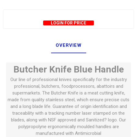
LOGIN FOR PRICE
OVERVIEW
Butcher Knife Blue Handle
Our line of professional knives specifically for the industry
professional, butchers, foodprocessors, abattoirs and
supermarkets. The Butcher Knife is a meat cutting knife,
made from quality stainless steel, which ensure precise cuts
and a long blade life. Guarantee of origin identification and
traceability with a tracking number laser stamped on the
blades, along with NSF approved and Sanitized? logo. Our
polypropolyne ergonomically moulded handles are
manufactured with Antimicrobial