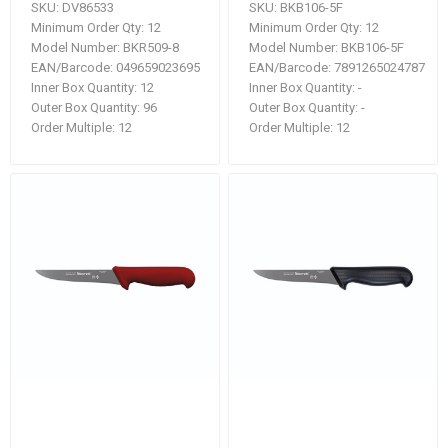
SKU:
DV86533
SKU:
BKB106-5F
Minimum Order Qty:
12
Minimum Order Qty:
12
Model Number:
BKR509-8
Model Number:
BKB106-5F
EAN/Barcode:
049659023695
EAN/Barcode:
7891265024787
Inner Box Quantity:
12
Inner Box Quantity:
-
Outer Box Quantity:
96
Outer Box Quantity:
-
Order Multiple:
12
Order Multiple:
12