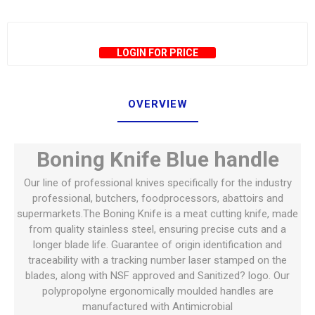
LOGIN FOR PRICE
OVERVIEW
Boning Knife Blue handle
Our line of professional knives specifically for the industry
professional, butchers, foodprocessors, abattoirs and
supermarkets.The Boning Knife is a meat cutting knife, made
from quality stainless steel, ensuring precise cuts and a
longer blade life. Guarantee of origin identification and
traceability with a tracking number laser stamped on the
blades, along with NSF approved and Sanitized? logo. Our
polypropolyne ergonomically moulded handles are
manufactured with Antimicrobial