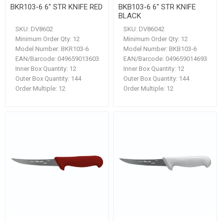
BKR103-6 6" STR KNIFE RED
BKB103-6 6" STR KNIFE
BLACK
SKU:
DV8602
SKU:
DV86042
Minimum Order Qty:
12
Minimum Order Qty:
12
Model Number:
BKR103-6
Model Number:
BKB103-6
EAN/Barcode:
049659013603
EAN/Barcode:
049659014693
Inner Box Quantity:
12
Inner Box Quantity:
12
Outer Box Quantity:
144
Outer Box Quantity:
144
Order Multiple:
12
Order Multiple:
12