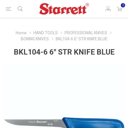
0
Home
HAND TOOLS
PROFESSIONAL KNIVES
BONING KNIVES
BKL104-6 6" STR KNIFE BLUE
BKL104-6 6" STR KNIFE BLUE