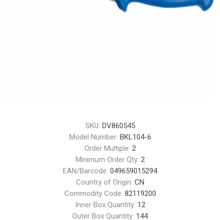
SKU:
DV860545
Model Number:
BKL104-6
Order Multiple:
2
Minimum Order Qty:
2
EAN/Barcode:
049659015294
Country of Origin:
CN
Commodity Code:
82119200
Inner Box Quantity:
12
Outer Box Quantity:
144