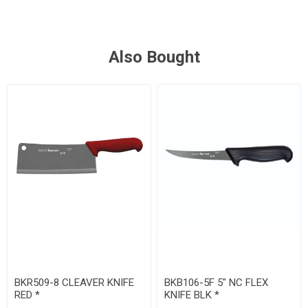
Also Bought
BKR509-8 CLEAVER KNIFE
BKB106-5F 5" NC FLEX
RED *
KNIFE BLK *