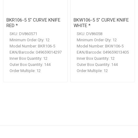
BKR106-5 5" CURVE KNIFE
BKW106-5 5" CURVE KNIFE
RED *
WHITE *
SKU:
DV860571
SKU:
DV86058
Minimum Order Qty:
12
Minimum Order Qty:
12
Model Number:
BKR106-5
Model Number:
BKW106-5
EAN/Barcode:
049659014297
EAN/Barcode:
049659013405
Inner Box Quantity:
12
Inner Box Quantity:
12
Outer Box Quantity:
144
Outer Box Quantity:
144
Order Multiple:
12
Order Multiple:
12