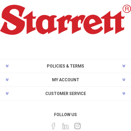
POLICIES & TERMS
MY ACCOUNT
CUSTOMER SERVICE
FOLLOW US