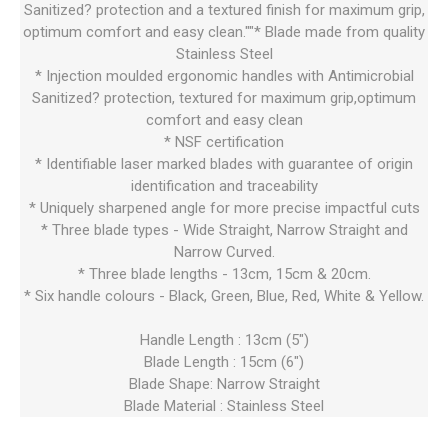
Sanitized? protection and a textured finish for maximum grip,
optimum comfort and easy clean.""* Blade made from quality
Stainless Steel
* Injection moulded ergonomic handles with Antimicrobial
Sanitized? protection, textured for maximum grip,optimum
comfort and easy clean
* NSF certification
* Identifiable laser marked blades with guarantee of origin
identification and traceability
* Uniquely sharpened angle for more precise impactful cuts
* Three blade types - Wide Straight, Narrow Straight and
Narrow Curved.
* Three blade lengths - 13cm, 15cm & 20cm.
* Six handle colours - Black, Green, Blue, Red, White & Yellow.
Handle Length : 13cm (5")
Blade Length : 15cm (6")
Blade Shape: Narrow Straight
Blade Material : Stainless Steel