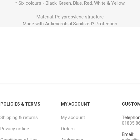
* Six colours - Black, Green, Blue, Red, White & Yellow.
Material: Polypropylene structure
Made with Antimicrobial Sanitized? Protection
POLICIES & TERMS
MY ACCOUNT
CUSTOM
Shipping & returns
My account
Telephon
01835 8
Privacy notice
Orders
Email: