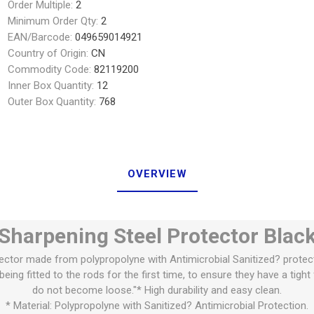
Order Multiple:
2
Minimum Order Qty:
2
EAN/Barcode:
049659014921
Country of Origin:
CN
Commodity Code:
82119200
Inner Box Quantity:
12
Outer Box Quantity:
768
OVERVIEW
Sharpening Steel Protector Blac
ector made from polypropolyne with Antimicrobial Sanitized? protec
eing fitted to the rods for the first time, to ensure they have a tigh
do not become loose."* High durability and easy clean.
* Material: Polypropolyne with Sanitized? Antimicrobial Protection.