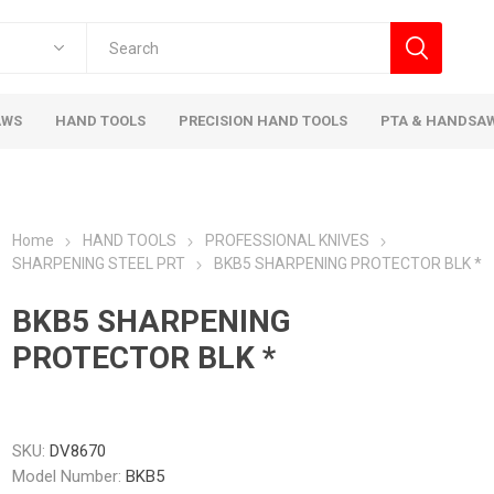
AWS
HAND TOOLS
PRECISION HAND TOOLS
PTA & HANDSA
Home
HAND TOOLS
PROFESSIONAL KNIVES
SHARPENING STEEL PRT
BKB5 SHARPENING PROTECTOR BLK *
BKB5 SHARPENING
PROTECTOR BLK *
SKU:
DV8670
Model Number:
BKB5