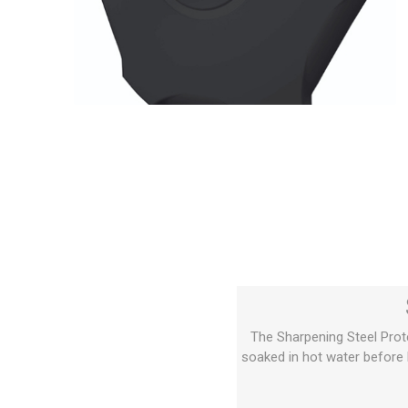
The Sharpening Steel Prot
soaked in hot water before b