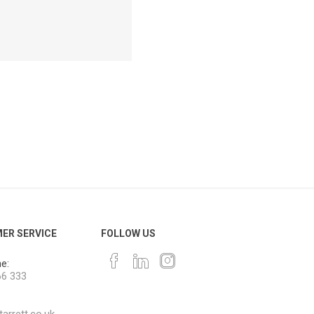
ER SERVICE
FOLLOW US
e:
66 333