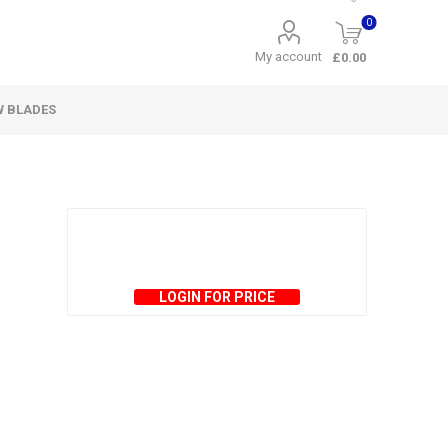
0
My account
£0.00
W BLADES
LOGIN FOR PRICE