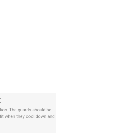
k
tion. The guards should be
t fit when they cool down and