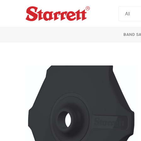
BAND S