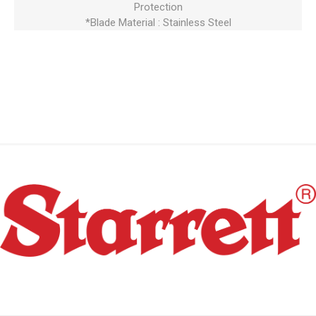
Protection
*Blade Material : Stainless Steel