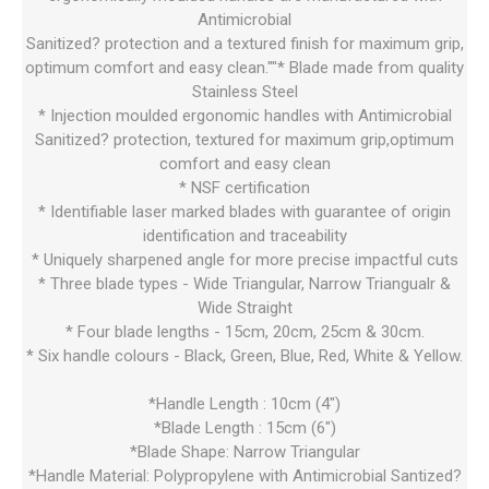
Antimicrobial
Sanitized? protection and a textured finish for maximum grip,
optimum comfort and easy clean.""* Blade made from quality
Stainless Steel
* Injection moulded ergonomic handles with Antimicrobial
Sanitized? protection, textured for maximum grip,optimum
comfort and easy clean
* NSF certification
* Identifiable laser marked blades with guarantee of origin
identification and traceability
* Uniquely sharpened angle for more precise impactful cuts
* Three blade types - Wide Triangular, Narrow Triangualr &
Wide Straight
* Four blade lengths - 15cm, 20cm, 25cm & 30cm.
* Six handle colours - Black, Green, Blue, Red, White & Yellow.
*Handle Length : 10cm (4")
*Blade Length : 15cm (6")
*Blade Shape: Narrow Triangular
*Handle Material: Polypropylene with Antimicrobial Santized?