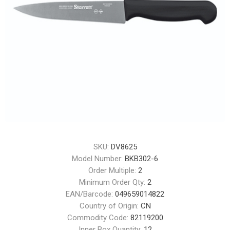
SKU:
DV8625
Model Number:
BKB302-6
Order Multiple:
2
Minimum Order Qty:
2
EAN/Barcode:
049659014822
Country of Origin:
CN
Commodity Code:
82119200
Inner Box Quantity:
12