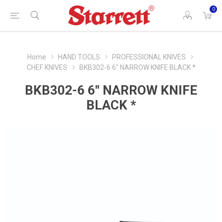
0
Home
HAND TOOLS
PROFESSIONAL KNIVES
CHEF KNIVES
BKB302-6 6" NARROW KNIFE BLACK *
BKB302-6 6" NARROW KNIFE
BLACK *