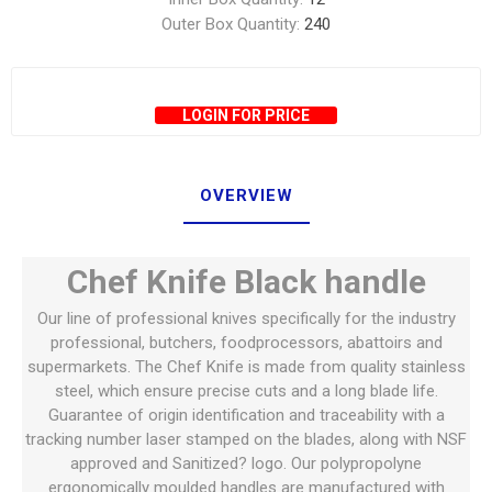
Outer Box Quantity:
240
LOGIN FOR PRICE
OVERVIEW
Chef Knife Black handle
Our line of professional knives specifically for the industry
professional, butchers, foodprocessors, abattoirs and
supermarkets. The Chef Knife is made from quality stainless
steel, which ensure precise cuts and a long blade life.
Guarantee of origin identification and traceability with a
tracking number laser stamped on the blades, along with NSF
approved and Sanitized? logo. Our polypropolyne
ergonomically moulded handles are manufactured with