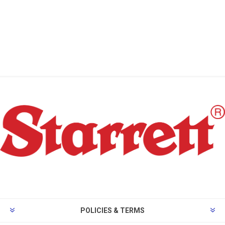
POLICIES & TERMS