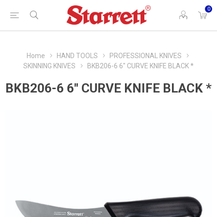
0
Home
HAND TOOLS
PROFESSIONAL KNIVES
SKINNING KNIVES
BKB206-6 6" CURVE KNIFE BLACK *
BKB206-6 6" CURVE KNIFE BLACK *