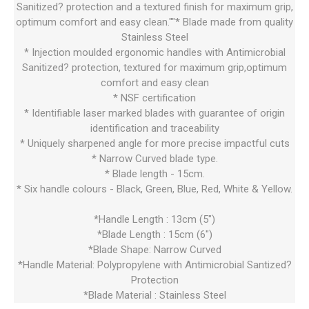
Sanitized? protection and a textured finish for maximum grip,
optimum comfort and easy clean.""* Blade made from quality
Stainless Steel
* Injection moulded ergonomic handles with Antimicrobial
Sanitized? protection, textured for maximum grip,optimum
comfort and easy clean
* NSF certification
* Identifiable laser marked blades with guarantee of origin
identification and traceability
* Uniquely sharpened angle for more precise impactful cuts
* Narrow Curved blade type.
* Blade length - 15cm.
* Six handle colours - Black, Green, Blue, Red, White & Yellow.
*Handle Length : 13cm (5")
*Blade Length : 15cm (6")
*Blade Shape: Narrow Curved
*Handle Material: Polypropylene with Antimicrobial Santized?
Protection
*Blade Material : Stainless Steel