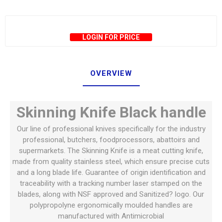
LOGIN FOR PRICE
OVERVIEW
Skinning Knife Black handle
Our line of professional knives specifically for the industry
professional, butchers, foodprocessors, abattoirs and
supermarkets. The Skinning Knife is a meat cutting knife,
made from quality stainless steel, which ensure precise cuts
and a long blade life. Guarantee of origin identification and
traceability with a tracking number laser stamped on the
blades, along with NSF approved and Sanitized? logo. Our
polypropolyne ergonomically moulded handles are
manufactured with Antimicrobial