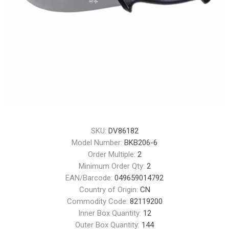
SKU:
DV86182
Model Number:
BKB206-6
Order Multiple:
2
Minimum Order Qty:
2
EAN/Barcode:
049659014792
Country of Origin:
CN
Commodity Code:
82119200
Inner Box Quantity:
12
Outer Box Quantity:
144