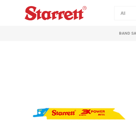
BAND S