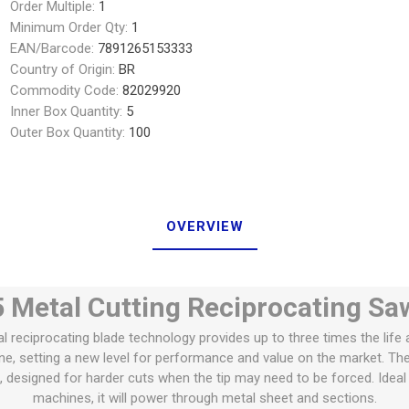
Order Multiple:
1
Minimum Order Qty:
1
EAN/Barcode:
7891265153333
Country of Origin:
BR
Commodity Code:
82029920
Inner Box Quantity:
5
Outer Box Quantity:
100
OVERVIEW
 Metal Cutting Reciprocating Sa
 reciprocating blade technology provides up to three times the life 
ne, setting a new level for performance and value on the market. T
t, designed for harder cuts when the tip may need to be forced. Ideal
machines, it will power through metal sheet and sections.