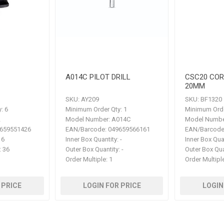
A014C PILOT DRILL
CSC20 CO
20MM
SKU:
AY209
SKU:
BF1320
:
6
Minimum Order Qty:
1
Minimum Orde
2
Model Number:
A014C
Model Numbe
659551426
EAN/Barcode:
049659566161
EAN/Barcode
6
Inner Box Quantity:
-
Inner Box Qua
:
36
Outer Box Quantity:
-
Outer Box Qua
Order Multiple:
1
Order Multipl
 PRICE
LOGIN FOR PRICE
LOGIN