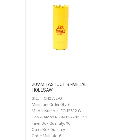
20MM FASTCUT BI-METAL
HOLESAW
SKU:
FCH2532-G
Minimum Order Qty:
6
Model Number:
FCH2532-G
EAN/Barcode:
7891265005540
Inner Box Quantity:
96
Outer Box Quantity:
-
Order Multiple:
6