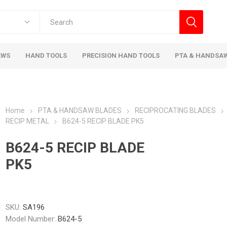
AWS
HAND TOOLS
PRECISION HAND TOOLS
PTA & HANDSA
Home
PTA & HANDSAW BLADES
RECIPROCATING BLADES
RECIP METAL
B624-5 RECIP BLADE PK5
B624-5 RECIP BLADE
PK5
SKU:
SA196
Model Number:
B624-5