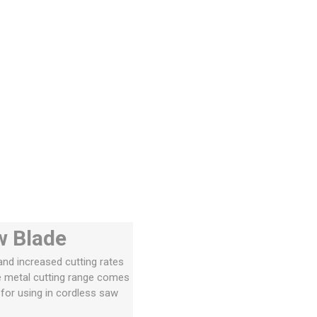
w Blade
and increased cutting rates
he metal cutting range comes
 for using in cordless saw