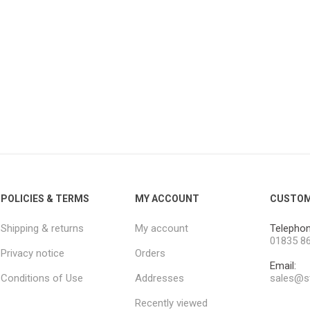
POLICIES & TERMS
MY ACCOUNT
CUSTOM
Shipping & returns
My account
Telephon
01835 8
Privacy notice
Orders
Email:
Conditions of Use
Addresses
sales@st
Recently viewed