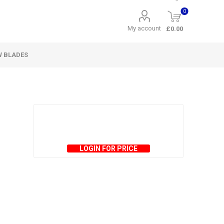
0
My account
£0.00
W BLADES
LOGIN FOR PRICE