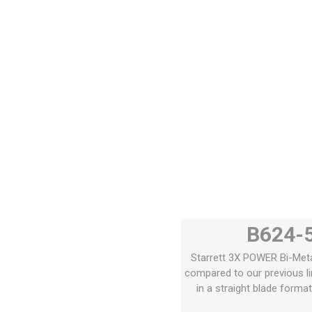
B624-5
Starrett 3X POWER Bi-Metal
compared to our previous li
in a straight blade forma