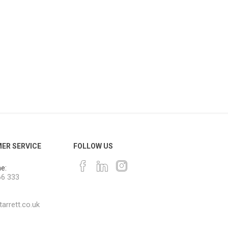
ER SERVICE
FOLLOW US
e:
66 333
arrett.co.uk