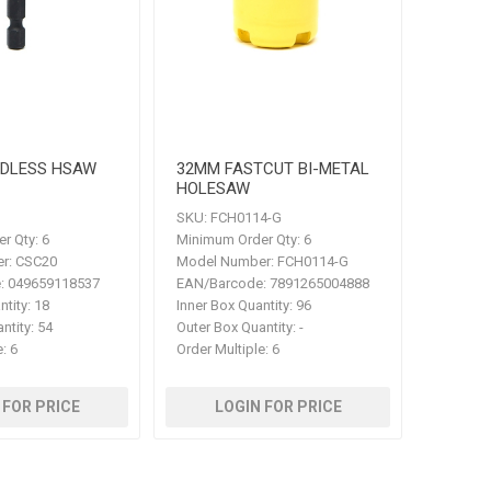
RDLESS HSAW
32MM FASTCUT BI-METAL
HOLESAW
SKU:
FCH0114-G
r Qty:
6
Minimum Order Qty:
6
r:
CSC20
Model Number:
FCH0114-G
:
049659118537
EAN/Barcode:
7891265004888
ntity:
18
Inner Box Quantity:
96
ntity:
54
Outer Box Quantity:
-
e:
6
Order Multiple:
6
 FOR PRICE
LOGIN FOR PRICE