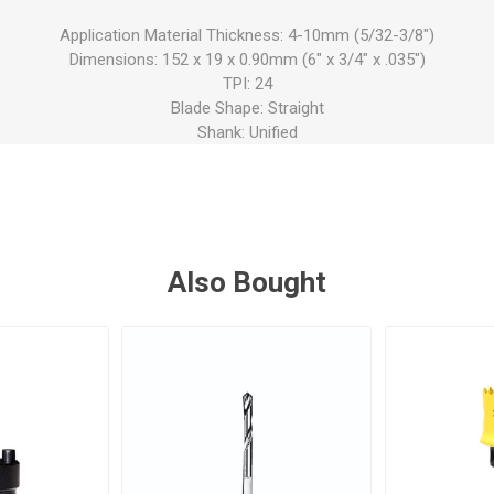
Application Material Thickness: 4-10mm (5/32-3/8")
Dimensions: 152 x 19 x 0.90mm (6" x 3/4" x .035")
TPI: 24
Blade Shape: Straight
Shank: Unified
Also Bought