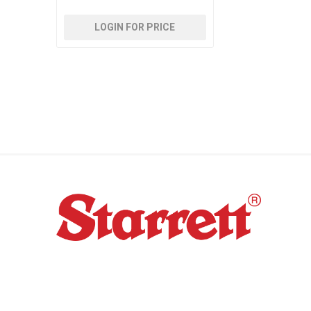
LOGIN FOR PRICE