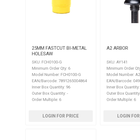
25MM FASTCUT BI-METAL
A2 ARBOR
HOLESAW
SKU:
FCH0100-G
SKU:
AY141
Minimum Order Qty:
6
Minimum Order Qty
Model Number:
FCH0100-G
Model Number:
A
EAN/Barcode:
7891265004864
EAN/Barcode:
049
Inner Box Quantity:
96
Inner Box Quantity:
Outer Box Quantity:
-
Outer Box Quantity
Order Multiple:
6
Order Multiple:
6
LOGIN FOR PRICE
LOGIN FOR