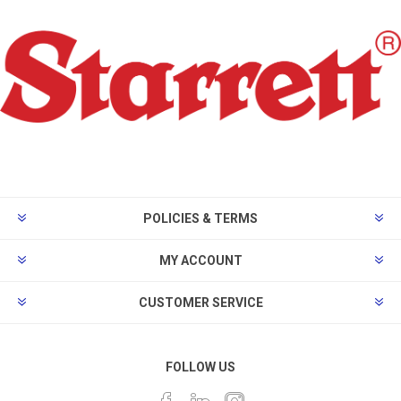
POLICIES & TERMS
MY ACCOUNT
CUSTOMER SERVICE
FOLLOW US