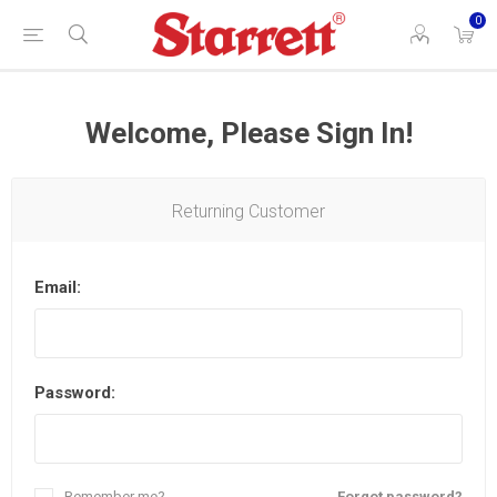
0
Welcome, Please Sign In!
Returning Customer
Email:
Password:
Remember me?
Forgot password?