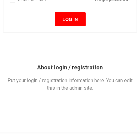
LOG IN
About login / registration
Put your login / registration information here. You can edit
this in the admin site.