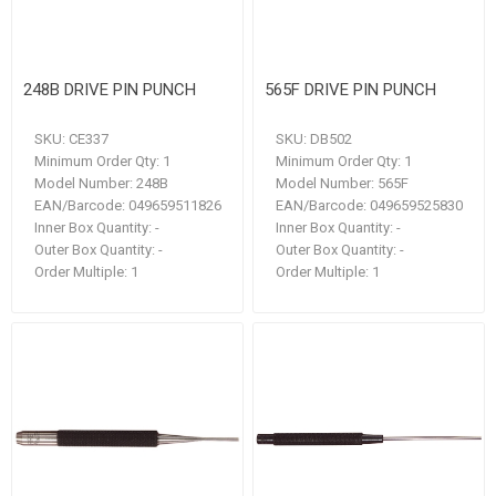
248B DRIVE PIN PUNCH
565F DRIVE PIN PUNCH
SKU:
CE337
SKU:
DB502
Minimum Order Qty:
1
Minimum Order Qty:
1
Model Number:
248B
Model Number:
565F
EAN/Barcode:
049659511826
EAN/Barcode:
049659525830
Inner Box Quantity:
-
Inner Box Quantity:
-
Outer Box Quantity:
-
Outer Box Quantity:
-
Order Multiple:
1
Order Multiple:
1