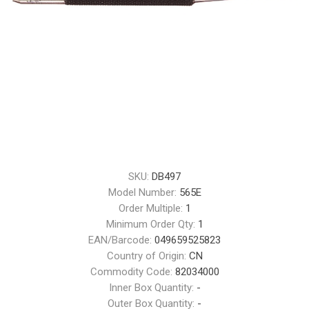
SKU:
DB497
Model Number:
565E
Order Multiple:
1
Minimum Order Qty:
1
EAN/Barcode:
049659525823
Country of Origin:
CN
Commodity Code:
82034000
Inner Box Quantity:
-
Outer Box Quantity:
-