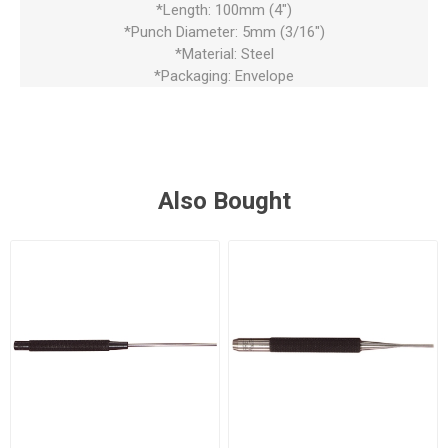
*Length: 100mm (4")
*Punch Diameter: 5mm (3/16")
*Material: Steel
*Packaging: Envelope
Also Bought