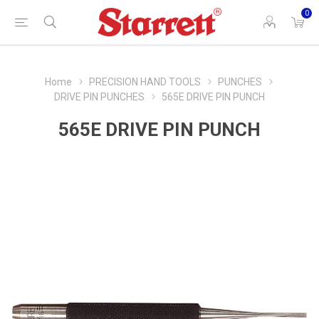
0
Home
PRECISION HAND TOOLS
PUNCHES
DRIVE PIN PUNCHES
565E DRIVE PIN PUNCH
565E DRIVE PIN PUNCH