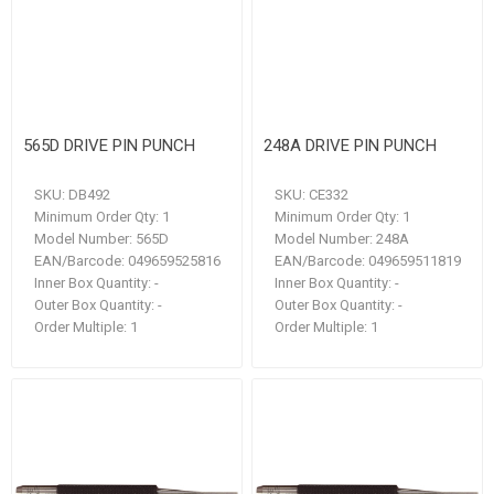
565D DRIVE PIN PUNCH
248A DRIVE PIN PUNCH
SKU:
DB492
SKU:
CE332
Minimum Order Qty:
1
Minimum Order Qty:
1
Model Number:
565D
Model Number:
248A
EAN/Barcode:
049659525816
EAN/Barcode:
049659511819
Inner Box Quantity:
-
Inner Box Quantity:
-
Outer Box Quantity:
-
Outer Box Quantity:
-
Order Multiple:
1
Order Multiple:
1