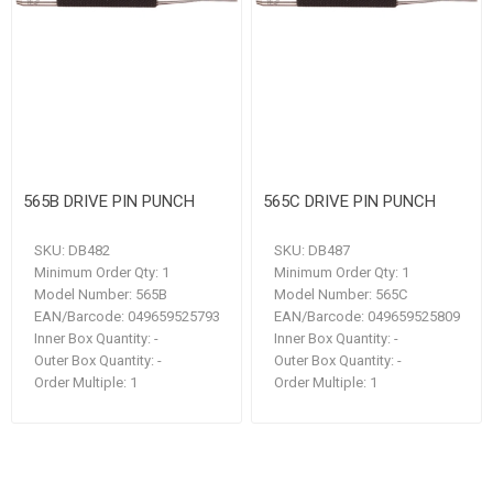
565B DRIVE PIN PUNCH
565C DRIVE PIN PUNCH
SKU:
DB482
SKU:
DB487
Minimum Order Qty:
1
Minimum Order Qty:
1
Model Number:
565B
Model Number:
565C
EAN/Barcode:
049659525793
EAN/Barcode:
049659525809
Inner Box Quantity:
-
Inner Box Quantity:
-
Outer Box Quantity:
-
Outer Box Quantity:
-
Order Multiple:
1
Order Multiple:
1