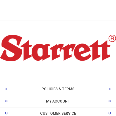
POLICIES & TERMS
MY ACCOUNT
CUSTOMER SERVICE