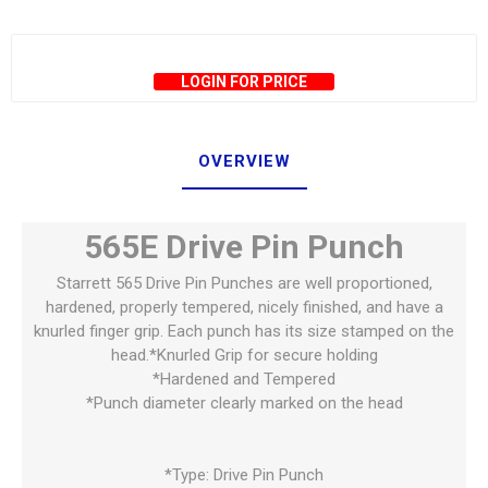
LOGIN FOR PRICE
OVERVIEW
565E Drive Pin Punch
Starrett 565 Drive Pin Punches are well proportioned,
hardened, properly tempered, nicely finished, and have a
knurled finger grip. Each punch has its size stamped on the
head.*Knurled Grip for secure holding
*Hardened and Tempered
*Punch diameter clearly marked on the head
*Type: Drive Pin Punch