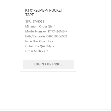
KTX1-26ME-N POCKET
TAPE
SKU:
DV8028
Minimum Order Qty:
1
Model Number:
KTX1-26ME-N
EAN/Barcode:
049659306552
Inner Box Quantity:
-
Outer Box Quantity:
-
Order Multiple:
1
LOGIN FOR PRICE