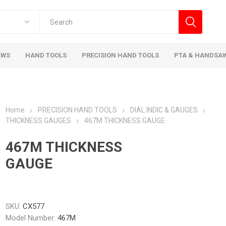
AWS
HAND TOOLS
PRECISION HAND TOOLS
PTA & HANDSA
Home
PRECISION HAND TOOLS
DIAL INDIC & GAUGES
THICKNESS GAUGES
467M THICKNESS GAUGE
467M THICKNESS
GAUGE
SKU:
CX577
Model Number:
467M