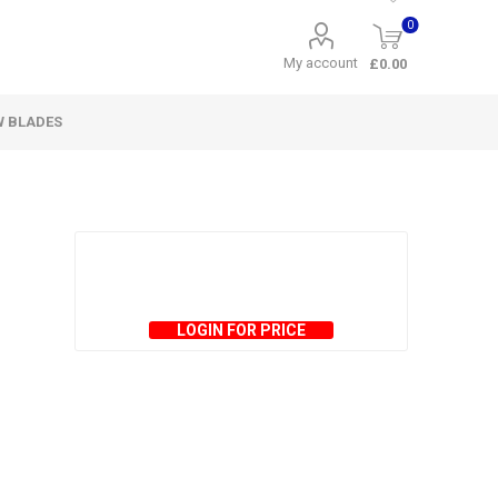
0
My account
£0.00
W BLADES
LOGIN FOR PRICE