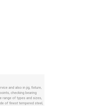
e and also in jig, fixture,
 points, checking bearing
de range of types and sizes,
de of finest tempered steel,