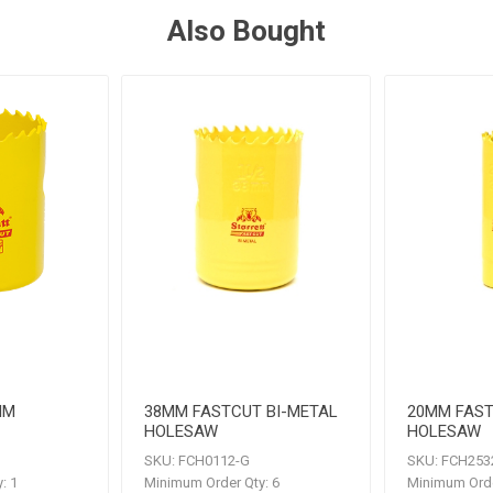
Also Bought
MM
38MM FASTCUT BI-METAL
20MM FAST
HOLESAW
HOLESAW
SKU:
FCH0112-G
SKU:
FCH253
:
1
Minimum Order Qty:
6
Minimum Orde