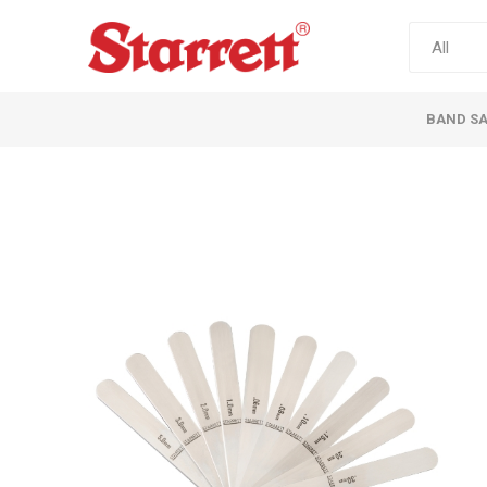
BAND S