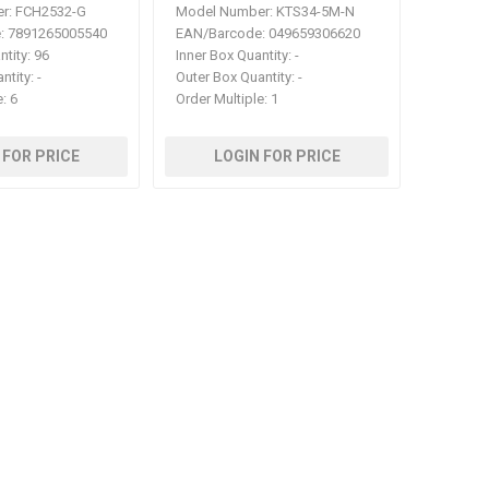
r:
FCH2532-G
Model Number:
KTS34-5M-N
:
7891265005540
EAN/Barcode:
049659306620
ntity:
96
Inner Box Quantity:
-
ntity:
-
Outer Box Quantity:
-
e:
6
Order Multiple:
1
 FOR PRICE
LOGIN FOR PRICE