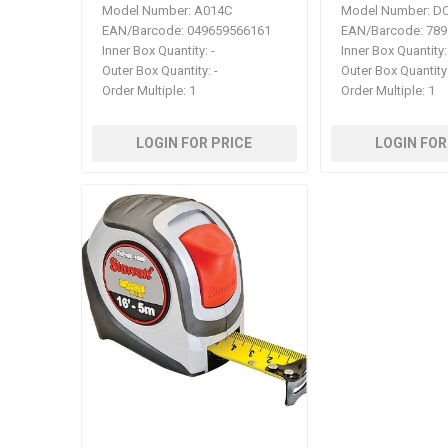
Model Number:
A014C
Model Number:
DC
EAN/Barcode:
049659566161
EAN/Barcode:
789
Inner Box Quantity:
-
Inner Box Quantity:
Outer Box Quantity:
-
Outer Box Quantity
Order Multiple:
1
Order Multiple:
1
LOGIN FOR PRICE
LOGIN FOR