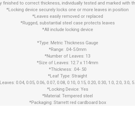
ly finished to correct thickness, individually tested and marked with t
*Locking device securely locks one or more leaves in position
*Leaves easily removed or replaced
*Rugged, substantial steel case protects leaves
*All include locking device
*Type: Metric Thickness Gauge
*Range: .04-5.0mm
*Number of Leaves: 13
*Size of Leaves: 12.7 x 114mm
*Thickness: .04-.50
*Leaf Type: Straight
Leaves: 0.04, 0.05, 0.06, 0.07, 0.08, 0.10, 0.15, 0.20, 0.30, 1.0, 2.0, 3.0, 5
*Locking Device: Yes
*Material: Tempered steel
*Packaging: Starrett red cardboard box