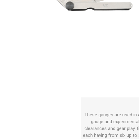
These gauges are used in a
gauge and experimental w
clearances and gear play, f
each having from six up to 