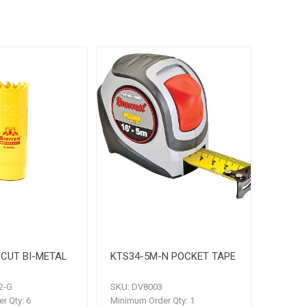
CUT BI-METAL
KTS34-5M-N POCKET TAPE
2-G
SKU:
DV8003
r Qty:
6
Minimum Order Qty:
1