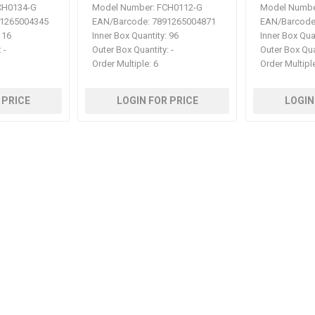
H0134-G
Model Number:
FCH0112-G
Model Numbe
1265004345
EAN/Barcode:
7891265004871
EAN/Barcode
16
Inner Box Quantity:
96
Inner Box Qua
:
-
Outer Box Quantity:
-
Outer Box Qua
Order Multiple:
6
Order Multipl
 PRICE
LOGIN FOR PRICE
LOGIN