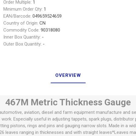
Order Multiple:
1
Minimum Order Qty:
1
EAN/Barcode:
049659524659
Country of Origin:
CN
Commodity Code:
90318080
Inner Box Quantity:
-
Outer Box Quantity:
-
OVERVIEW
467M Metric Thickness Gauge
utomotive, aviation, diesel and farm equipment manufacture and servic
ork. Especially useful in adjusting tappets, spark plugs, distributor
itting pistons, rings and pins and gauging narrow slots. Made in a wi
26 leaves ranging in thicknesses and with straight leaves*Leaves ma