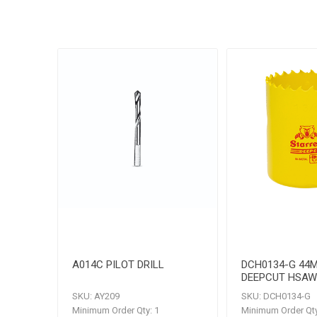
A014C PILOT DRILL
DCH0134-G 44
DEEPCUT HSAW
SKU:
AY209
SKU:
DCH0134-G
Minimum Order Qty:
1
Minimum Order Qty