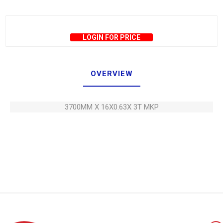
LOGIN FOR PRICE
OVERVIEW
3700MM X 16X0.63X 3T MKP