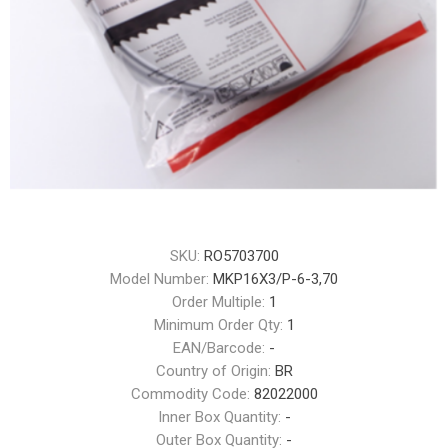
SKU:
RO5703700
Model Number:
MKP16X3/P-6-3,70
Order Multiple:
1
Minimum Order Qty:
1
EAN/Barcode:
-
Country of Origin:
BR
Commodity Code:
82022000
Inner Box Quantity:
-
Outer Box Quantity:
-