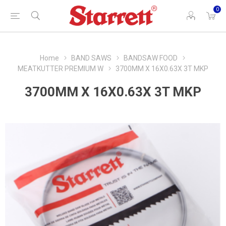
0
Home
BAND SAWS
BANDSAW FOOD
MEATKUTTER PREMIUM W
3700MM X 16X0.63X 3T MKP
3700MM X 16X0.63X 3T MKP