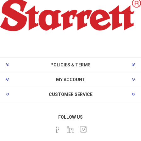
POLICIES & TERMS
MY ACCOUNT
CUSTOMER SERVICE
FOLLOW US