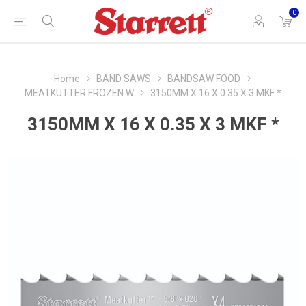
0
Home
BAND SAWS
BANDSAW FOOD
MEATKUTTER FROZEN W
3150MM X 16 X 0.35 X 3 MKF *
3150MM X 16 X 0.35 X 3 MKF *