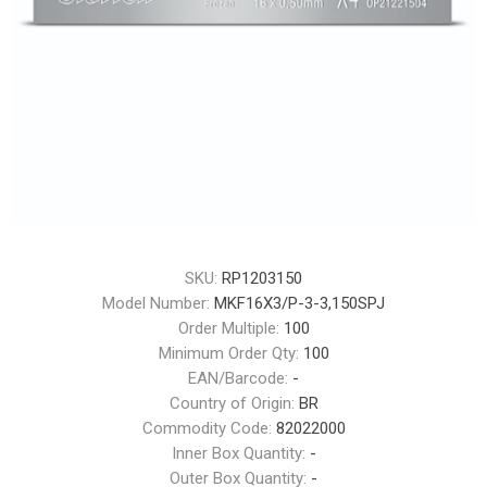
SKU:
RP1203150
Model Number:
MKF16X3/P-3-3,150SPJ
Order Multiple:
100
Minimum Order Qty:
100
EAN/Barcode:
-
Country of Origin:
BR
Commodity Code:
82022000
Inner Box Quantity:
-
Outer Box Quantity:
-