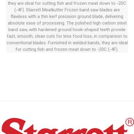
they are ideal for cutting fish and frozen meat down to -20C
(-4F). Starrett Meatkutter Frozen band saw blades are
flawless with a thin kerf precision ground blade, delivering
absolute ease of processing. The polished high carbon steel
band saw, with hardened ground hook-shaped teeth provide
fast, smooth, clean cuts for less food loss, in comparison to
conventional blades. Furnished in welded bands, they are ideal
for cutting fish and frozen meat down to -20C (-4F).