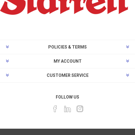
POLICIES & TERMS
MY ACCOUNT
CUSTOMER SERVICE
FOLLOW US