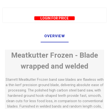
LOGIN FOR PRICE
OVERVIEW
Meatkutter Frozen - Blade
wrapped and welded
Starrett Meatkutter Frozen band saw blades are flawless with
a thin kerf precision ground blade, delivering absolute ease of
processing. The polished high carbon steel band saw, with
hardened ground hook-shaped teeth provide fast, smooth,
clean cuts for less food loss, in comparison to conventional
blades. Furnished in welded bands and random length coils,