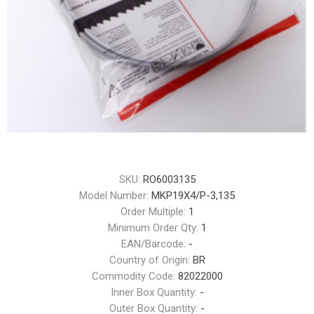
SKU:
RO6003135
Model Number:
MKP19X4/P-3,135
Order Multiple:
1
Minimum Order Qty:
1
EAN/Barcode:
-
Country of Origin:
BR
Commodity Code:
82022000
Inner Box Quantity:
-
Outer Box Quantity:
-