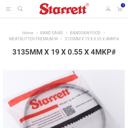
0
Home
BAND SAWS
BANDSAW FOOD
MEATKUTTER PREMIUM W
3135MM X 19 X 0.55 X 4MKP#
3135MM X 19 X 0.55 X 4MKP#