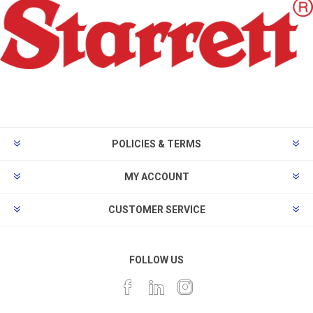
POLICIES & TERMS
MY ACCOUNT
CUSTOMER SERVICE
FOLLOW US