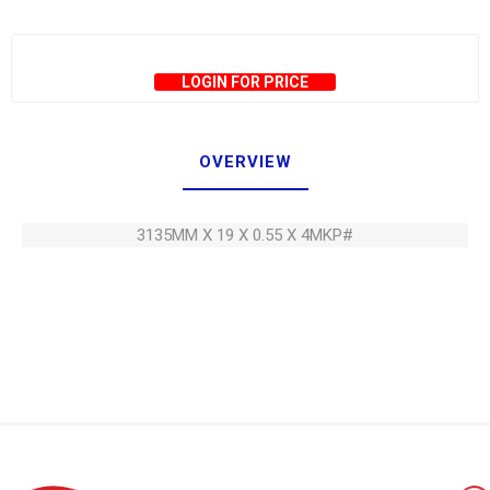
LOGIN FOR PRICE
OVERVIEW
3135MM X 19 X 0.55 X 4MKP#