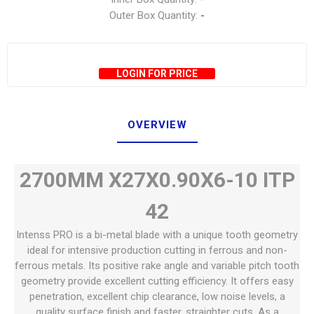
Outer Box Quantity:
-
LOGIN FOR PRICE
OVERVIEW
2700MM X27X0.90X6-10 ITP
42
Intenss PRO is a bi-metal blade with a unique tooth geometry
ideal for intensive production cutting in ferrous and non-
ferrous metals. Its positive rake angle and variable pitch tooth
geometry provide excellent cutting efficiency. It offers easy
penetration, excellent chip clearance, low noise levels, a
quality surface finish and faster, straighter cuts. As a