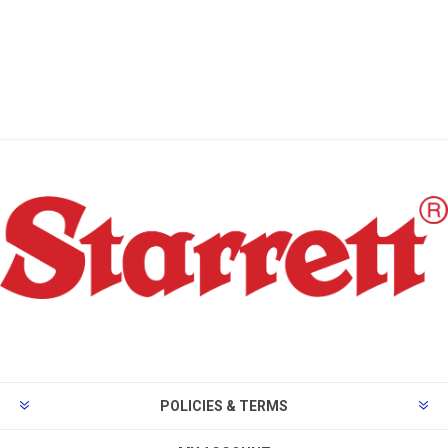
POLICIES & TERMS