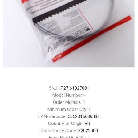
SKU:
IP27I61027001
Model Number:
-
Order Multiple:
1
Minimum Order Qty:
1
EAN/Barcode:
5052315686436
Country of Origin:
BR
Commodity Code:
82022000
Inner Box Quantity:
-