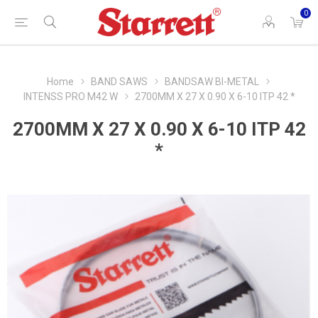
0
Home
BAND SAWS
BANDSAW BI-METAL
INTENSS PRO M42 W
2700MM X 27 X 0.90 X 6-10 ITP 42 *
2700MM X 27 X 0.90 X 6-10 ITP 42
*