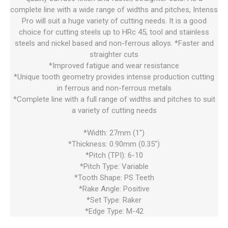
complete line with a wide range of widths and pitches, Intenss
Pro will suit a huge variety of cutting needs. It is a good
choice for cutting steels up to HRc 45, tool and stainless
steels and nickel based and non-ferrous alloys. *Faster and
straighter cuts
*Improved fatigue and wear resistance
*Unique tooth geometry provides intense production cutting
in ferrous and non-ferrous metals
*Complete line with a full range of widths and pitches to suit
a variety of cutting needs
*Width: 27mm (1")
*Thickness: 0.90mm (0.35")
*Pitch (TPI): 6-10
*Pitch Type: Variable
*Tooth Shape: PS Teeth
*Rake Angle: Positive
*Set Type: Raker
*Edge Type: M-42