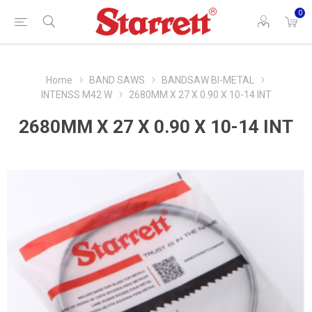
0
Home
BAND SAWS
BANDSAW BI-METAL
INTENSS M42 W
2680MM X 27 X 0.90 X 10-14 INT
2680MM X 27 X 0.90 X 10-14 INT