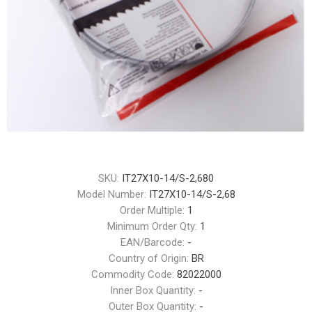
SKU:
IT27X10-14/S-2,680
Model Number:
IT27X10-14/S-2,68
Order Multiple:
1
Minimum Order Qty:
1
EAN/Barcode:
-
Country of Origin:
BR
Commodity Code:
82022000
Inner Box Quantity:
-
Outer Box Quantity:
-