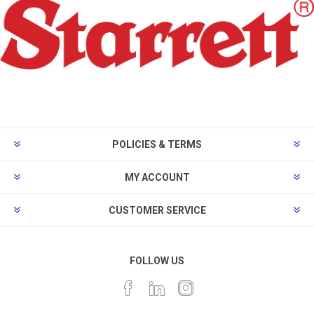
POLICIES & TERMS
MY ACCOUNT
CUSTOMER SERVICE
FOLLOW US