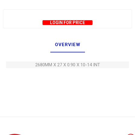
LOGIN FOR PRICE
OVERVIEW
2680MM X 27 X 0.90 X 10-14 INT