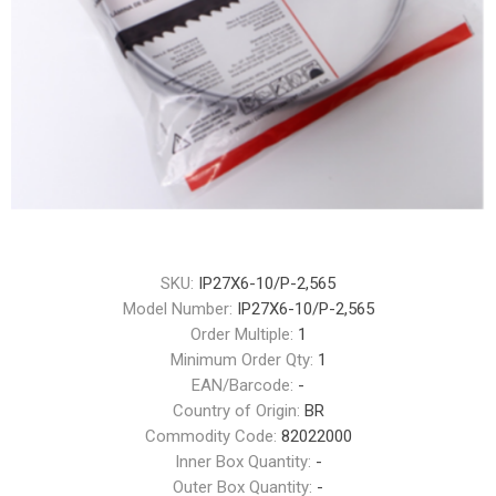
SKU:
IP27X6-10/P-2,565
Model Number:
IP27X6-10/P-2,565
Order Multiple:
1
Minimum Order Qty:
1
EAN/Barcode:
-
Country of Origin:
BR
Commodity Code:
82022000
Inner Box Quantity:
-
Outer Box Quantity:
-