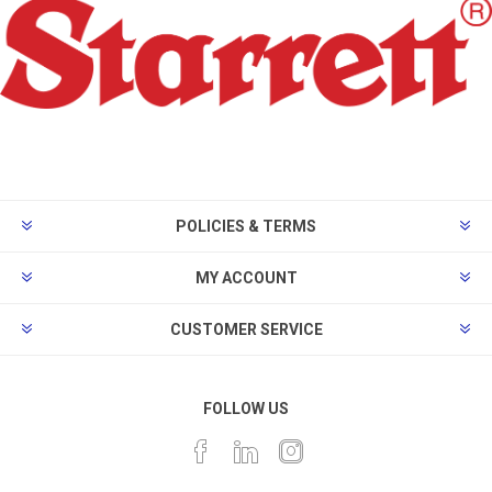
POLICIES & TERMS
MY ACCOUNT
CUSTOMER SERVICE
FOLLOW US