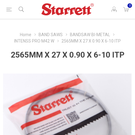
0
Home
BAND SAWS
BANDSAW BI-METAL
INTENSS PRO M42 W
2565MM X 27 X 0.90 X 6-10 ITP
2565MM X 27 X 0.90 X 6-10 ITP