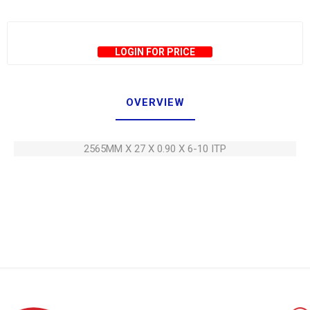
LOGIN FOR PRICE
OVERVIEW
2565MM X 27 X 0.90 X 6-10 ITP