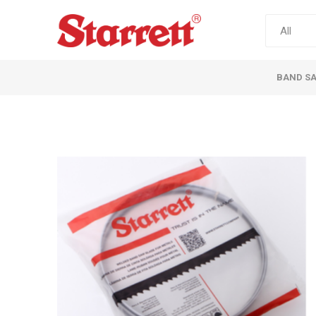
BAND S