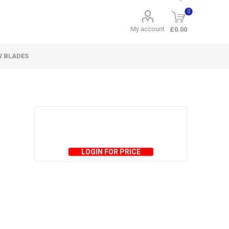
0
My account
£0.00
W BLADES
LOGIN FOR PRICE