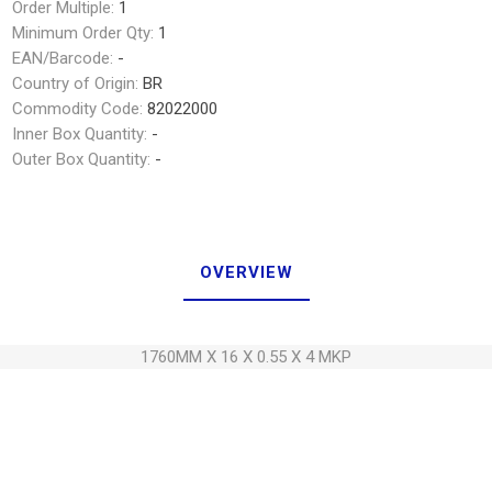
Order Multiple:
1
Minimum Order Qty:
1
EAN/Barcode:
-
Country of Origin:
BR
Commodity Code:
82022000
Inner Box Quantity:
-
Outer Box Quantity:
-
OVERVIEW
1760MM X 16 X 0.55 X 4 MKP