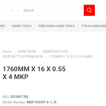
AWS
HAND TOOLS
PRECISION HAND TOOLS
PTA & HANDSA
Home
BAND SAWS
BANDSAW FOOD
MEATKUTTER PREMIUM W
1760MM X 16 X 0.55 X 4 MKP
1760MM X 16 X 0.55
X 4 MKP
SKU:
RO5901760
Model Number:
MKP16X4/P-6-1,76