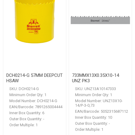
DCH0214-G 57MM DEEPCUT
733MMX13X0.35X10-14
HSAW
UNZ PK3
SKU:
DCH0214-G
SKU:
UNZ13A10147333
Minimum Order Qty:
1
Minimum Order Qty:
1
Model Number:
DCH0214-G
Model Number:
UNZ13X10-
14/P-3-0,73
EAN/Barcode:
7891265004444
EAN/Barcode:
5052315687112
Inner Box Quantity:
6
Inner Box Quantity:
10
Outer Box Quantity:
-
Outer Box Quantity:
-
Order Multiple:
1
Order Multiple:
1