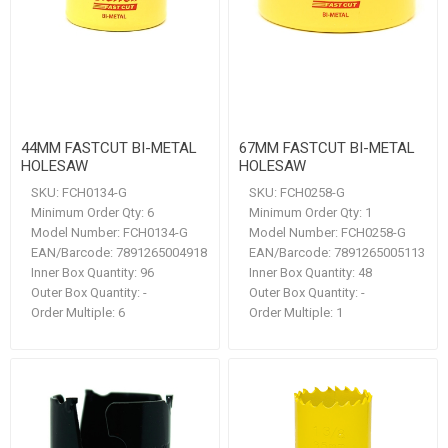
44MM FASTCUT BI-METAL
67MM FASTCUT BI-METAL
HOLESAW
HOLESAW
SKU:
FCH0134-G
SKU:
FCH0258-G
Minimum Order Qty:
6
Minimum Order Qty:
1
Model Number:
FCH0134-G
Model Number:
FCH0258-G
EAN/Barcode:
7891265004918
EAN/Barcode:
7891265005113
Inner Box Quantity:
96
Inner Box Quantity:
48
Outer Box Quantity:
-
Outer Box Quantity:
-
Order Multiple:
6
Order Multiple:
1