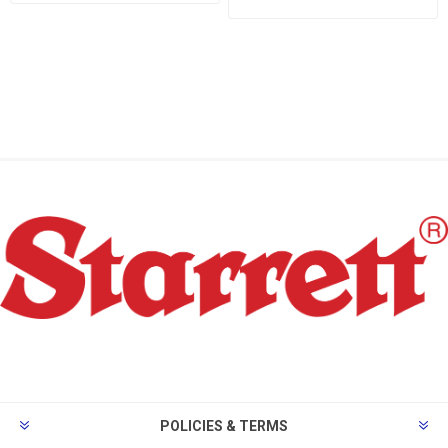
POLICIES & TERMS