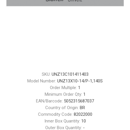
SKU:
UNZ13C101411403
Model Number:
UNZ13X10-14/P-1,140S
Order Multiple:
1
Minimum Order Qty:
1
EAN/Barcode:
5052315687037
Country of Origin:
BR
Commodity Code:
82022000
Inner Box Quantity:
10
Outer Box Quantity:
-