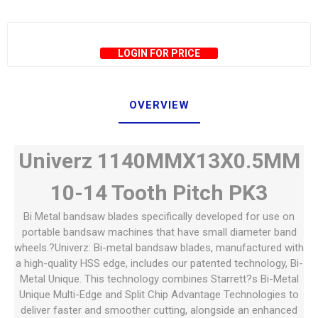
LOGIN FOR PRICE
OVERVIEW
Univerz 1140MMX13X0.5MM
10-14 Tooth Pitch PK3
Bi Metal bandsaw blades specifically developed for use on
portable bandsaw machines that have small diameter band
wheels.?Univerz: Bi-metal bandsaw blades, manufactured with
a high-quality HSS edge, includes our patented technology, Bi-
Metal Unique. This technology combines Starrett?s Bi-Metal
Unique Multi-Edge and Split Chip Advantage Technologies to
deliver faster and smoother cutting, alongside an enhanced