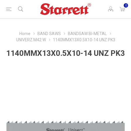
0
Home
BAND SAWS
BANDSAW BI-METAL
UNIVERZ M42 W
1140MMX13X0.5X10-14 UNZ PK3
1140MMX13X0.5X10-14 UNZ PK3