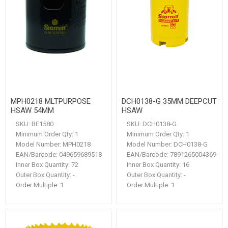
MPH0218 MLTPURPOSE
DCH0138-G 35MM DEEPCUT
HSAW 54MM
HSAW
SKU:
BF1580
SKU:
DCH0138-G
Minimum Order Qty:
1
Minimum Order Qty:
1
Model Number:
MPH0218
Model Number:
DCH0138-G
EAN/Barcode:
049659689518
EAN/Barcode:
7891265004369
Inner Box Quantity:
72
Inner Box Quantity:
16
Outer Box Quantity:
-
Outer Box Quantity:
-
Order Multiple:
1
Order Multiple:
1