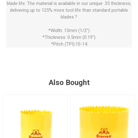
blade life. The material is available in our unique .35 thickness,
delivering up to 125% more tool life than standard portable
blades.?
*Width: 13mm (1/2")
*Thickness: 0.5mm (0.19")
*Pitch (TPI):10-14
Also Bought